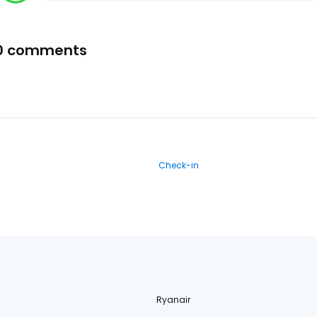
0 comments
Check-in
Ryanair