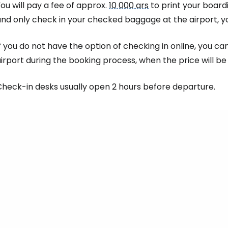
ou will pay a fee of approx.
10 000 ars
to print your boardi
nd only check in your checked baggage at the airport, yo
f you do not have the option of checking in online, you c
irport during the booking process, when the price will b
Check-in desks usually open 2 hours before departure.
Sign in to C
... the worldwide travel community
Co
Con