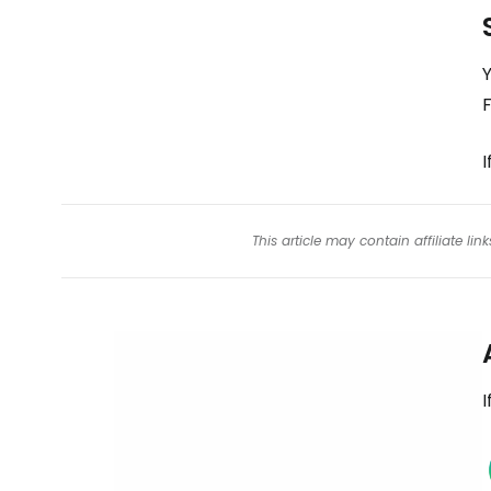
Y
I
This article may contain affiliate l
I