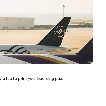
ay a fee to print your boarding pass.