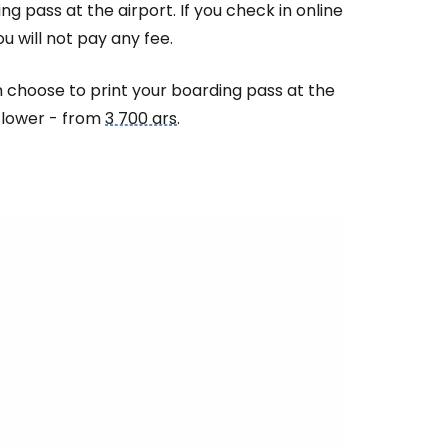
ng pass at the airport. If you check in online
u will not pay any fee.
an choose to print your boarding pass at the
e lower - from
3 700 ars
.
estee
ntinue with Google
tinue with Facebook