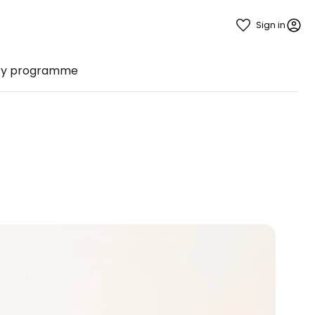
Sign in
ty programme