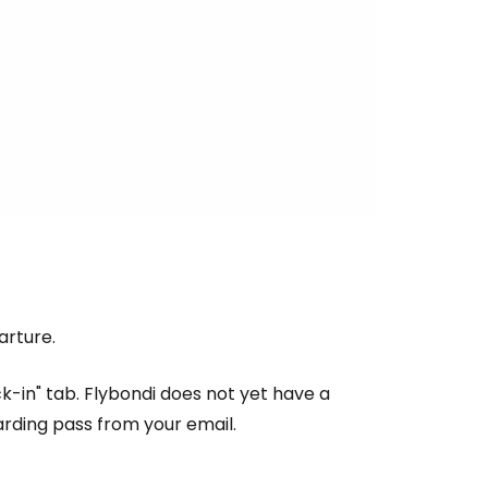
tinue with email
rture.
k-in" tab. Flybondi does not yet have a
arding pass from your email.