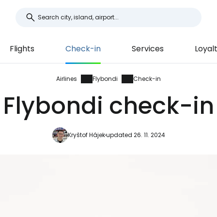
Flights
Check-in
Services
Loyal
Airlines
Flybondi
Check-in
Flybondi check-in
Kryštof Hájek
updated 26. 11. 2024