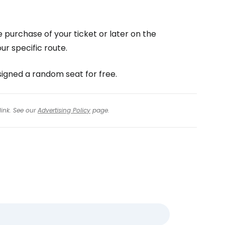
e purchase of your ticket or later on the
r specific route.
ssigned a random seat for free.
link. See our
Advertising Policy
page.