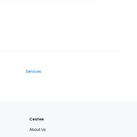
Services
Cestee
About Us