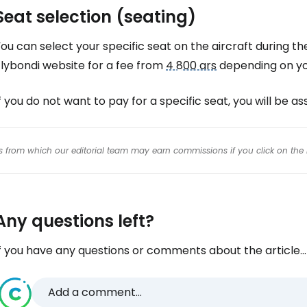
Seat selection (seating)
ou can select your specific seat on the aircraft during th
Flybondi website for a fee from
4 800 ars
depending on you
f you do not want to pay for a specific seat, you will be a
inks from which our editorial team may earn commissions if you click on the 
Any questions left?
f you have any questions or comments about the article...
Add a comment...