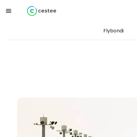
Flybondi