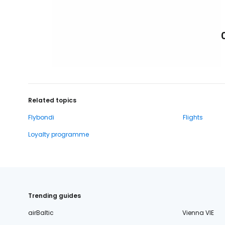
Related topics
Flybondi
Flights
Loyalty programme
Trending guides
airBaltic
Vienna VIE