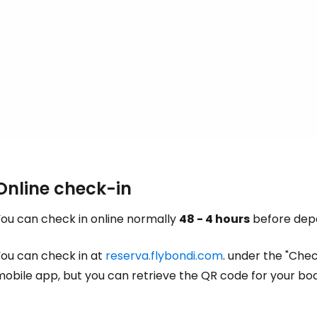
Con
Online check-in
You can check in online normally
48 - 4 hours
before depa
You can check in at
reserva.flybondi.com
. under the "Chec
mobile app, but you can retrieve the QR code for your bo