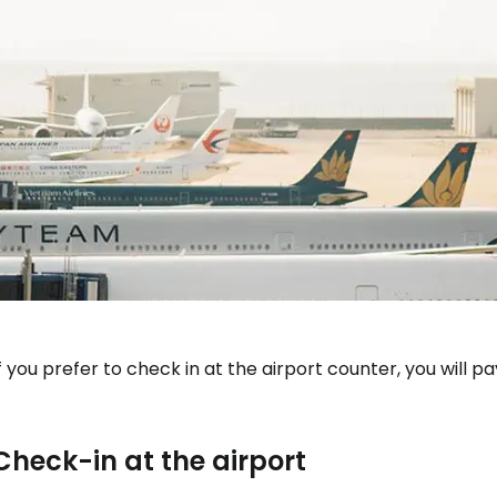
f you prefer to check in at the airport counter, you will p
Check-in at the airport