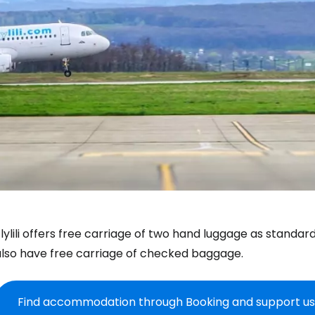
lylili offers free carriage of two hand luggage as standar
also have free carriage of checked baggage.
Find accommodation through Booking and support us