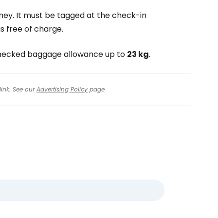
ney. It must be tagged at the check-in
s free of charge.
o checked baggage allowance up to
23 kg
.
link. See our
Advertising Policy
page.