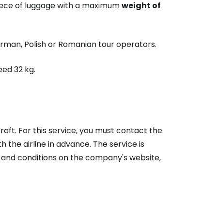
piece of luggage with a maximum
weight of
German, Polish or Romanian tour operators.
ed 32 kg.
rcraft. For this service, you must contact the
 the airline in advance. The service is
s and conditions on the company's website,