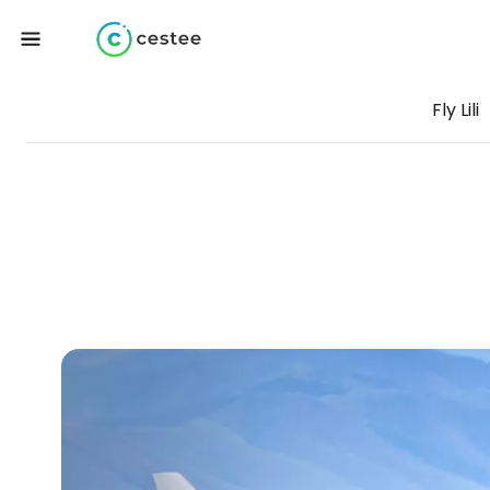
Fly Lili