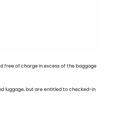
ntinue with Google
tinue with Facebook
ed free of charge in excess of the baggage
tinue with email
nd luggage, but are entitled to checked-in