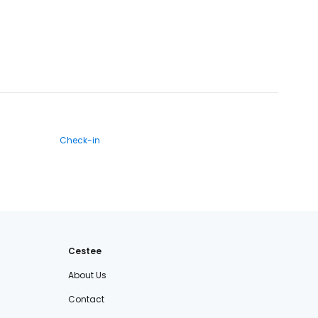
Check-in
Cestee
About Us
Contact