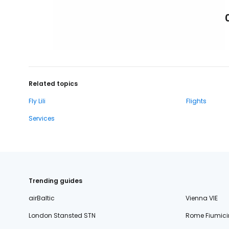
Related topics
Fly Lili
Flights
Services
Trending guides
airBaltic
Vienna VIE
London Stansted STN
Rome Fiumici