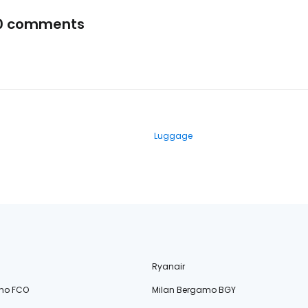
0 comments
Luggage
Ryanair
no FCO
Milan Bergamo BGY