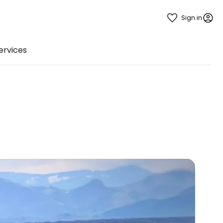
Sign in
ervices