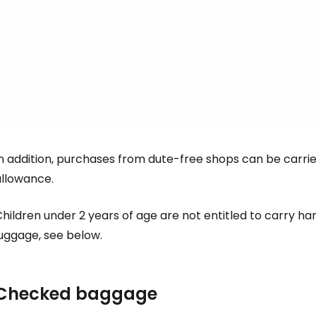
... the worldwide travel community
Co
Con
In addition, purchases from dute-free shops can be carri
allowance.
Con
hildren under 2 years of age are not entitled to carry ha
luggage, see below.
Checked baggage