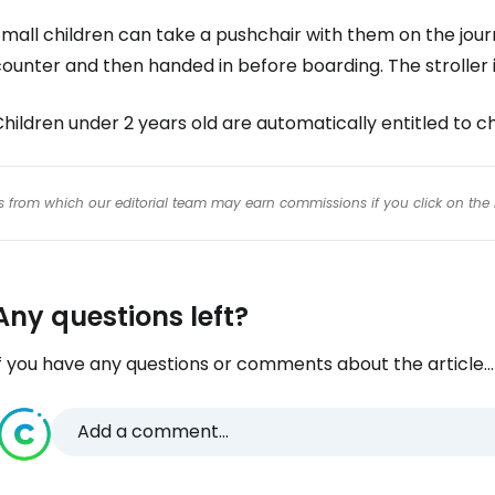
mall children can take a pushchair with them on the jour
ounter and then handed in before boarding. The stroller i
Children under 2 years old are automatically entitled t
inks from which our editorial team may earn commissions if you click on the 
Any questions left?
f you have any questions or comments about the article...
Add a comment...