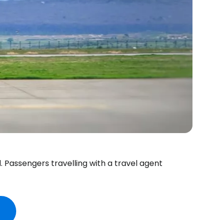
d. Passengers travelling with a travel agent