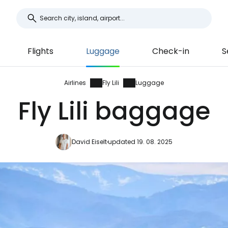
Flights
Luggage
Check-in
S
Airlines
Fly Lili
Luggage
Fly Lili baggage
David Eiselt
updated 19. 08. 2025