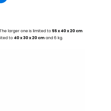
he larger one is limited to
55 x 40 x 20 cm
mited to
40 x 30 x 20 cm
and 6 kg.
estee