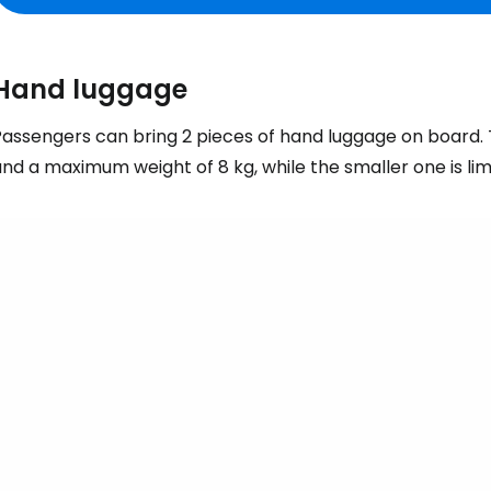
Hand luggage
assengers can bring 2 pieces of hand luggage on board. T
nd a maximum weight of 8 kg, while the smaller one is li
Sign in to C