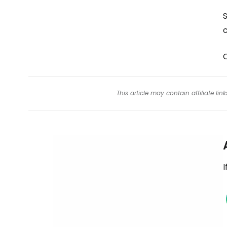
S
c
This article may contain affiliate l
I