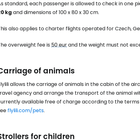
As standard, each passenger is allowed to check in one 
20 kg
and dimensions of 100 x 80 x 30 cm.
his also applies to charter flights operated for Czech, 
The overweight fee is
50 eur
and the weight must not exce
Carriage of animals
lylili allows the carriage of animals in the cabin of the ai
ravel agency and arrange the transport of the animal with
currently available free of charge according to the term
see
flylili.com/pets
.
Strollers for children