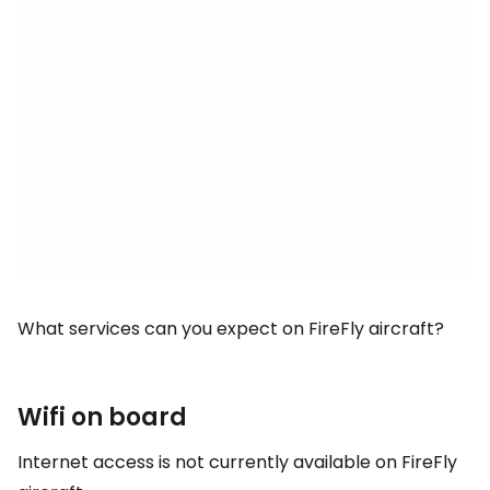
What services can you expect on FireFly aircraft?
Wifi on board
Internet access is not currently available on FireFly