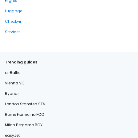
Flights
Luggage
Check-in
Services
Trending guides
airBaltic
Vienna VIE
Ryanair
London Stansted STN
Rome Fiumicino FCO
Milan Bergamo BGY
easyJet