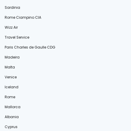
Sardinia
Rome Ciampino CIA
Wizz Air
Travel Service
Paris Charles de Gaulle CDG
Madeira
Malta
Venice
Iceland
Rome
Mallorca
Albania
Cyprus