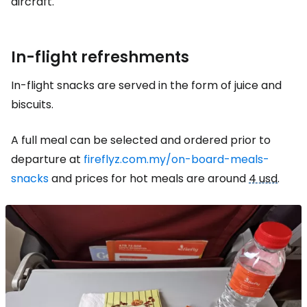
aircraft.
In-flight refreshments
In-flight snacks are served in the form of juice and
biscuits.
A full meal can be selected and ordered prior to
departure at
fireflyz.com.my/on-board-meals-
snacks
and prices for hot meals are around
4 usd
.