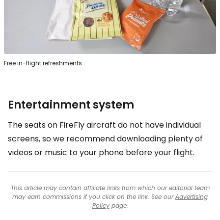
Free in-flight refreshments
Entertainment system
The seats on FireFly aircraft do not have individual
screens, so we recommend downloading plenty of
videos or music to your phone before your flight.
This article may contain affiliate links from which our editorial team
may earn commissions if you click on the link. See our
Advertising
Policy
page.