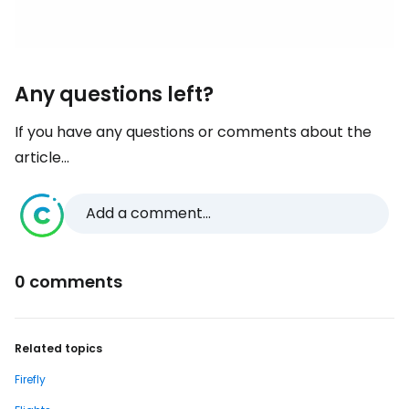
Any questions left?
If you have any questions or comments about the
article...
Add a comment...
0 comments
Related topics
Firefly