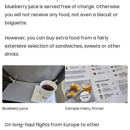
blueberry juice is served free of charge. Otherwise
you will not receive any food, not even a biscuit or
baguette.
However, you can buy extra food from a fairly
extensive selection of sandwiches, sweets or other
drinks.
Blueberry juice
Sample menu, Finnair
On long-haul flights from Europe to other