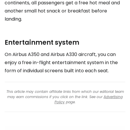
continents, all passengers get a free hot meal and
another small hot snack or breakfast before
landing.
Entertainment system
On Airbus A350 and Airbus A330 aircraft, you can
enjoy a free in-flight entertainment system in the
form of individual screens built into each seat.
This article may contain affiliate links from which our editorial team
may earn commissions if you click on the link. See our
Advertising
Policy
page.