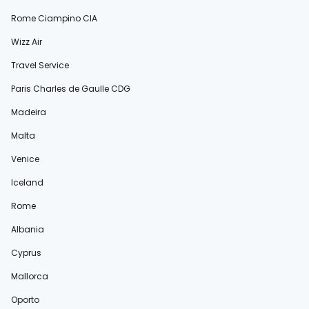
Rome Ciampino CIA
Wizz Air
Travel Service
Paris Charles de Gaulle CDG
Madeira
Malta
Venice
Iceland
Rome
Albania
Cyprus
Mallorca
Oporto