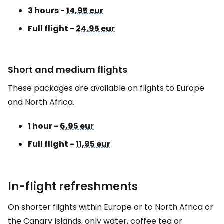
3 hours -
14,95 eur
Full flight -
24,95 eur
Short and medium flights
These packages are available on flights to Europe
and North Africa.
1 hour -
6,95 eur
Full flight -
11,95 eur
In-flight refreshments
On shorter flights within Europe or to North Africa or
the Canary Islands, only water, coffee tea or