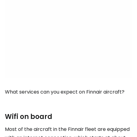
What services can you expect on Finnair aircraft?
Wifi on board
Most of the aircraft in the Finnair fleet are equipped