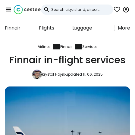
Finnair
Flights
Luggage
More
Sign in to Cestee
... the worldwide travel community
Airlines
Finnair
Services
Finnair in-flight services
Continue with Google
Kryštof Hájek
updated 11. 06. 2025
Continue with Facebook
Continue with email