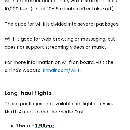
with an internet connection, which starts at about
10,000 feet (about 10-15 minutes after take-off).
The price for wi-fi is divided into several packages.
Wi-fi is good for web browsing or messaging, but
does not support streaming videos or music.
For more information on wi-fi on board, visit the
airline's website:
finnair.com/wi-fi
.
Long-haul flights
These packages are available on flights to Asia,
North America and the Middle East.
1 hour -
7,95 eur