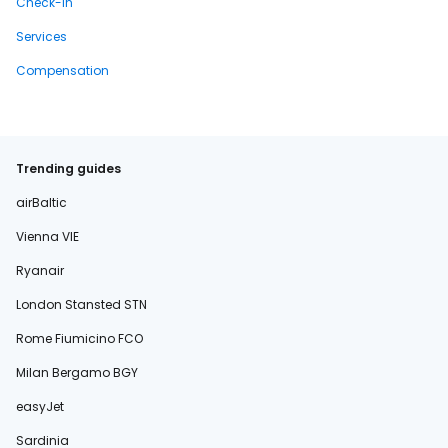
Check-in
Services
Compensation
Trending guides
airBaltic
Vienna VIE
Ryanair
London Stansted STN
Rome Fiumicino FCO
Milan Bergamo BGY
easyJet
Sardinia