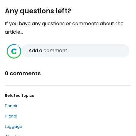
Any questions left?
If you have any questions or comments about the
article...
Add a comment...
0 comments
Related topics
Finnair
Flights
Luggage