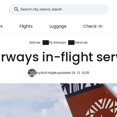
ys
Flights
Luggage
Check-in
Airlines
Fiji Airways
Services
Airways in-flight se
Kryštof Hájek
updated 24. 12. 2025