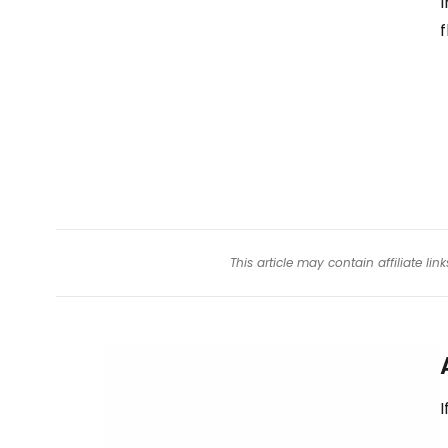
I
f
This article may contain affiliate l
I