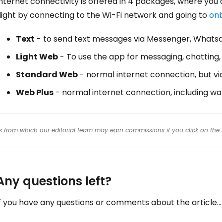
nternet connectivity is offered in 4 packages, where you
light by connecting to the Wi-Fi network and going to
onb
Text
- to send text messages via Messenger, Whatsa
Light Web
- To use the app for messaging, chatting, 
Standard Web
- normal internet connection, but vi
Web Plus
- normal internet connection, including wa
inks from which our editorial team may earn commissions if you click on the 
Any questions left?
f you have any questions or comments about the article...