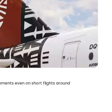
freshments even on short flights around