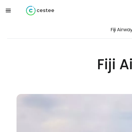
Fiji Airwa
Fiji 