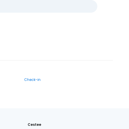
Check-in
Cestee