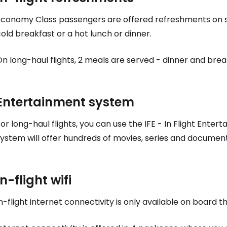
Sign in to C
Economy Class passengers are offered refreshments on sho
old breakfast or a hot lunch or dinner.
... the worldwide travel community
n long-haul flights, 2 meals are served - dinner and break
Co
Entertainment system
Con
or long-haul flights, you can use the IFE - In Flight Ente
system will offer hundreds of movies, series and documen
Con
In-flight wifi
n-flight internet connectivity is only available on board t