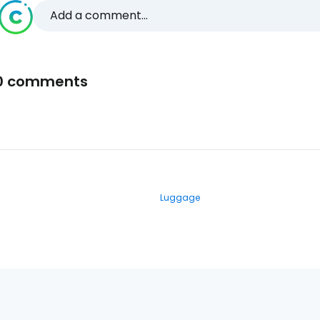
Add a comment...
0 comments
Luggage