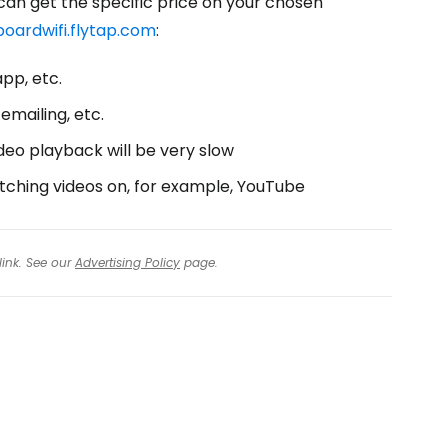
 can get the specific price on your chosen
oardwifi.flytap.com
:
pp, etc.
emailing, etc.
deo playback will be very slow
tching videos on, for example, YouTube
link. See our
Advertising Policy
page.