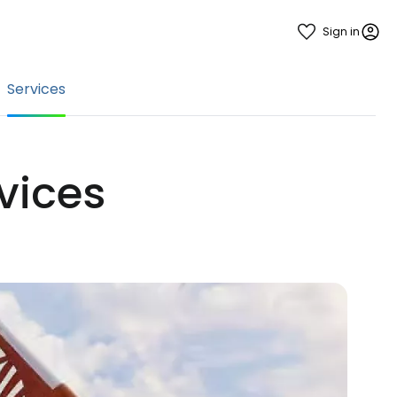
Sign in
Services
rvices