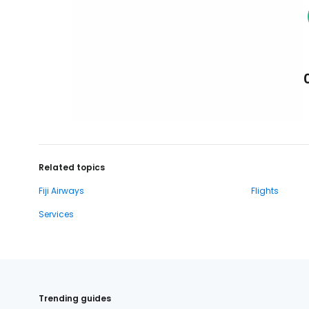
Related topics
Fiji Airways
Flights
Services
Trending guides