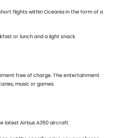
estee
rt flights within Oceania in the form of a
fast or lunch and a light snack.
ntinue with Google
tinue with Facebook
rtaiment free of charge. The entertainment
taries, music or games.
tinue with email
he latest Airbus A350 aircraft.