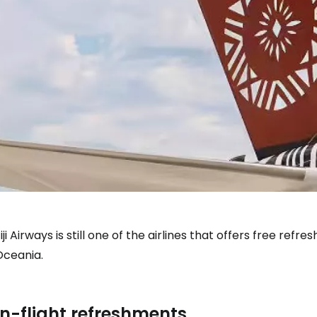
iji Airways is still one of the airlines that offers free re
Oceania.
In-flight refreshments