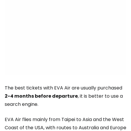
The best tickets with EVA Air are usually purchased
2-4 months before departure
, it is better to use a
search engine.
EVA Air flies mainly from Taipei to Asia and the West
Coast of the USA, with routes to Australia and Europe