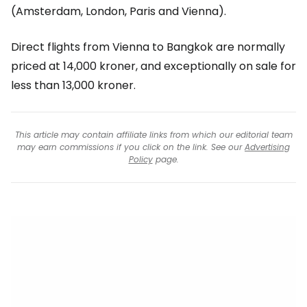
(Amsterdam, London, Paris and Vienna).
Direct flights from Vienna to Bangkok are normally
priced at 14,000 kroner, and exceptionally on sale for
less than 13,000 kroner.
This article may contain affiliate links from which our editorial team
may earn commissions if you click on the link. See our
Advertising
Policy
page.