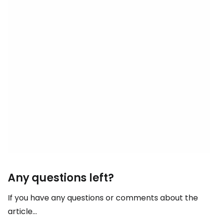
Any questions left?
If you have any questions or comments about the
article...