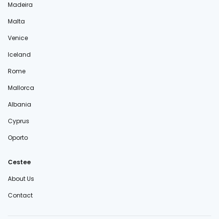
Madeira
Malta
Venice
Iceland
Rome
Mallorca
Albania
Cyprus
Oporto
Cestee
About Us
Contact