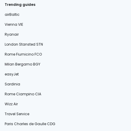
Trending guides
airBaltic
Vienna VIE
Ryanair
London Stansted STN
Rome Fiumicino FCO
Milan Bergamo BGY
easyJet
Sardinia
Rome Ciampino CIA
Wizz Air
Travel Service
Paris Charles de Gaulle CDG