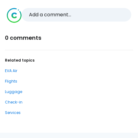
Add a comment...
0 comments
Related topics
EVA Air
Flights
Luggage
Check-in
Services