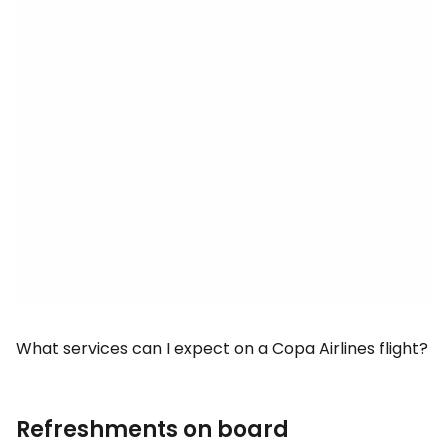
What services can I expect on a Copa Airlines flight?
Refreshments on board