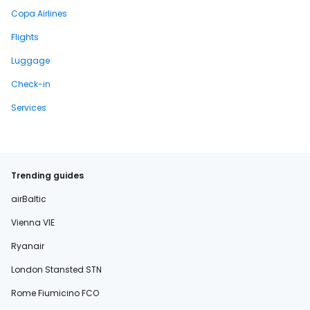
Copa Airlines
Flights
Luggage
Check-in
Services
Trending guides
airBaltic
Vienna VIE
Ryanair
London Stansted STN
Rome Fiumicino FCO