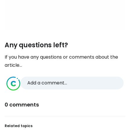
Any questions left?
If you have any questions or comments about the
article...
Add a comment...
0 comments
Related topics