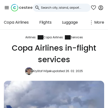
Copa Airlines
Flights
Luggage
More
Sign in to Cestee
... the worldwide travel community
Airlines
Copa Airlines
Services
Copa Airlines in-flight
Continue with Google
services
Kryštof Hájek
updated 26. 02. 2025
Continue with Facebook
Continue with email