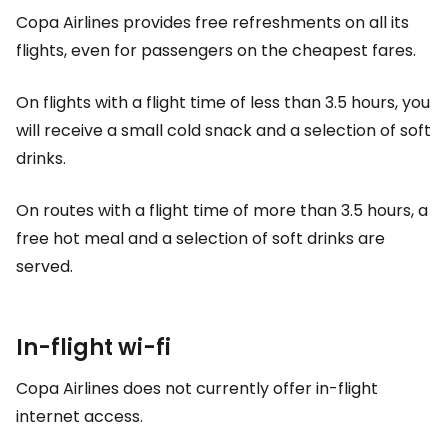
Copa Airlines provides free refreshments on all its
flights, even for passengers on the cheapest fares.
On flights with a flight time of less than 3.5 hours, you
will receive a small cold snack and a selection of soft
drinks.
On routes with a flight time of more than 3.5 hours, a
free hot meal and a selection of soft drinks are
served.
In-flight wi-fi
Copa Airlines does not currently offer in-flight
internet access.