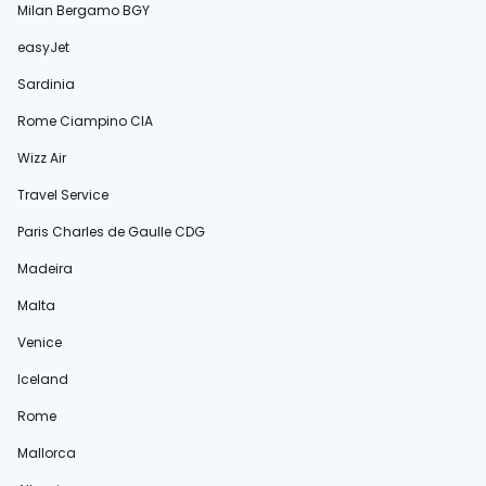
Milan Bergamo BGY
easyJet
Sardinia
Rome Ciampino CIA
Wizz Air
Travel Service
Paris Charles de Gaulle CDG
Madeira
Malta
Venice
Iceland
Rome
Mallorca