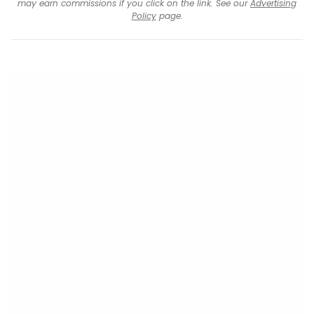
may earn commissions if you click on the link. See our
Advertising
Policy
page.