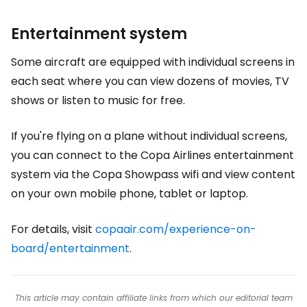
Entertainment system
Some aircraft are equipped with individual screens in
each seat where you can view dozens of movies, TV
shows or listen to music for free.
If you're flying on a plane without individual screens,
you can connect to the Copa Airlines entertainment
system via the Copa Showpass wifi and view content
on your own mobile phone, tablet or laptop.
For details, visit
copaair.com/experience-on-
board/entertainment
.
This article may contain affiliate links from which our editorial team