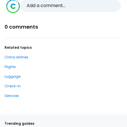
Add a comment...
0 comments
Related topics
China Airlines
Flights
Luggage
Check-in
Services
Trending guides