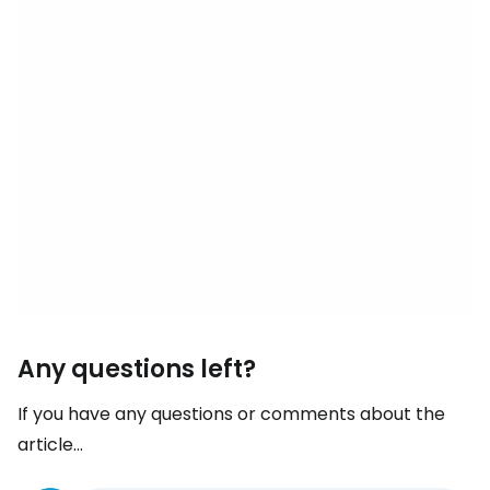
Any questions left?
If you have any questions or comments about the
article...