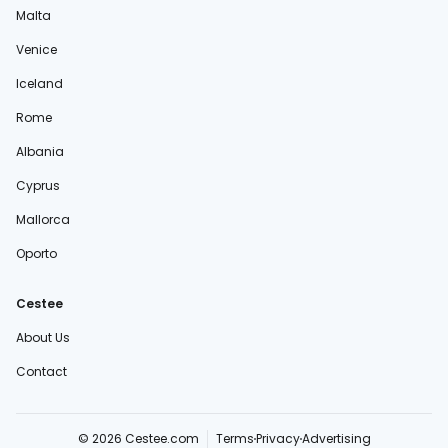
Malta
Venice
Iceland
Rome
Albania
Cyprus
Mallorca
Oporto
Cestee
About Us
Contact
© 2026 Cestee.com
Terms
Privacy
Advertising