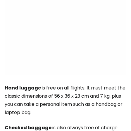
Hand luggage
is free on all flights. It must meet the
classic dimensions of 56 x 36 x 23 cm and 7 kg, plus
you can take a personal item such as a handbag or
laptop bag.
Checked baggage
is also always free of charge