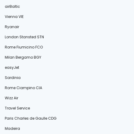
airBaltic
Vienna VIE
Ryanair
London Stansted STN
Rome Fiumicino FCO
Milan Bergamo BGY
easyJet
Sardinia
Rome Ciampino CIA
Wizz Air
Travel Service
Paris Charles de Gaulle CDG
Madeira