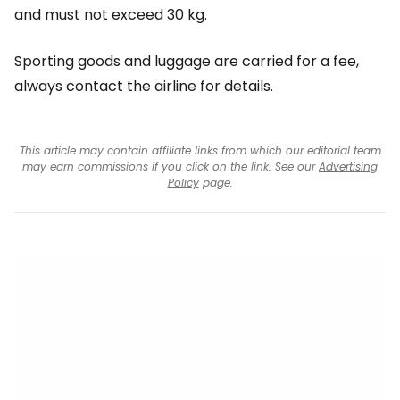
and must not exceed 30 kg.
Sporting goods and luggage are carried for a fee,
always contact the airline for details.
This article may contain affiliate links from which our editorial team
may earn commissions if you click on the link. See our
Advertising
Policy
page.