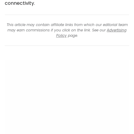
connectivity.
This article may contain affiliate links from which our editorial team
may earn commissions if you click on the link. See our
Advertising
Policy
page.