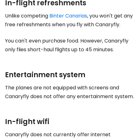
In-flight refreshments
Unlike competing
Binter Canarias
, you won't get any
free refreshments when you fly with Canaryfly.
You can't even purchase food. However, Canaryfly
only flies short-haul flights up to 45 minutes.
Entertainment system
The planes are not equipped with screens and
Canaryfly does not offer any entertainment system.
In-flight wifi
Canaryfly does not currently offer internet