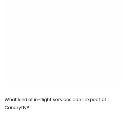
What kind of in-flight services can I expect at
Canaryfly?