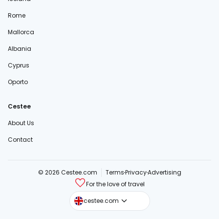
Rome
Mallorca
Albania
Cyprus
Oporto
Cestee
About Us
Contact
© 2026 Cestee.com
Terms
Privacy
Advertising
For the love of travel
cestee.sk
cestee.com
cestee.pl