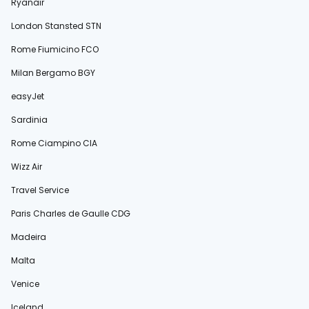
Ryanair
London Stansted STN
Rome Fiumicino FCO
Milan Bergamo BGY
easyJet
Sardinia
Rome Ciampino CIA
Wizz Air
Travel Service
Paris Charles de Gaulle CDG
Madeira
Malta
Venice
Iceland