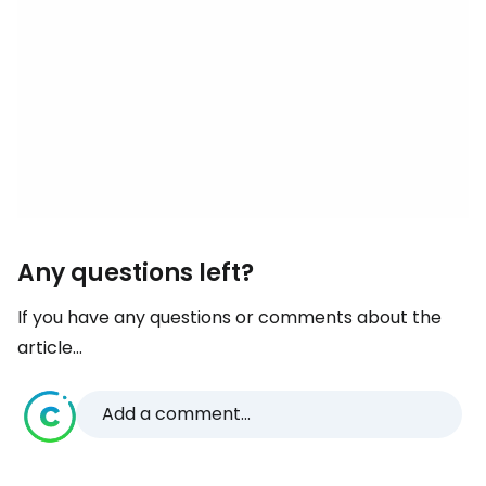
Any questions left?
If you have any questions or comments about the
article...
Add a comment...