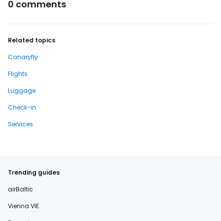
0 comments
Related topics
Canaryfly
Flights
Luggage
Check-in
Services
Trending guides
airBaltic
Vienna VIE