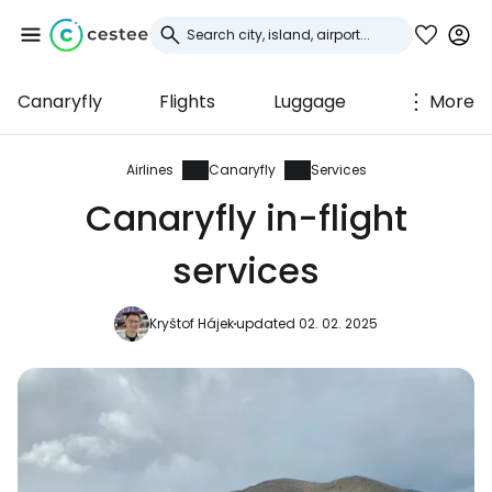
Canaryfly
Flights
Luggage
More
Sign in to Cestee
... the worldwide travel community
Airlines
Canaryfly
Services
Canaryfly in-flight
Continue with Google
services
Kryštof Hájek
updated 02. 02. 2025
Continue with Facebook
Continue with email