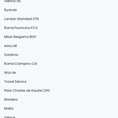
Vienna VIE
Ryanair
London Stansted STN
Rome Fiumicino FCO
Milan Bergamo BGY
easyJet
Sardinia
Rome Ciampino CIA
Wizz Air
Travel Service
Paris Charles de Gaulle CDG
Madeira
Malta
Venice