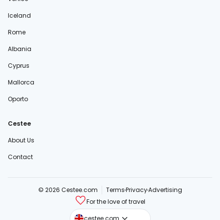
Iceland
Rome
Albania
Cyprus
Mallorca
Oporto
Cestee
About Us
Contact
© 2026 Cestee.com
Terms
Privacy
Advertising
For the love of travel
cestee.sk
cestee.com