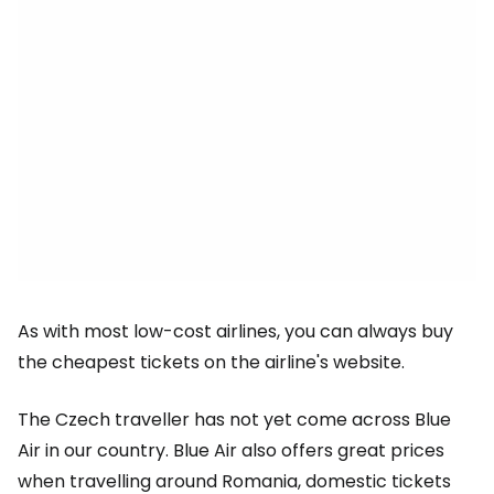
As with most low-cost airlines, you can always buy
the cheapest tickets on the airline's website.
The Czech traveller has not yet come across Blue
Air in our country. Blue Air also offers great prices
when travelling around Romania, domestic tickets