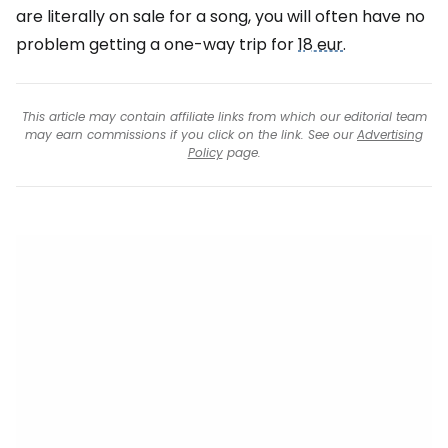
are literally on sale for a song, you will often have no
problem getting a one-way trip for
18 eur
.
This article may contain affiliate links from which our editorial team
may earn commissions if you click on the link. See our
Advertising
Policy
page.