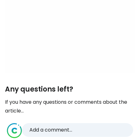
Any questions left?
If you have any questions or comments about the
article...
Add a comment...