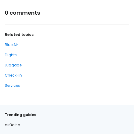
0 comments
Related topics
Blue Air
Flights
Luggage
Check-in
Services
Trending guides
airBaltic