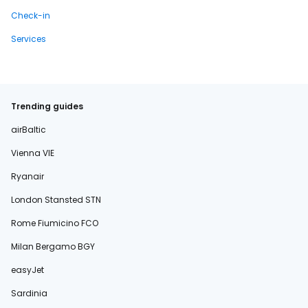
Check-in
Services
Trending guides
airBaltic
Vienna VIE
Ryanair
London Stansted STN
Rome Fiumicino FCO
Milan Bergamo BGY
easyJet
Sardinia