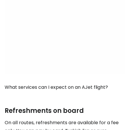
What services can I expect on an AJet flight?
Refreshments on board
On all routes, refreshments are available for a fee