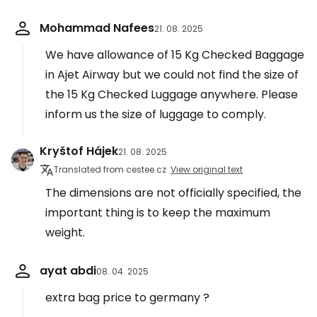
Mohammad Nafees
21. 08. 2025
We have allowance of 15 Kg Checked Baggage
in Ajet Airway but we could not find the size of
the 15 Kg Checked Luggage anywhere. Please
inform us the size of luggage to comply.
Kryštof Hájek
21. 08. 2025
Translated from cestee.cz
View original text
The dimensions are not officially specified, the
important thing is to keep the maximum
weight.
ayat abdi
08. 04. 2025
extra bag price to germany ?