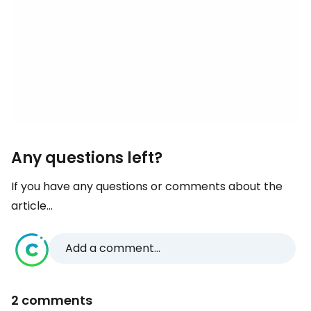
Any questions left?
If you have any questions or comments about the
article...
Add a comment...
2 comments