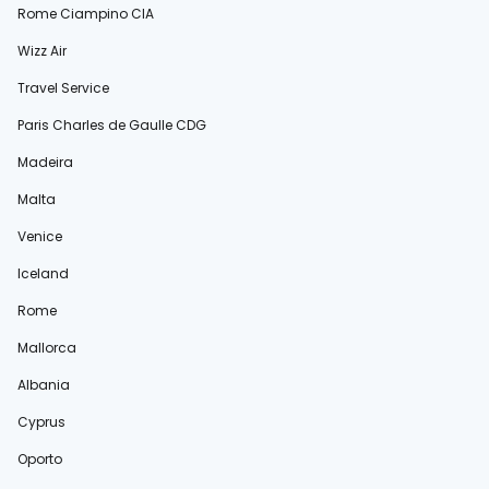
Rome Ciampino CIA
Wizz Air
Travel Service
Paris Charles de Gaulle CDG
Madeira
Malta
Venice
Iceland
Rome
Mallorca
Albania
Cyprus
Oporto