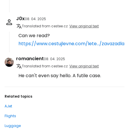
J0x
08. 04. 2025
Translated from cestee.cz
View original text
Can we read?
https://www.cestujlevne.com/lete.../zavazadla
romancient
08. 04. 2025
Translated from cestee.cz
View original text
He can't even say hello. A futile case.
Related topics
AJet
Flights
Luggage