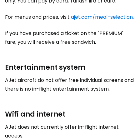
only. You can pay by card, Turkish lira or euro.
For menus and prices, visit
ajet.com/meal-selection
.
If you have purchased a ticket on the "PREMIUM"
fare, you will receive a free sandwich.
Entertainment system
AJet aircraft do not offer free individual screens and
there is no in-flight entertainment system.
Wifi and internet
AJet does not currently offer in-flight internet
access.