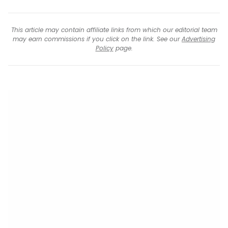
This article may contain affiliate links from which our editorial team
may earn commissions if you click on the link. See our
Advertising
Policy
page.