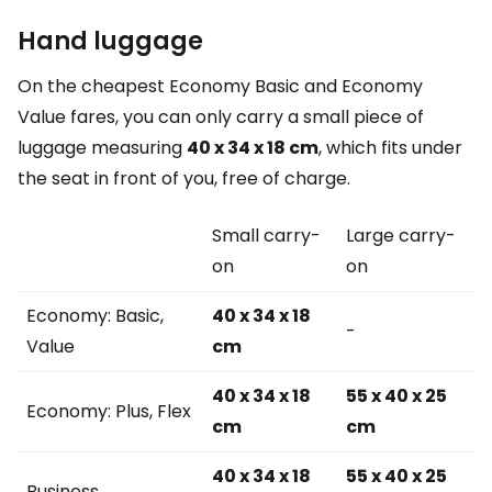
Hand luggage
On the cheapest Economy Basic and Economy
Value fares, you can only carry a small piece of
luggage measuring
40 x 34 x 18 cm
, which fits under
the seat in front of you, free of charge.
Small carry-
Large carry-
on
on
Economy: Basic,
40 x 34 x 18
-
Value
cm
40 x 34 x 18
55 x 40 x 25
Economy: Plus, Flex
cm
cm
40 x 34 x 18
55 x 40 x 25
Business