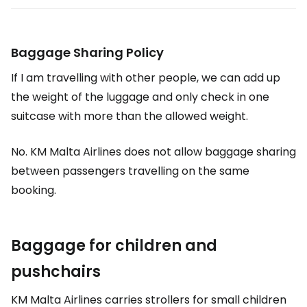
Baggage Sharing Policy
If I am travelling with other people, we can add up
the weight of the luggage and only check in one
suitcase with more than the allowed weight.
No. KM Malta Airlines does not allow baggage sharing
between passengers travelling on the same
booking.
Baggage for children and
pushchairs
KM Malta Airlines carries strollers for small children