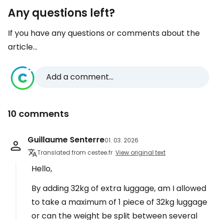
Any questions left?
If you have any questions or comments about the
article...
Add a comment...
10 comments
Guillaume Senterre
01. 03. 2026
Translated from cestee.fr
View original text
Hello,
By adding 32kg of extra luggage, am I allowed
to take a maximum of 1 piece of 32kg luggage
or can the weight be split between several