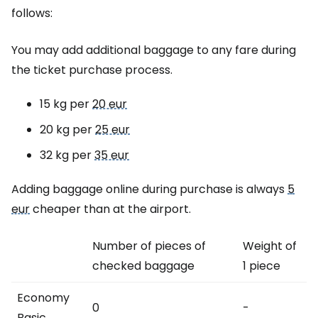
follows:
You may add additional baggage to any fare during
the ticket purchase process.
15 kg per
20 eur
20 kg per
25 eur
32 kg per
35 eur
Adding baggage online during purchase is always
5
eur
cheaper than at the airport.
Number of pieces of
Weight of
checked baggage
1 piece
Economy
0
-
Basic