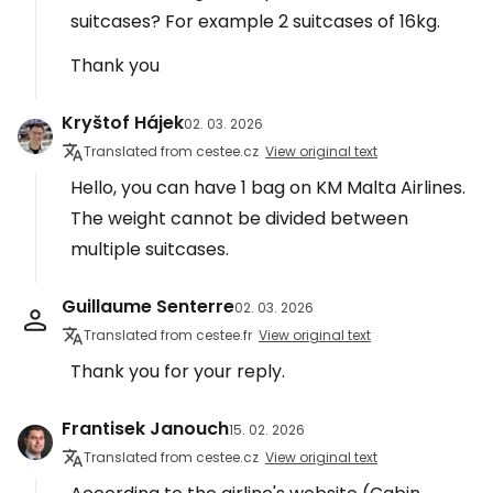
suitcases? For example 2 suitcases of 16kg.
Thank you
Kryštof Hájek
02. 03. 2026
Translated from cestee.cz
View original text
Hello, you can have 1 bag on KM Malta Airlines.
The weight cannot be divided between
multiple suitcases.
Guillaume Senterre
02. 03. 2026
Translated from cestee.fr
View original text
Thank you for your reply.
Frantisek Janouch
15. 02. 2026
Translated from cestee.cz
View original text