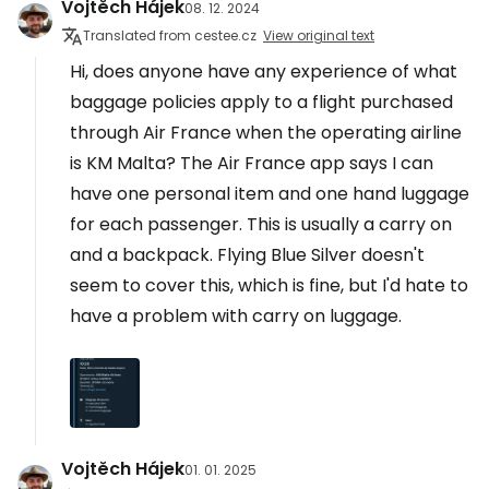
Vojtěch Hájek
08. 12. 2024
Translated from cestee.cz
View original text
Hi, does anyone have any experience of what
baggage policies apply to a flight purchased
through Air France when the operating airline
is KM Malta? The Air France app says I can
have one personal item and one hand luggage
for each passenger. This is usually a carry on
and a backpack. Flying Blue Silver doesn't
seem to cover this, which is fine, but I'd hate to
have a problem with carry on luggage.
Vojtěch Hájek
01. 01. 2025