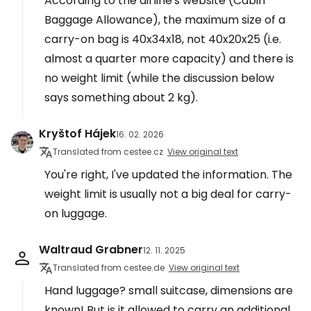
According to the airline's website (Cabin
Baggage Allowance), the maximum size of a
carry-on bag is 40x34x18, not 40x20x25 (i.e.
almost a quarter more capacity) and there is
no weight limit (while the discussion below
says something about 2 kg).
Kryštof Hájek
16. 02. 2026
Translated from cestee.cz
View original text
You're right, I've updated the information. The
weight limit is usually not a big deal for carry-
on luggage.
Waltraud Grabner
12. 11. 2025
Translated from cestee.de
View original text
Hand luggage? small suitcase, dimensions are
known! But is it allowed to carry an additional