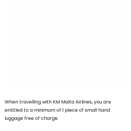
When travelling with KM Malta Airlines, you are
entitled to a minimum of 1 piece of small hand
luggage free of charge.