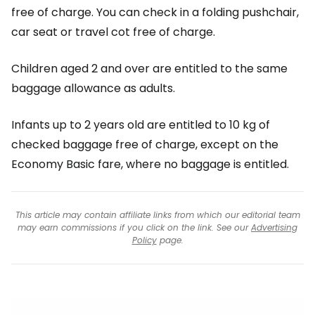
free of charge. You can check in a folding pushchair,
car seat or travel cot free of charge.
Children aged 2 and over are entitled to the same
baggage allowance as adults.
Infants up to 2 years old are entitled to 10 kg of
checked baggage free of charge, except on the
Economy Basic fare, where no baggage is entitled.
This article may contain affiliate links from which our editorial team
may earn commissions if you click on the link. See our
Advertising
Policy
page.