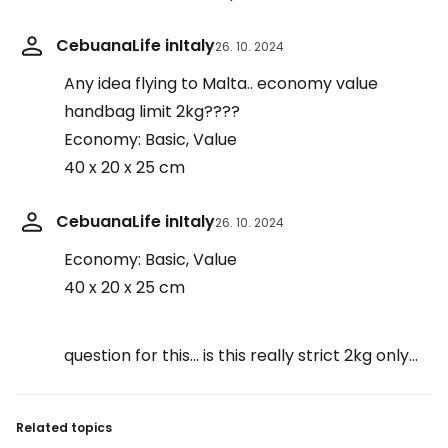
CebuanaLife inItaly
26. 10. 2024
Any idea flying to Malta.. economy value
handbag limit 2kg????
Economy: Basic, Value
40 x 20 x 25 cm
CebuanaLife inItaly
26. 10. 2024
Economy: Basic, Value
40 x 20 x 25 cm
question for this… is this really strict 2kg only…
Related topics