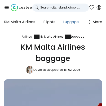
KM Malta Airlines
Flights
Luggage
More
Sign in to Cestee
... the worldwide travel community
Airlines
KM Malta Airlines
Luggage
KM Malta Airlines
Continue with Google
baggage
David Eiselt
updated 16. 02. 2026
Continue with Facebook
Continue with email