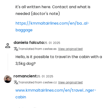
it's all written here. Contact and what is
needed (doctor's note)
https://kmmaltairlines.com/en/ba...al-
baggage
daniela falcuta
25. 01. 2025
Translated from cestee.es
View original text
Hello, is it possible to travel in the cabin with a
3,5kg dog?
romancient
25. 01. 2025
Translated from cestee.cz
View original text
www.kmmaltairlines.com/en/travel...nger-
cabin