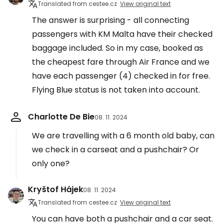
Translated from cestee.cz
View original text
The answer is surprising - all connecting
passengers with KM Malta have their checked
baggage included. So in my case, booked as
the cheapest fare through Air France and we
have each passenger (4) checked in for free.
Flying Blue status is not taken into account.
Charlotte De Bie
08. 11. 2024
We are travelling with a 6 month old baby, can
we check in a carseat and a pushchair? Or
only one?
Kryštof Hájek
08. 11. 2024
Translated from cestee.cz
View original text
You can have both a pushchair and a car seat.