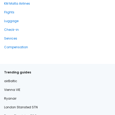
KM Malta Airlines
Flights
Luggage
Check-in
Services
Compensation
Trending guides
airBaltic
Vienna VIE
Ryanair
London Stansted STN