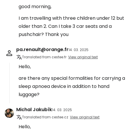
good morning,
I am travelling with three children under 12 but
older than 2. Can I take 3 car seats and a
pushchair? Thank you
pa.renault@orange.fr
14. 03. 2025
Translated from cestee.fr
View original text
Hello,
are there any special formalities for carrying a
sleep apnoea device in addition to hand
luggage?
Michal Jakubík
14. 03. 2025
Translated from cestee.cz
View original text
Hello,