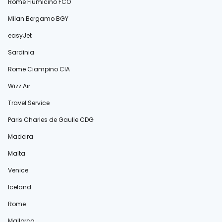
Rome Fiumicino FCO
Milan Bergamo BGY
easyJet
Sardinia
Rome Ciampino CIA
Wizz Air
Travel Service
Paris Charles de Gaulle CDG
Madeira
Malta
Venice
Iceland
Rome
Mallorca