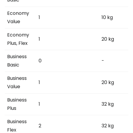
Economy
1
10 kg
Value
Economy
1
20 kg
Plus, Flex
Business
0
-
Basic
Business
1
20 kg
Value
Business
1
32 kg
Plus
Business
2
32 kg
Flex