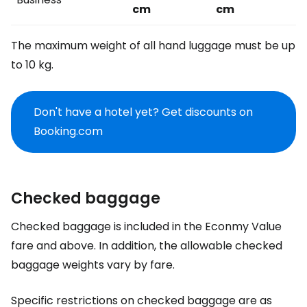
cm
cm
The maximum weight of all hand luggage must be up
to 10 kg.
Don't have a hotel yet? Get discounts on
Booking.com
Checked baggage
Checked baggage is included in the Econmy Value
fare and above. In addition, the allowable checked
baggage weights vary by fare.
Specific restrictions on checked baggage are as