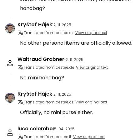
handbag?
Kryštof Hájek
12. 11. 2025
Translated from cestee.cz
View original text
No other personal items are officially allowed.
Waltraud Grabner
12. 11. 2025
Translated from cestee.de
View original text
No mini handbag?
Kryštof Hájek
12. 11. 2025
Translated from cestee.cz
View original text
Officially, no mini purse either.
luca colombo
15. 04. 2025
Translated from cestee.it
View original text