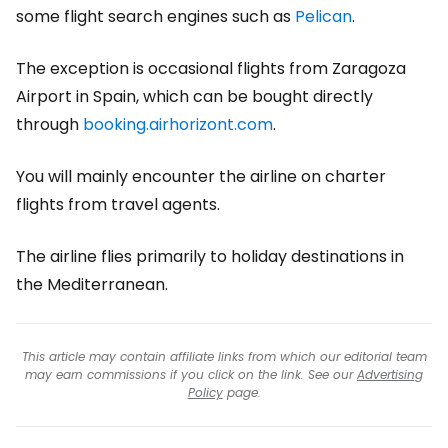
some flight search engines such as
Pelican
.
The exception is occasional flights from Zaragoza
Airport in Spain, which can be bought directly
through
booking.airhorizont.com
.
You will mainly encounter the airline on charter
flights from travel agents.
The airline flies primarily to holiday destinations in
the Mediterranean.
This article may contain affiliate links from which our editorial team
may earn commissions if you click on the link. See our
Advertising
Policy
page.