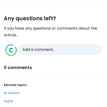
Any questions left?
If you have any questions or comments about the
article...
Add a comment...
0 comments
Related topics
Air Horizont
Flights