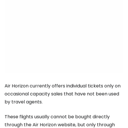
Air Horizon currently offers individual tickets only on
occasional capacity sales that have not been used
by travel agents.
These flights usually cannot be bought directly
through the Air Horizon website, but only through