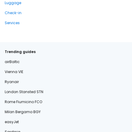
Luggage
Check-in
Services
Trending guides
airBaltic
Vienna VIE
Ryanair
London Stansted STN
Rome Fiumicino FCO
Milan Bergamo BGY
easyJet
Sardinia