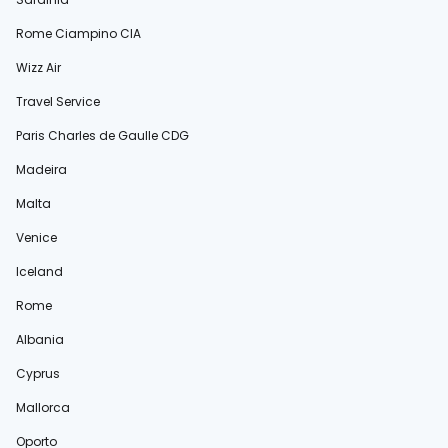
Rome Ciampino CIA
Wizz Air
Travel Service
Paris Charles de Gaulle CDG
Madeira
Malta
Venice
Iceland
Rome
Albania
Cyprus
Mallorca
Oporto