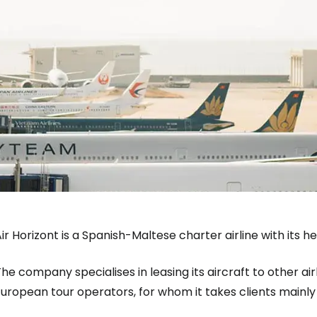
ir Horizont is a Spanish-Maltese charter airline with its 
he company specialises in leasing its aircraft to other air
Sign in to C
uropean tour operators, for whom it takes clients mainly