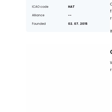
C
ICAO code
HAT
f
Alliance
--
r
Founded
02. 07. 2015
I
W