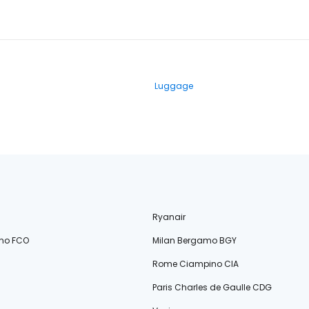
Luggage
Ryanair
no FCO
Milan Bergamo BGY
Rome Ciampino CIA
Paris Charles de Gaulle CDG