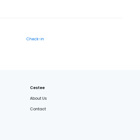
Check-in
Cestee
About Us
Contact