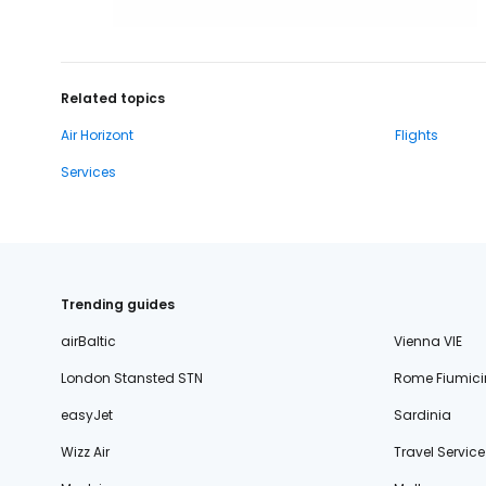
Related topics
Air Horizont
Flights
Services
Trending guides
airBaltic
Vienna VIE
London Stansted STN
Rome Fiumici
easyJet
Sardinia
Wizz Air
Travel Service