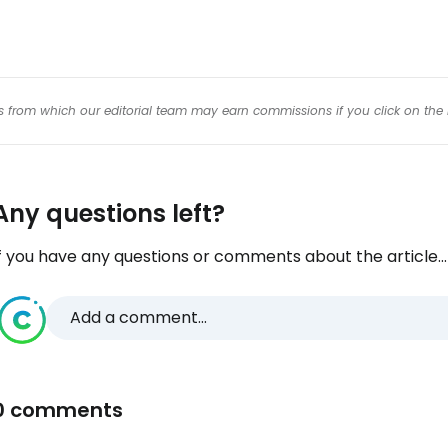
inks from which our editorial team may earn commissions if you click on the 
Any questions left?
f you have any questions or comments about the article...
Add a comment...
0 comments