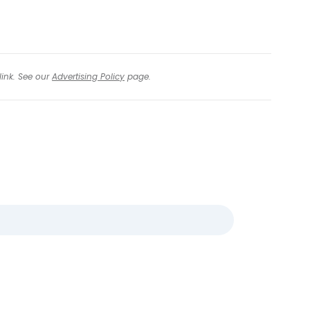
link. See our
Advertising Policy
page.