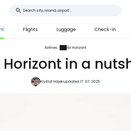
nt
Flights
Luggage
Check-in
Airlines
Air Horizont
r Horizont in a nutsh
Kryštof Hájek
updated 17. 07. 2025