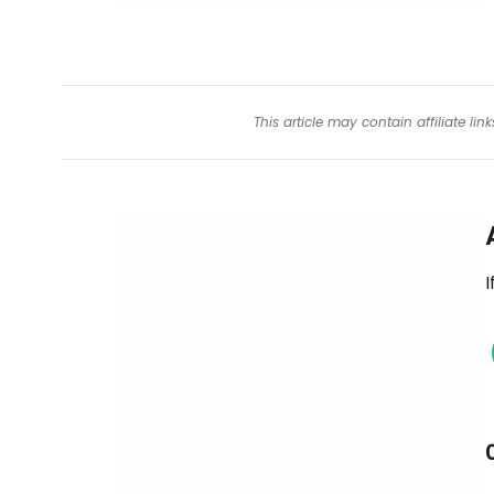
This article may contain affiliate l
I