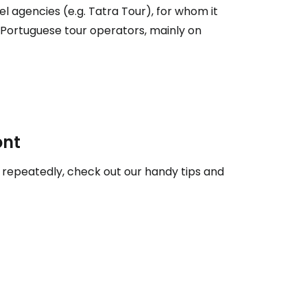
el agencies (e.g. Tatra Tour), for whom it
h Portuguese tour operators, mainly on
ntinue with Google
tinue with Facebook
ont
tinue with email
or repeatedly, check out our handy tips and