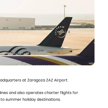
headquarters at Zaragoza ZAZ Airport.
lines and also operates charter flights for
estee
 to summer holiday destinations.