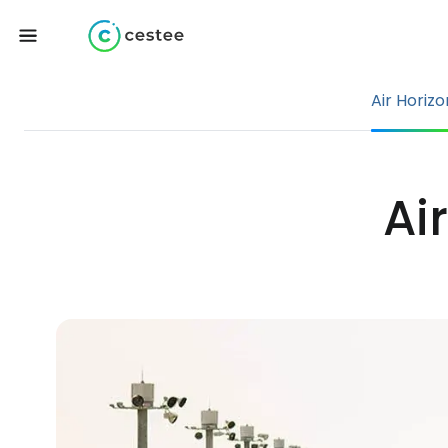
Air Horizo
Ai