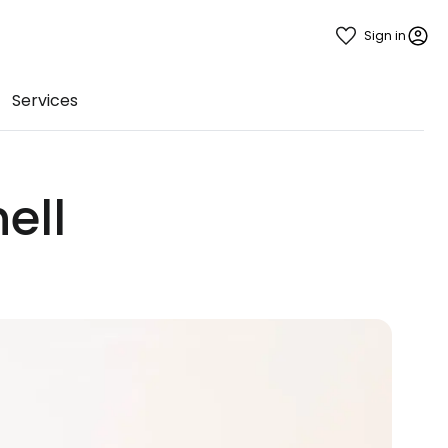
Sign in
Services
ell