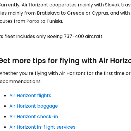
urrently, Air Horizont cooperates mainly with Slovak trav
... the worldwide travel community
lies mainly from Bratislava to Greece or Cyprus, and wit
outes from Porto to Tunisia.
Co
ts fleet includes only Boeing 737-400 aircraft.
Con
Get more tips for flying with Air Horiz
Con
hether you’re flying with Air Horizont for the first time 
recommendations:
Air Horizont flights
Air Horizont baggage
Air Horizont check-in
Air Horizont in-flight services