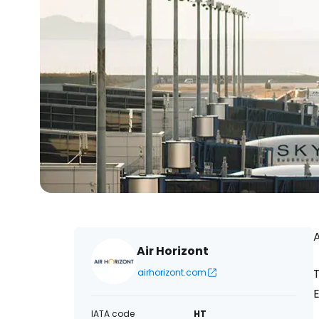
A
Air Horizont
T
airhorizont.com
E
IATA code
HT