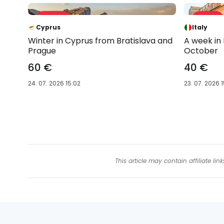
Sale 42 %
Sale 61 %
-42 %
-61 %
Cyprus
Italy
Winter in Cyprus from Bratislava and
A week in
Prague
October
60 €
40 €
24. 07. 2026 15:02
23. 07. 2026 1
This article may contain affiliate l