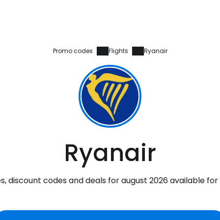
Promo codes
Flights
Ryanair
Ryanair
, discount codes and deals for august 2026 available for