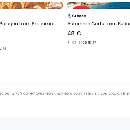
Sale 61 %
-61 %
Greece
 Bologna from Prague in
Autumn in Corfu from Buda
48 €
21. 07. 2026 15:27
5:14
inks from which our editorial team may earn commissions if you click on the 