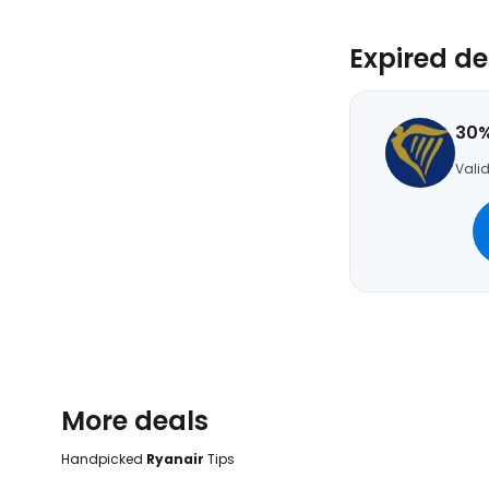
Expired de
30%
Valid
More deals
Handpicked
Ryanair
Tips