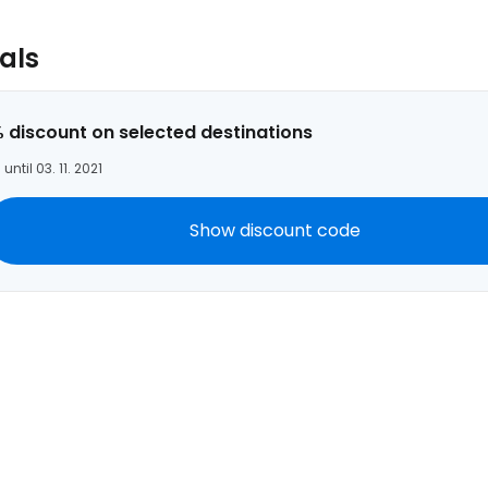
Con
als
Con
 discount on selected destinations
 until 03. 11. 2021
Show discount code