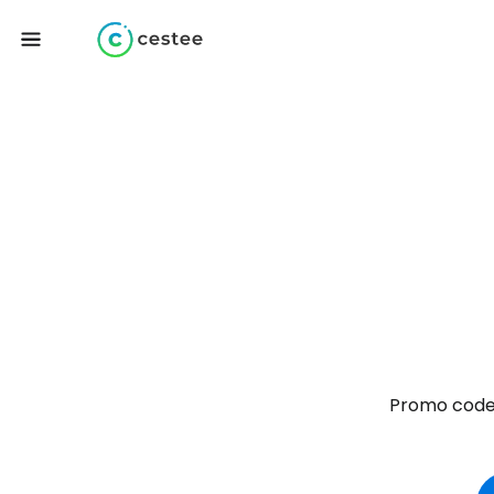
Promo codes