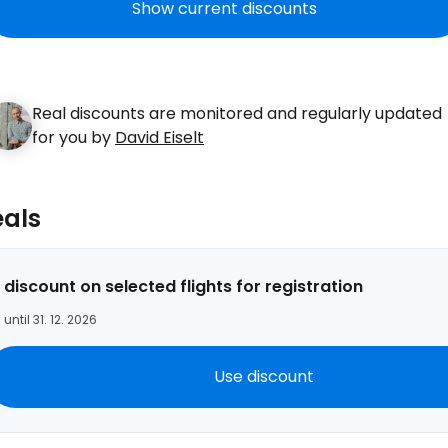
Show current discounts
Real discounts are monitored and regularly updated
for you by
David Eiselt
eals
Sign in to C
 discount on selected flights for registration
 until 31. 12. 2026
... the worldwide travel community
Use discount
Co