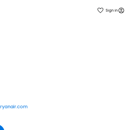
Sign in
ryanair.com