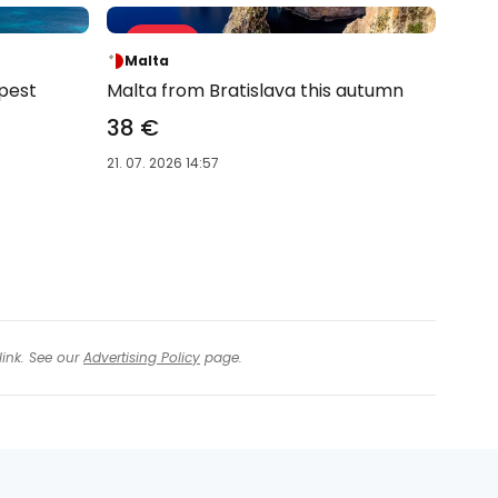
Sale 63 %
-63 %
Malta
pest
Malta from Bratislava this autumn
38 €
21. 07. 2026 14:57
link. See our
Advertising Policy
page.