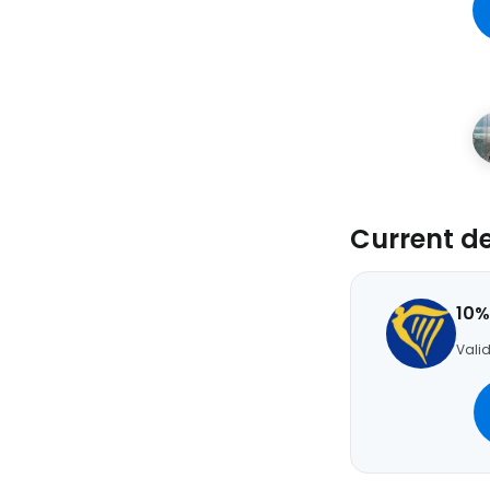
Current d
10%
Valid