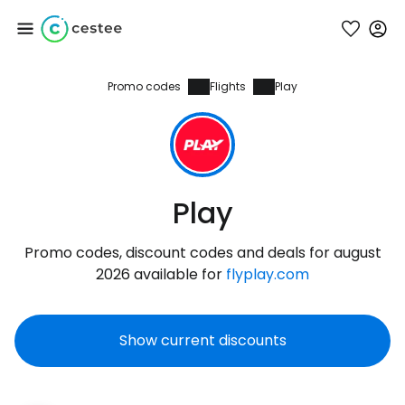
Promo codes
Flights
Play
Sign in to Cestee
... the worldwide travel community
Continue with Google
Play
Promo codes, discount codes and deals for august
Continue with Facebook
2026 available for
flyplay.com
Show current discounts
Continue with email