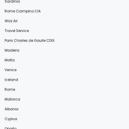
Sardinia
Rome Ciampino CIA
Wizz Air
Travel Service
Paris Charles de Gaulle CDG
Madeira
Malta
Venice
Iceland
Rome
Mallorca
Albania
Cyprus
Oporto