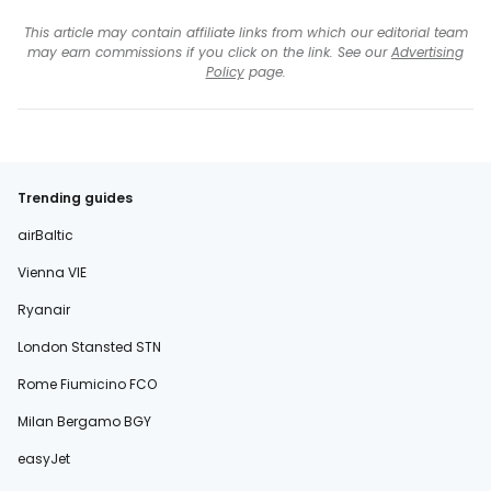
This article may contain affiliate links from which our editorial team
may earn commissions if you click on the link. See our
Advertising
Policy
page.
Trending guides
airBaltic
Vienna VIE
Ryanair
London Stansted STN
Rome Fiumicino FCO
Milan Bergamo BGY
easyJet