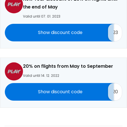
the end of May
Valid until 07. 01. 2023
Show discount code
23
20% on flights from May to September
Valid until 14. 12. 2022
Show discount code
20