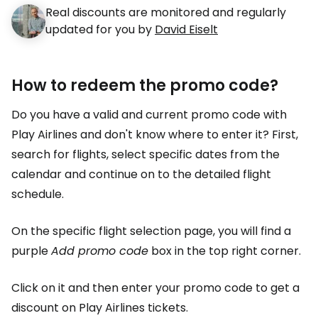
Real discounts are monitored and regularly
updated for you by
David Eiselt
How to redeem the promo code?
Do you have a valid and current promo code with
Play Airlines and don't know where to enter it? First,
search for flights, select specific dates from the
calendar and continue on to the detailed flight
schedule.
On the specific flight selection page, you will find a
purple
Add promo code
box in the top right corner.
Click on it and then enter your promo code to get a
discount on Play Airlines tickets.