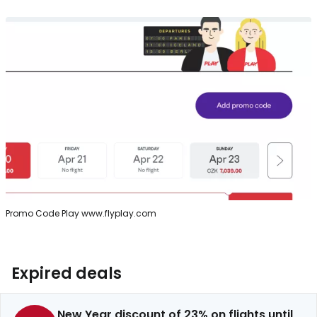
Promo Code Play www.flyplay.com
Expired deals
New Year discount of 23% on flights until