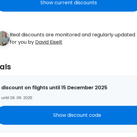
Show current discounts
Real discounts are monitored and regularly updated
Sign in to C
for you by
David Eiselt
... the worldwide travel community
als
Co
 discount on flights until 15 December 2025
 until 29. 06. 2025
Con
Show discount code
Con