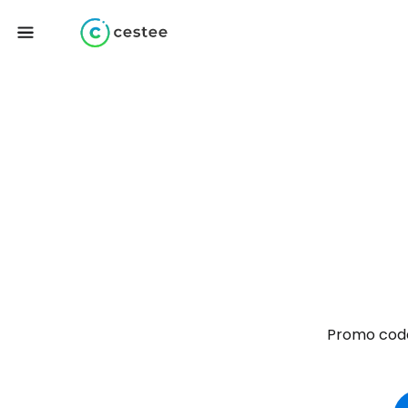
Promo code