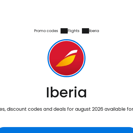
Promo codes
Flights
Iberia
Iberia
s, discount codes and deals for august 2026 available fo