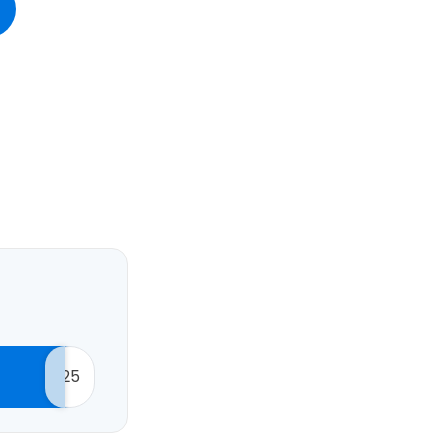
estee
ntinue with Google
tinue with Facebook
25
tinue with email