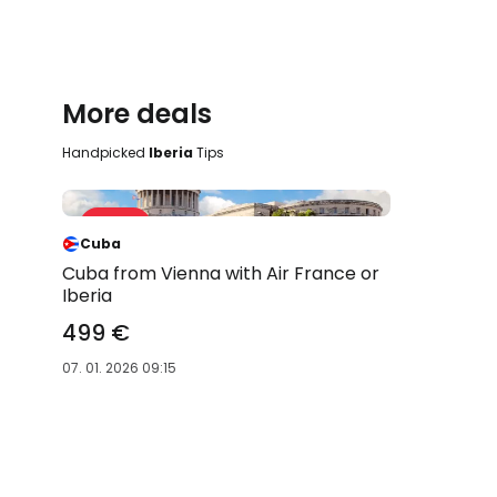
More deals
Handpicked
Iberia
Tips
Sale 31 %
-31 %
Cuba
Cuba from Vienna with Air France or
Iberia
499 €
07. 01. 2026 09:15