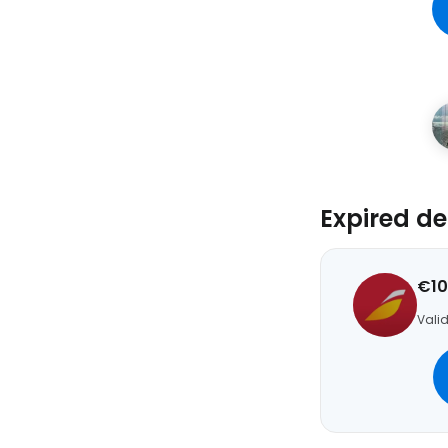
Expired de
€10
Valid