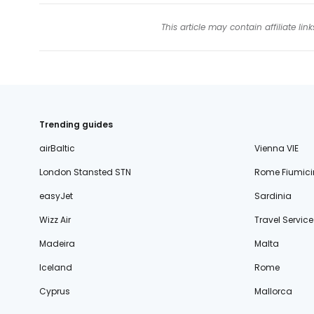
This article may contain affiliate l
Trending guides
airBaltic
Vienna VIE
London Stansted STN
Rome Fiumici
easyJet
Sardinia
Wizz Air
Travel Service
Madeira
Malta
Iceland
Rome
Cyprus
Mallorca