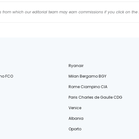
inks from which our editorial team may earn commissions if you click on the 
Ryanair
no FCO
Milan Bergamo BGY
Rome Ciampino CIA
Paris Charles de Gaulle CDG
Venice
Albania
Oporto