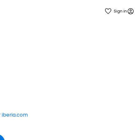
Sign in
r
iberia.com