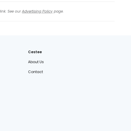
link. See our
Advertising Policy
page.
Cestee
About Us
Contact