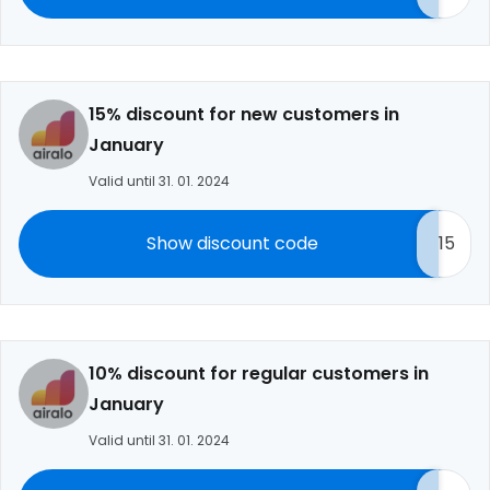
15% discount for new customers in
January
Valid until 31. 01. 2024
Show discount code
15
10% discount for regular customers in
January
Valid until 31. 01. 2024