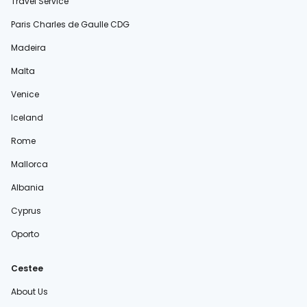
Travel Service
Paris Charles de Gaulle CDG
Madeira
Malta
Venice
Iceland
Rome
Mallorca
Albania
Cyprus
Oporto
Cestee
About Us