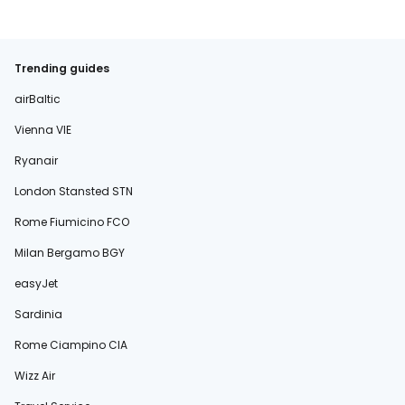
Trending guides
airBaltic
Vienna VIE
Ryanair
London Stansted STN
Rome Fiumicino FCO
Milan Bergamo BGY
easyJet
Sardinia
Rome Ciampino CIA
Wizz Air