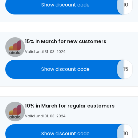
Show discount code
10
15% in March for new customers
Valid until 31. 03. 2024
Show discount code
15
10% in March for regular customers
Valid until 31. 03. 2024
Show discount code
10