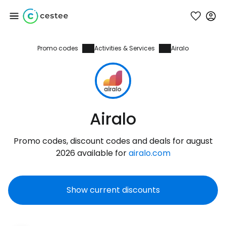
Promo codes
Activities & Services
Airalo
Sign in to Cestee
... the worldwide travel community
Continue with Google
Airalo
Promo codes, discount codes and deals for august
Continue with Facebook
2026 available for
airalo.com
Show current discounts
Continue with email