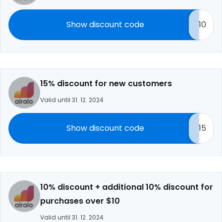
Show discount code
10
15% discount for new customers
Valid until 31. 12. 2024
Show discount code
15
10% discount + additional 10% discount for
purchases over $10
Valid until 31. 12. 2024