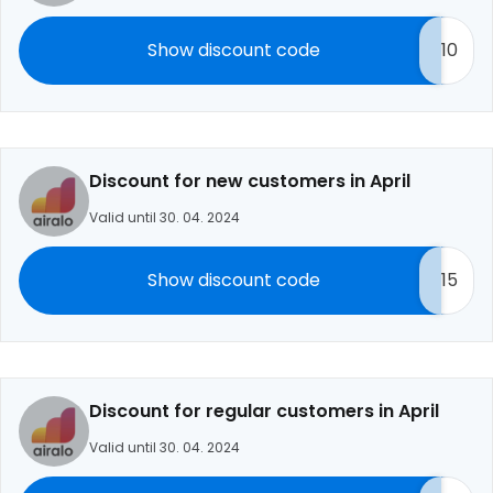
Show discount code
10
Discount for new customers in April
Valid until 30. 04. 2024
Show discount code
15
Discount for regular customers in April
Valid until 30. 04. 2024