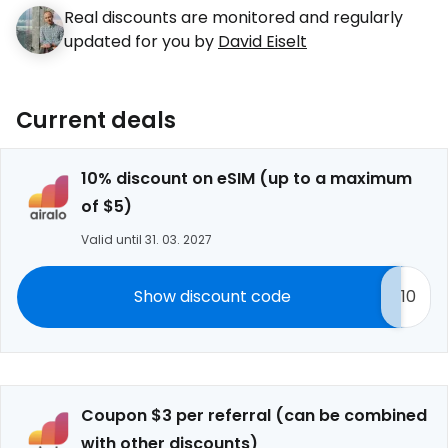
Real discounts are monitored and regularly
updated for you by
David Eiselt
Current deals
10% discount on eSIM (up to a maximum
of $5)
Valid until 31. 03. 2027
Show discount code
10
Coupon $3 per referral (can be combined
with other discounts)