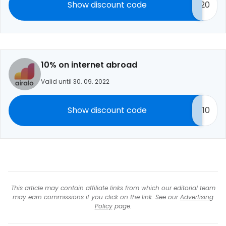
Show discount code
20
10% on internet abroad
Valid until 30. 09. 2022
Show discount code
10
This article may contain affiliate links from which our editorial team
may earn commissions if you click on the link. See our
Advertising
Policy
page.