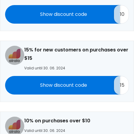
Show discount code
10
15% for new customers on purchases over
$15
Valid until 30. 06. 2024
Show discount code
15
10% on purchases over $10
Valid until 30. 06. 2024