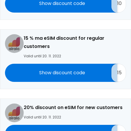
Show discount code
10
15 % ma eSIM discount for regular
customers
Valid until 20. 11. 2022
Show discount code
15
20% discount on eSIM for new customers
Valid until 20. 11. 2022