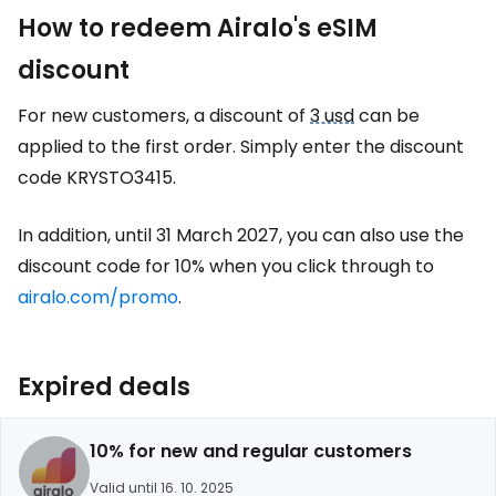
How to redeem Airalo's eSIM
discount
For new customers, a discount of
3 usd
can be
applied to the first order. Simply enter the discount
code KRYSTO3415.
In addition, until 31 March 2027, you can also use the
discount code for 10% when you click through to
airalo.com/promo
.
Expired deals
10% for new and regular customers
Valid until 16. 10. 2025