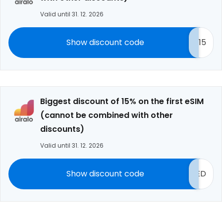
Valid until 31. 12. 2026
Show discount code
15
Biggest discount of 15% on the first eSIM
(cannot be combined with other
discounts)
Valid until 31. 12. 2026
Show discount code
ED