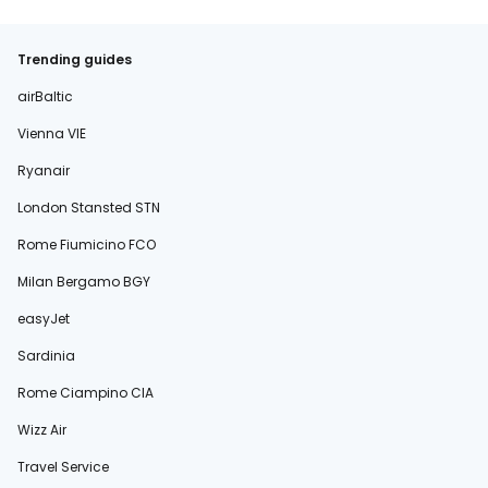
Trending guides
airBaltic
Vienna VIE
Ryanair
London Stansted STN
Rome Fiumicino FCO
Milan Bergamo BGY
easyJet
Sardinia
Rome Ciampino CIA
Wizz Air
Travel Service