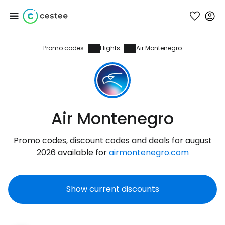
Promo codes
Flights
Air Montenegro
Sign in to Cestee
... the worldwide travel community
Continue with Google
Air Montenegro
Promo codes, discount codes and deals for august
Continue with Facebook
2026 available for
airmontenegro.com
Show current discounts
Continue with email