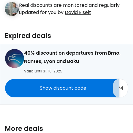
Real discounts are monitored and regularly
updated for you by
David Eiselt
Expired deals
40% discount on departures from Brno,
Nantes, Lyon and Baku
Valid until 31. 10. 2025
Show discount code
Y4
More deals