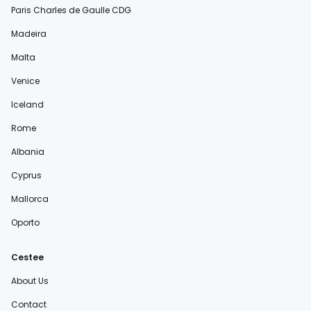
Paris Charles de Gaulle CDG
Madeira
Malta
Venice
Iceland
Rome
Albania
Cyprus
Mallorca
Oporto
Cestee
About Us
Contact