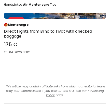
Handpicked
Air Montenegro
Tips
Sale 29 %
-29 %
Montenegro
Direct flights from Brno to Tivat with checked
baggage
175 €
20. 04. 2026 13:02
This article may contain affiliate links from which our editorial team
may earn commissions if you click on the link. See our
Advertising
Policy
page.