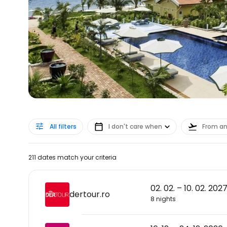
All filters
I don't care when
From a
211 dates match your criteria
02. 02. – 10. 02. 202
dertour.ro
8 nights