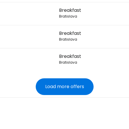
7
Breakfast
Bratislava
7
Breakfast
Bratislava
7
Breakfast
Bratislava
Load more offers