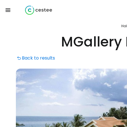
Hol
MGallery
Back to results