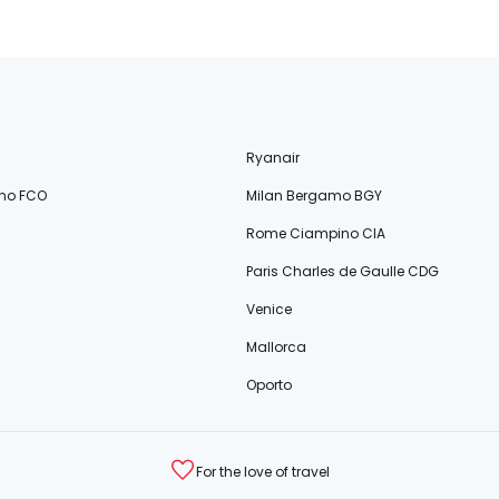
Ryanair
no FCO
Milan Bergamo BGY
Rome Ciampino CIA
Paris Charles de Gaulle CDG
Venice
Mallorca
Oporto
For the love of travel