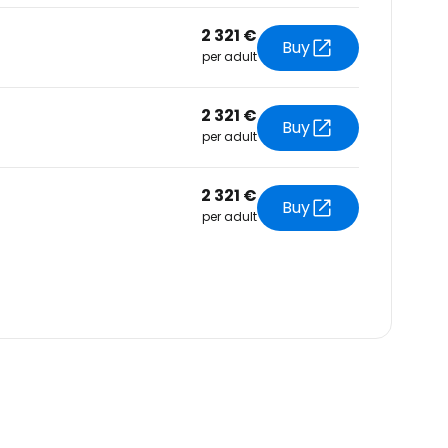
2 321 €
Buy
per adult
2 321 €
Buy
per adult
2 321 €
Buy
per adult