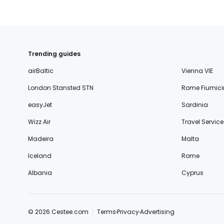
Trending guides
airBaltic
Vienna VIE
London Stansted STN
Rome Fiumici
easyJet
Sardinia
Wizz Air
Travel Service
Madeira
Malta
Iceland
Rome
Albania
Cyprus
© 2026 Cestee.com
Terms
Privacy
Advertising