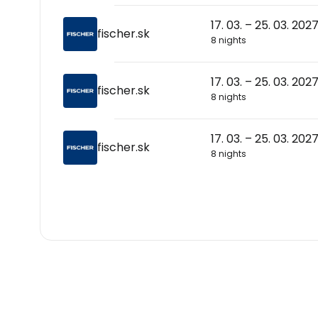
17. 03. – 25. 03. 202
fischer.sk
8 nights
17. 03. – 25. 03. 202
fischer.sk
8 nights
17. 03. – 25. 03. 202
fischer.sk
8 nights