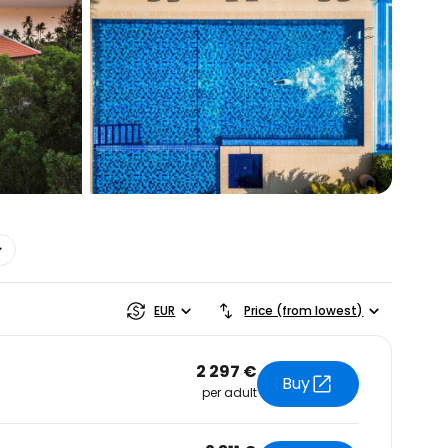
estee
EUR
Price (from lowest)
2 297 €
Buy
per adult
ntinue with Google