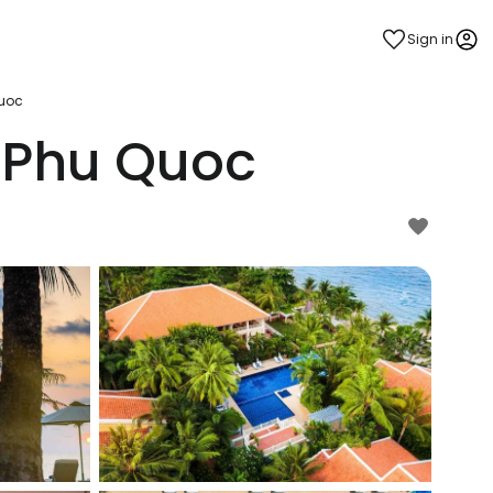
Sign in
Quoc
 Phu Quoc