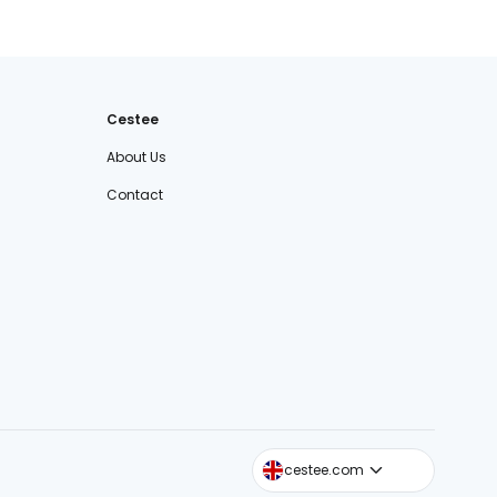
Cestee
About Us
Contact
cestee.sk
cestee.com
cestee.pl