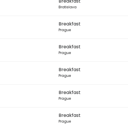
Breakfast
Bratislava
Con
Breakfast
Prague
Con
Breakfast
Prague
Breakfast
Prague
Breakfast
Prague
Breakfast
Prague