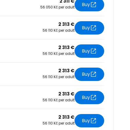
2 311 €
Buy
56 050 Kč per adult
tinue with Facebook
2 313 €
Buy
56 110 Kč per adult
tinue with email
2 313 €
Buy
56 110 Kč per adult
2 313 €
Buy
56 110 Kč per adult
2 313 €
Buy
56 110 Kč per adult
2 313 €
Buy
56 110 Kč per adult