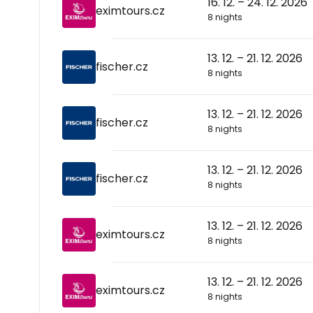
16. 12. – 24. 12. 2026
eximtours.cz
8 nights
13. 12. – 21. 12. 2026
fischer.cz
8 nights
13. 12. – 21. 12. 2026
fischer.cz
8 nights
13. 12. – 21. 12. 2026
fischer.cz
8 nights
13. 12. – 21. 12. 2026
eximtours.cz
8 nights
13. 12. – 21. 12. 2026
eximtours.cz
8 nights