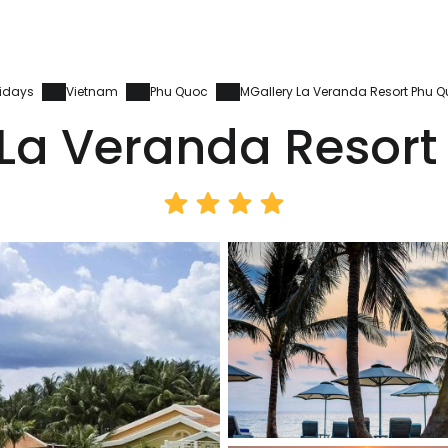
idays
Vietnam
Phu Quoc
MGallery La Veranda Resort Phu 
 La Veranda Resort