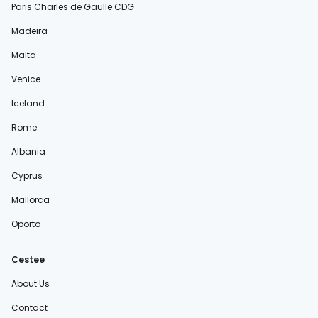
Paris Charles de Gaulle CDG
Madeira
Malta
Venice
Iceland
Rome
Albania
Cyprus
Mallorca
Oporto
Cestee
About Us
Contact