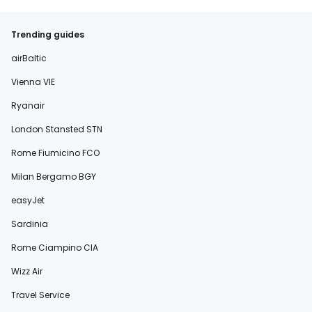
Trending guides
airBaltic
Vienna VIE
Ryanair
London Stansted STN
Rome Fiumicino FCO
Milan Bergamo BGY
easyJet
Sardinia
Rome Ciampino CIA
Wizz Air
Travel Service