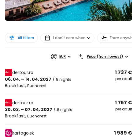
All filters
I don't care when
From anywher
EUR
Price (from lowest)
1 737 €
dertour.ro
06. 04. – 14. 04. 2027
/
per adult
8 nights
Breakfast
,
Bucharest
1 757 €
dertour.ro
30. 03. – 07. 04. 2027
/
per adult
8 nights
Breakfast
,
Bucharest
1 989 €
kartago.sk