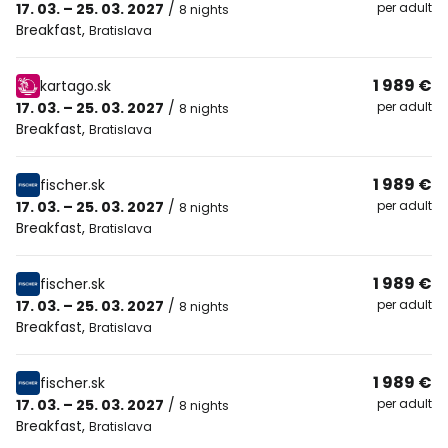
17. 03. – 25. 03. 2027
/
per adult
8 nights
Breakfast
,
Bratislava
1 989 €
kartago.sk
17. 03. – 25. 03. 2027
/
per adult
8 nights
Breakfast
,
Bratislava
1 989 €
fischer.sk
17. 03. – 25. 03. 2027
/
per adult
8 nights
Breakfast
,
Bratislava
1 989 €
fischer.sk
17. 03. – 25. 03. 2027
/
per adult
8 nights
Breakfast
,
Bratislava
1 989 €
fischer.sk
17. 03. – 25. 03. 2027
/
per adult
8 nights
Breakfast
,
Bratislava