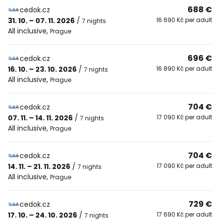
688 €
cedok.cz
31. 10. – 07. 11. 2026
/
16 690 Kč per adult
7 nights
All inclusive
,
Prague
696 €
cedok.cz
16. 10. – 23. 10. 2026
/
16 890 Kč per adult
7 nights
All inclusive
,
Prague
704 €
cedok.cz
07. 11. – 14. 11. 2026
/
17 090 Kč per adult
7 nights
All inclusive
,
Prague
704 €
cedok.cz
14. 11. – 21. 11. 2026
/
17 090 Kč per adult
7 nights
All inclusive
,
Prague
729 €
cedok.cz
17. 10. – 24. 10. 2026
/
17 690 Kč per adult
7 nights