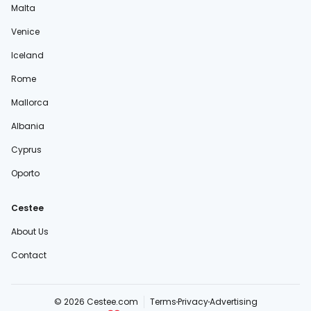
Malta
Venice
Iceland
Rome
Mallorca
Albania
Cyprus
Oporto
Cestee
About Us
Contact
© 2026 Cestee.com
Terms
Privacy
Advertising