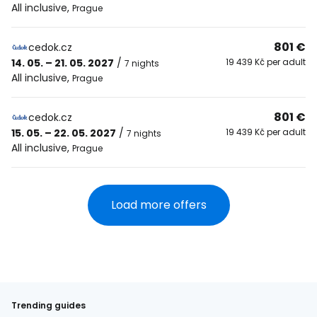
All inclusive
,
Prague
801 €
cedok.cz
14. 05. – 21. 05. 2027
/
19 439 Kč per adult
7 nights
All inclusive
,
Prague
801 €
cedok.cz
15. 05. – 22. 05. 2027
/
19 439 Kč per adult
7 nights
All inclusive
,
Prague
Load more offers
Trending guides