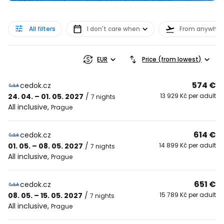
All filters
I don't care when
From anywher
EUR
Price (from lowest)
574 €
cedok.cz
24. 04. – 01. 05. 2027
/
13 929 Kč per adult
7 nights
All inclusive
,
Prague
614 €
cedok.cz
01. 05. – 08. 05. 2027
/
14 899 Kč per adult
7 nights
All inclusive
,
Prague
651 €
cedok.cz
08. 05. – 15. 05. 2027
/
15 789 Kč per adult
7 nights
All inclusive
,
Prague