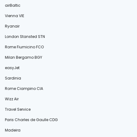
airBaltic
Vienna VIE
Ryanair
London Stansted STN
Rome Fiumicino FCO
Milan Bergamo BGY
easyJet
Sardinia
Rome Ciampino CIA
Wizz Air
Travel Service
Paris Charles de Gaulle CDG
Madeira