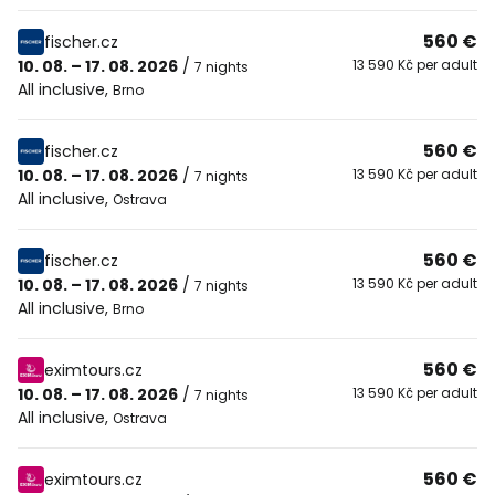
560 €
fischer.cz
10. 08. – 17. 08. 2026
/
13 590 Kč per adult
7 nights
All inclusive
,
Brno
560 €
fischer.cz
10. 08. – 17. 08. 2026
/
13 590 Kč per adult
7 nights
All inclusive
,
Ostrava
560 €
fischer.cz
10. 08. – 17. 08. 2026
/
13 590 Kč per adult
7 nights
All inclusive
,
Brno
560 €
eximtours.cz
10. 08. – 17. 08. 2026
/
13 590 Kč per adult
7 nights
All inclusive
,
Ostrava
560 €
eximtours.cz