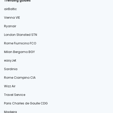
Trending guides
airBaltic
Vienna VIE
Ryanair
London Stansted STN
Rome Fiumicino FCO
Milan Bergamo BGY
easyJet
Sardinia
Rome Ciampino CIA
Wizz Air
Travel Service
Paris Charles de Gaulle CDG
Madeira