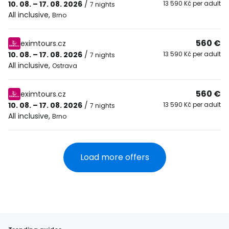
10. 08. – 17. 08. 2026
/
13 590 Kč per adult
7 nights
All inclusive
,
Brno
560 €
eximtours.cz
10. 08. – 17. 08. 2026
/
13 590 Kč per adult
7 nights
All inclusive
,
Ostrava
560 €
eximtours.cz
10. 08. – 17. 08. 2026
/
13 590 Kč per adult
7 nights
All inclusive
,
Brno
Load more offers