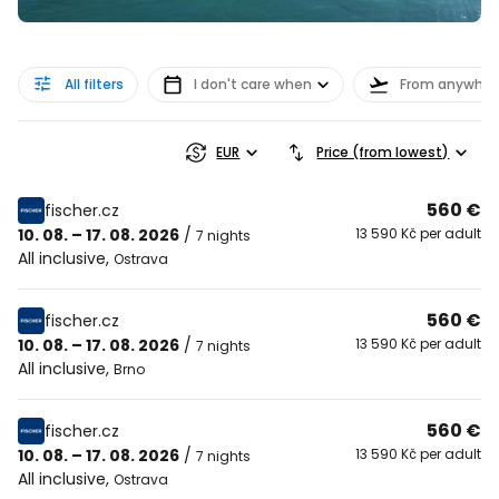
All filters
I don't care when
From anywher
EUR
Price (from lowest)
560 €
fischer.cz
10. 08. – 17. 08. 2026
/
13 590 Kč per adult
7 nights
All inclusive
,
Ostrava
560 €
fischer.cz
10. 08. – 17. 08. 2026
/
13 590 Kč per adult
7 nights
All inclusive
,
Brno
560 €
fischer.cz
10. 08. – 17. 08. 2026
/
13 590 Kč per adult
7 nights
All inclusive
,
Ostrava