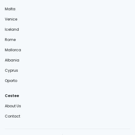
Malta
Venice
Iceland
Rome
Mallorca
Albania
Cyprus
Oporto
Cestee
About Us
Contact