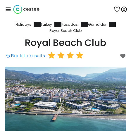
Holidays
Turkey
Kusadasi
Gümüldür
Sign in to Cestee
Royal Beach Club
Royal Beach Club
... the worldwide travel community
Back to results
Continue with Google
Continue with Facebook
Continue with email