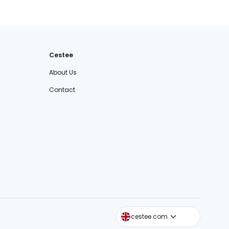
Cestee
About Us
Contact
cestee.sk
cestee.com
cestee.pl