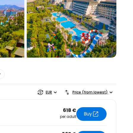
estee
EUR
Price (from lowest)
618 €
Buy
per adult
ntinue with Google