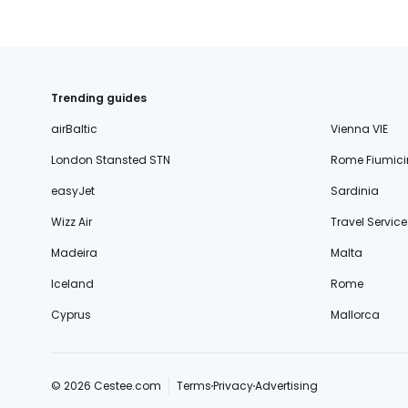
Trending guides
airBaltic
Vienna VIE
London Stansted STN
Rome Fiumici
easyJet
Sardinia
Wizz Air
Travel Service
Madeira
Malta
Iceland
Rome
Cyprus
Mallorca
© 2026 Cestee.com
Terms
Privacy
Advertising