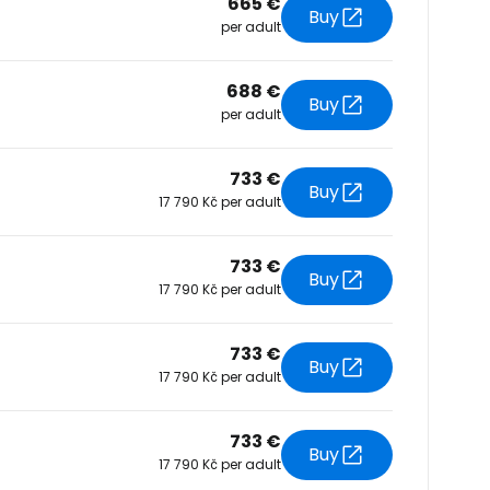
665 €
Buy
per adult
tinue with Facebook
688 €
Buy
per adult
tinue with email
733 €
Buy
17 790 Kč per adult
733 €
Buy
17 790 Kč per adult
733 €
Buy
17 790 Kč per adult
733 €
Buy
17 790 Kč per adult