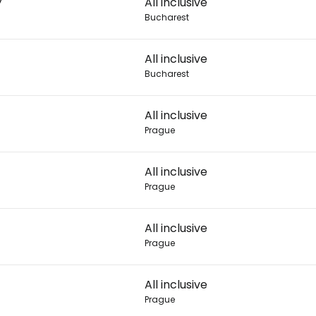
7
All inclusive
Bucharest
Con
All inclusive
Bucharest
Con
All inclusive
Prague
All inclusive
Prague
All inclusive
Prague
All inclusive
Prague