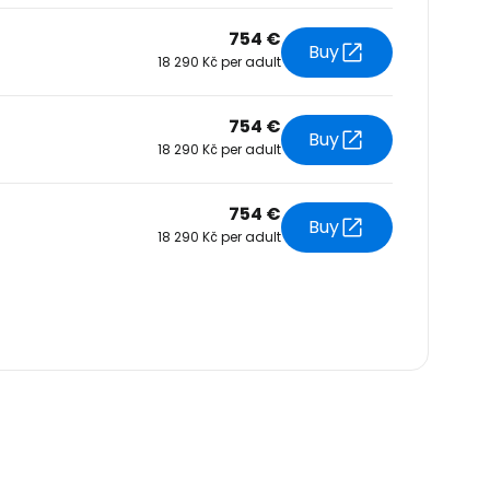
754 €
Buy
18 290 Kč per adult
754 €
Buy
18 290 Kč per adult
754 €
Buy
18 290 Kč per adult