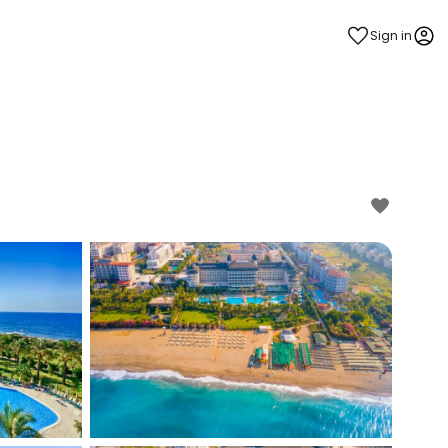
Sign in