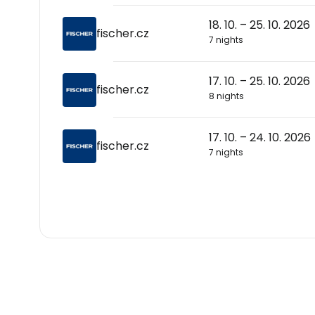
18. 10. – 25. 10. 2026
fischer.cz
7 nights
17. 10. – 25. 10. 2026
fischer.cz
8 nights
17. 10. – 24. 10. 2026
fischer.cz
7 nights