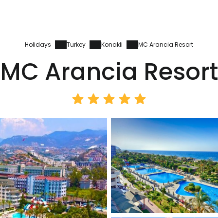
Holidays
Turkey
Konakli
MC Arancia Resort
MC Arancia Resort