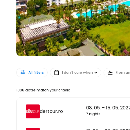
All filters
I don't care when
From a
1008 dates match your criteria
08. 05. – 15. 05. 202
dertour.ro
7 nights