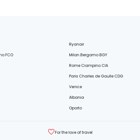
Ryanair
no FCO
Milan Bergamo BGY
Rome Ciampino CIA
Paris Charles de Gaulle CDG
Venice
Albania
Oporto
For the love of travel