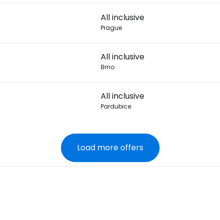
All inclusive
Prague
All inclusive
Brno
All inclusive
Pardubice
Load more offers