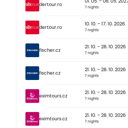
01. 05. – 08. 05. 202
dertour.ro
7 nights
10. 10. – 17. 10. 2026
dertour.ro
7 nights
21. 10. – 28. 10. 2026
fischer.cz
7 nights
21. 10. – 28. 10. 2026
fischer.cz
7 nights
21. 10. – 28. 10. 2026
eximtours.cz
7 nights
21. 10. – 28. 10. 2026
eximtours.cz
7 nights