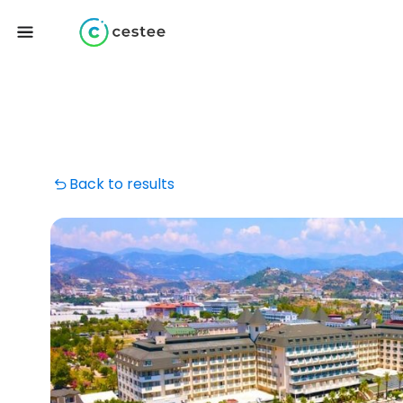
Back to results