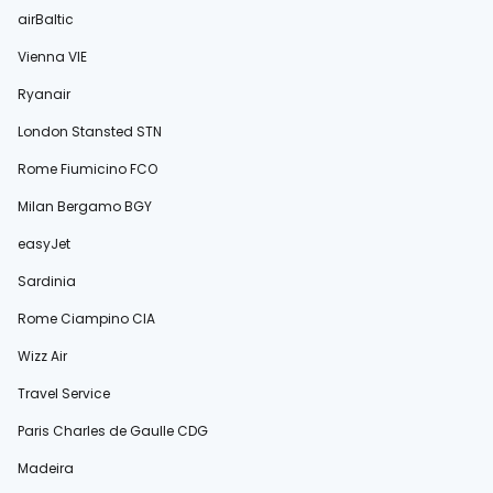
airBaltic
Vienna VIE
Ryanair
London Stansted STN
Rome Fiumicino FCO
Milan Bergamo BGY
easyJet
Sardinia
Rome Ciampino CIA
Wizz Air
Travel Service
Paris Charles de Gaulle CDG
Madeira