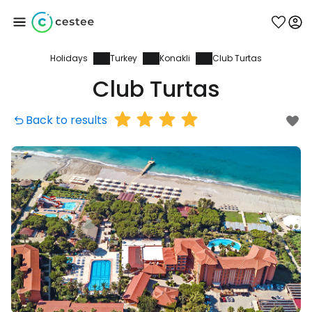
Holidays
Turkey
Konakli
Club Turtas
Sign in to Cestee
Club Turtas
... the worldwide travel community
Back to results
Continue with Google
Continue with Facebook
Continue with email