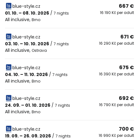
667 €
blue-style.cz
01. 10. – 08. 10. 2026
/
16 190 Kč per adult
7 nights
All inclusive
,
Brno
671 €
blue-style.cz
03. 10. – 10. 10. 2026
/
16 290 Kč per adult
7 nights
All inclusive
,
Ostrava
675 €
blue-style.cz
04. 10. – 11. 10. 2026
/
16 390 Kč per adult
7 nights
All inclusive
,
Brno
692 €
blue-style.cz
24. 09. – 01. 10. 2026
/
16 790 Kč per adult
7 nights
All inclusive
,
Brno
700 €
blue-style.cz
19. 09. – 26. 09. 2026
/
16 990 Kč per adult
7 nights