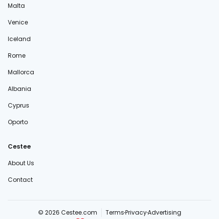
Malta
Venice
Iceland
Rome
Mallorca
Albania
Cyprus
Oporto
Cestee
About Us
Contact
© 2026 Cestee.com
Terms
Privacy
Advertising