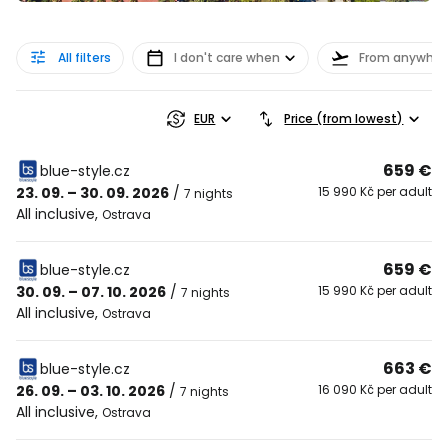
All filters
I don't care when
From anywher
EUR
Price (from lowest)
659 €
blue-style.cz
23. 09. – 30. 09. 2026
/
15 990 Kč per adult
7 nights
All inclusive
,
Ostrava
659 €
blue-style.cz
30. 09. – 07. 10. 2026
/
15 990 Kč per adult
7 nights
All inclusive
,
Ostrava
663 €
blue-style.cz
26. 09. – 03. 10. 2026
/
16 090 Kč per adult
7 nights
All inclusive
,
Ostrava