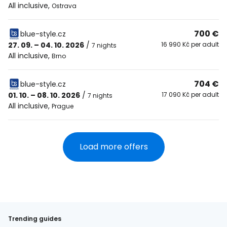
All inclusive
,
Ostrava
700 €
blue-style.cz
27. 09. – 04. 10. 2026
/
16 990 Kč per adult
7 nights
All inclusive
,
Brno
704 €
blue-style.cz
01. 10. – 08. 10. 2026
/
17 090 Kč per adult
7 nights
All inclusive
,
Prague
Load more offers
Trending guides