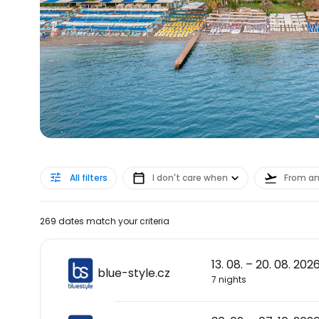
All filters
I don't care when
From a
269 dates match your criteria
13. 08. – 20. 08. 202
blue-style.cz
7 nights