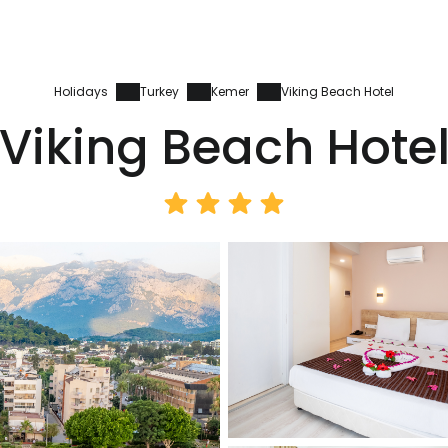
Holidays
Turkey
Kemer
Viking Beach Hotel
Viking Beach Hote