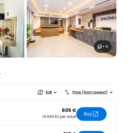
+ 6
estee
EUR
Price (from lowest)
605 €
Buy
14 690 Kč per adult
ntinue with Google