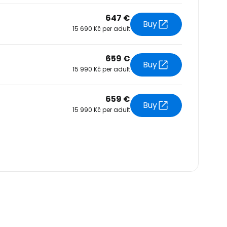
647 €
Buy
15 690 Kč per adult
659 €
Buy
15 990 Kč per adult
659 €
Buy
15 990 Kč per adult