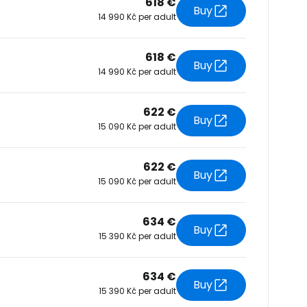
618 €
Buy
14 990 Kč per adult
tinue with Facebook
618 €
Buy
14 990 Kč per adult
tinue with email
622 €
Buy
15 090 Kč per adult
622 €
Buy
15 090 Kč per adult
634 €
Buy
15 390 Kč per adult
634 €
Buy
15 390 Kč per adult