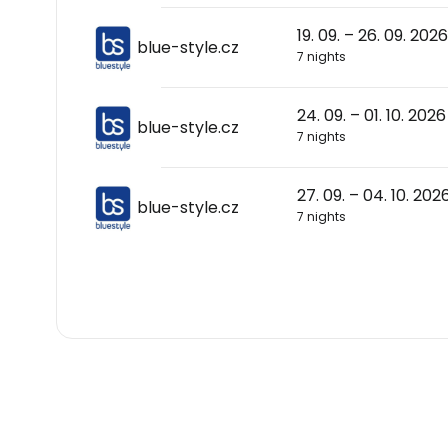
19. 09. – 26. 09. 2026
blue-style.cz
7 nights
24. 09. – 01. 10. 2026
blue-style.cz
7 nights
27. 09. – 04. 10. 202
blue-style.cz
7 nights