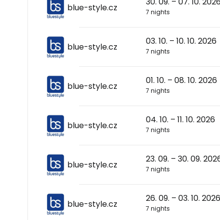
30. 09. – 07. 10. 202
blue-style.cz
7 nights
03. 10. – 10. 10. 2026
blue-style.cz
7 nights
01. 10. – 08. 10. 2026
blue-style.cz
7 nights
04. 10. – 11. 10. 2026
blue-style.cz
7 nights
23. 09. – 30. 09. 202
blue-style.cz
7 nights
26. 09. – 03. 10. 202
blue-style.cz
7 nights