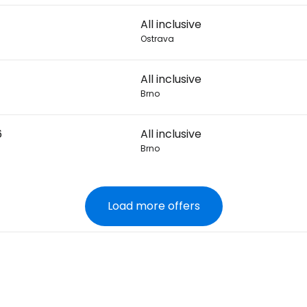
All inclusive
Ostrava
All inclusive
Brno
6
All inclusive
Brno
Load more offers