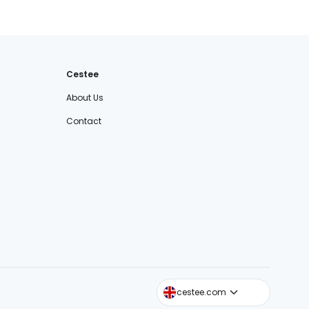
Cestee
About Us
Contact
cestee.sk
cestee.com
cestee.pl