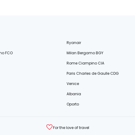
Ryanair
no FCO
Milan Bergamo BGY
Rome Ciampino CIA
Paris Charles de Gaulle CDG
Venice
Albania
Oporto
For the love of travel