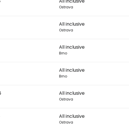
6
All inclusive
Ostrava
Con
All inclusive
Ostrava
Con
All inclusive
Brno
All inclusive
Brno
6
All inclusive
Ostrava
6
All inclusive
Ostrava