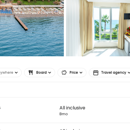
nywhere
Board
Price
Travel agency
Sign in to C
6
All inclusive
... the worldwide travel community
Brno
Co