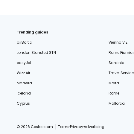
Trending guides
airBaltic
Vienna VIE
London Stansted STN
Rome Fiumici
easyJet
Sardinia
Wizz Air
Travel Service
Madeira
Malta
Iceland
Rome
Cyprus
Mallorca
© 2026 Cestee.com
Terms
Privacy
Advertising