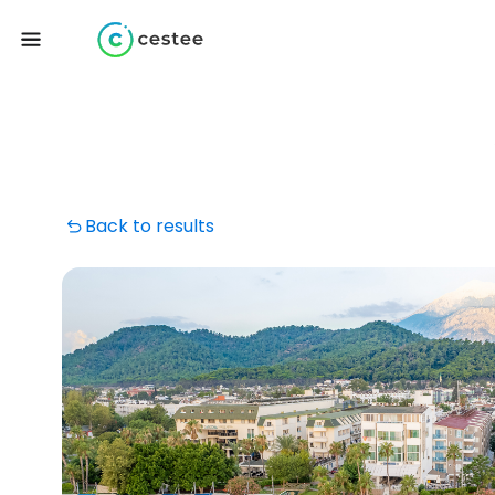
Back to results