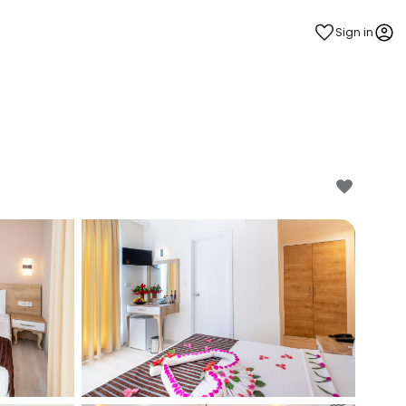
Sign in
l