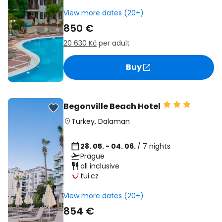
View more dates (20+)
850 €
20 630 Kč
per adult
Buy
Begonville Beach Hotel
Turkey
,
Dalaman
28. 05. - 04. 06.
/ 7 nights
Prague
all inclusive
tui.cz
View more dates (20+)
854 €