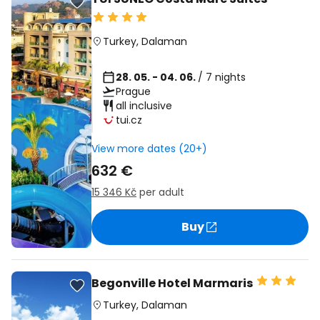
Turkey
,
Dalaman
28. 05. - 04. 06.
/ 7 nights
Prague
all inclusive
tui.cz
View more dates (20+)
632 €
15 346 Kč
per adult
Buy
Begonville Hotel Marmaris
Turkey
,
Dalaman