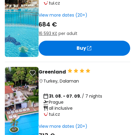
tui.cz
View more dates (20+)
684 €
16 593 Kč
per adult
Buy
Greenland
Turkey
,
Dalaman
31. 08. - 07. 09.
/ 7 nights
Prague
all inclusive
tui.cz
View more dates (20+)