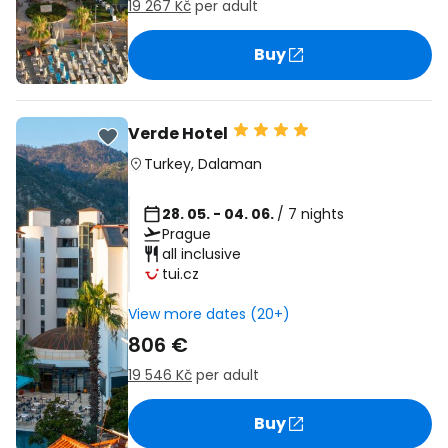
19 267 Kč
per adult
Buy
Verde Hotel
Turkey
,
Dalaman
28. 05. - 04. 06.
/ 7 nights
Prague
all inclusive
tui.cz
View more dates (20+)
806 €
19 546 Kč
per adult
Buy