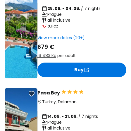
28. 05. - 04. 06.
/ 7 nights
Prague
all inclusive
tui.cz
View more dates (20+)
679 €
16 483 Kč
per adult
Buy
Pasa Bey
Turkey
,
Dalaman
14. 09. - 21. 09.
/ 7 nights
Prague
all inclusive