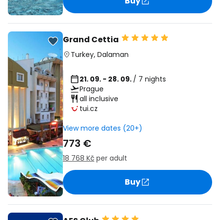
Buy
Grand Cettia
Turkey
,
Dalaman
21. 09. - 28. 09.
/ 7 nights
Prague
all inclusive
tui.cz
View more dates (20+)
773 €
18 768 Kč
per adult
Buy