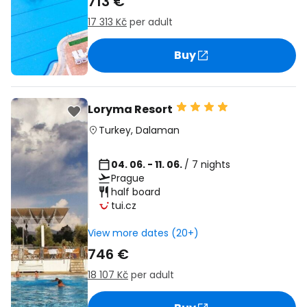
713 €
17 313 Kč
per adult
Buy
Loryma Resort
Turkey
,
Dalaman
04. 06. - 11. 06.
/ 7 nights
Prague
half board
tui.cz
View more dates (20+)
746 €
18 107 Kč
per adult