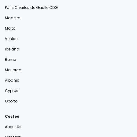
Paris Charles de Gaulle CDG
Madeira
Malta
Venice
Iceland
Rome
Mallorca
Albania
Cyprus
Oporto
Cestee
About Us