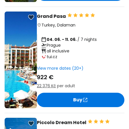
Grand Pasa
Turkey
,
Dalaman
04. 06. - 11. 06.
/ 7 nights
Prague
all inclusive
tui.cz
View more dates (20+)
922 €
22 376 Kč
per adult
Buy
Piccolo Dream Hotel