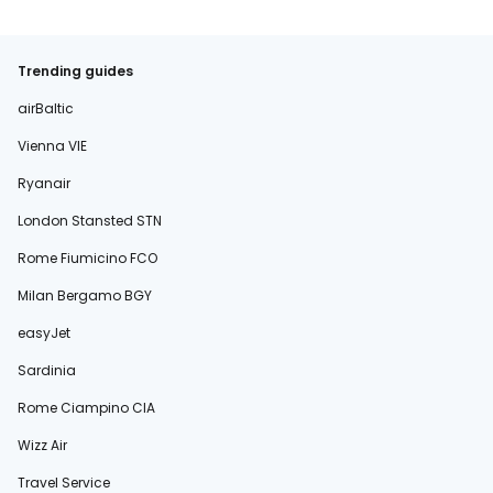
Trending guides
airBaltic
Vienna VIE
Ryanair
London Stansted STN
Rome Fiumicino FCO
Milan Bergamo BGY
easyJet
Sardinia
Rome Ciampino CIA
Wizz Air
Travel Service