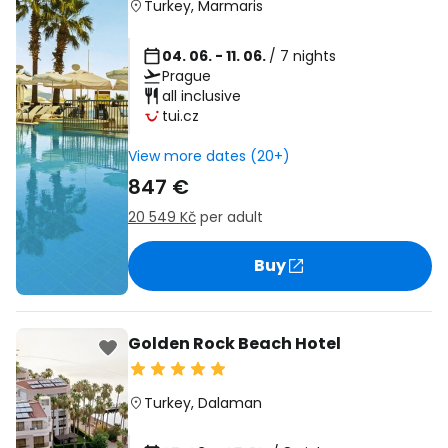
Turkey
,
Marmaris
04. 06. - 11. 06.
/ 7 nights
Prague
all inclusive
tui.cz
View more dates (20+)
847 €
20 549 Kč
per adult
Buy
Golden Rock Beach Hotel
Turkey
,
Dalaman