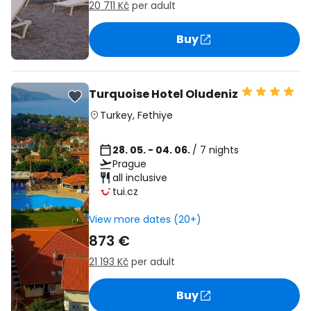
20 711 Kč
per adult
Buy
Turquoise Hotel Oludeniz
Turkey
,
Fethiye
28. 05. - 04. 06.
/ 7 nights
Prague
all inclusive
tui.cz
View more dates (20+)
873 €
21 193 Kč
per adult
Buy