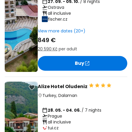
27. 09. - 05. 10.
/ 8 nights
Ostrava
all inclusive
fischer.cz
View more dates (20+)
849 €
20 590 Kč
per adult
Buy
Alize Hotel Oludeniz
Turkey
,
Dalaman
28. 05. - 04. 06.
/ 7 nights
Prague
all inclusive
tui.cz