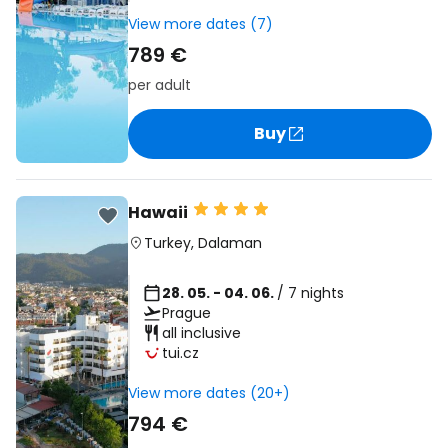
View more dates (7)
789 €
per adult
Buy
Hawaii
Turkey
,
Dalaman
28. 05. - 04. 06.
/ 7 nights
Prague
all inclusive
tui.cz
View more dates (20+)
794 €