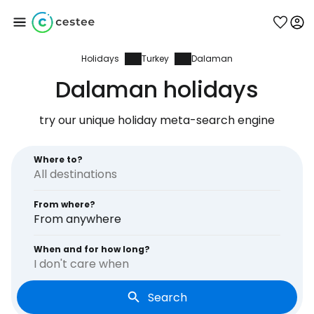
Holidays
Turkey
Dalaman
Sign in to Cestee
Dalaman holidays
... the worldwide travel community
try our unique holiday meta-search engine
Continue with Google
Where to?
From where?
Continue with Facebook
From anywhere
When and for how long?
I don't care when
Continue with email
Search