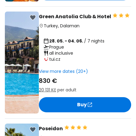
Green Anatolia Club & Hotel
Turkey
,
Dalaman
28. 05. - 04. 06.
/ 7 nights
Prague
all inclusive
tui.cz
View more dates (20+)
830 €
20 131 Kč
per adult
Buy
Poseidon