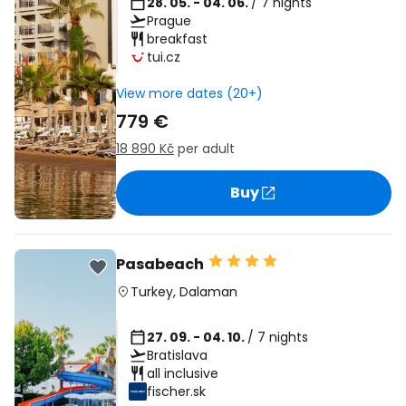
28. 05. - 04. 06.
/ 7 nights
Prague
breakfast
tui.cz
View more dates (20+)
779 €
18 890 Kč
per adult
Buy
Pasabeach
Turkey
,
Dalaman
27. 09. - 04. 10.
/ 7 nights
Bratislava
all inclusive
fischer.sk