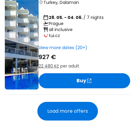
Turkey
,
Dalaman
28. 05. - 04. 06.
/ 7 nights
Prague
all inclusive
tui.cz
View more dates (20+)
927 €
22 480 Kč
per adult
Buy
Load more offers