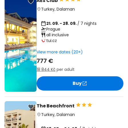
AES Club
Turkey
,
Dalaman
21. 09. - 28. 09.
/ 7 nights
Prague
all inclusive
tui.cz
View more dates (20+)
777 €
18 844 Kč
per adult
Buy
The Beachfront
Turkey
,
Dalaman