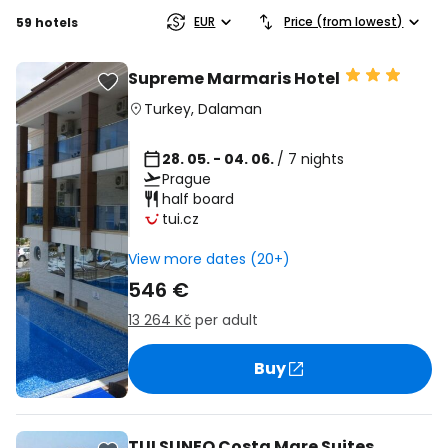
EUR
Price (from lowest)
59 hotels
Supreme Marmaris Hotel
Turkey
,
Dalaman
28. 05. - 04. 06.
/ 7 nights
Prague
half board
tui.cz
View more dates (20+)
546 €
13 264 Kč
per adult
Buy
TUI SUNEO Costa Mare Suites