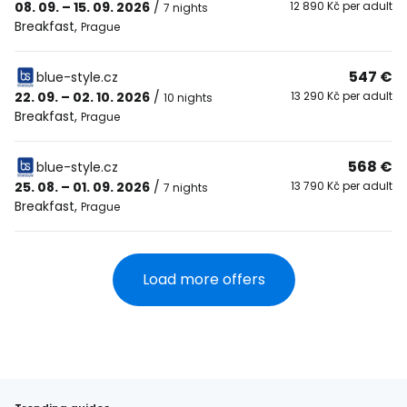
08. 09. – 15. 09. 2026
/
12 890 Kč per adult
7 nights
Breakfast
,
Prague
547 €
blue-style.cz
22. 09. – 02. 10. 2026
/
13 290 Kč per adult
10 nights
Breakfast
,
Prague
568 €
blue-style.cz
25. 08. – 01. 09. 2026
/
13 790 Kč per adult
7 nights
Breakfast
,
Prague
Load more offers