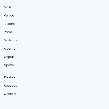
Malta
Venice
Iceland
Rome
Mallorca
Albania
Cyprus
Oporto
Cestee
About Us
Contact