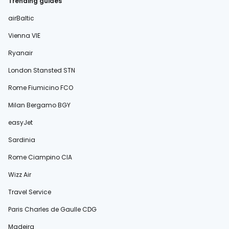
Trending guides
airBaltic
Vienna VIE
Ryanair
London Stansted STN
Rome Fiumicino FCO
Milan Bergamo BGY
easyJet
Sardinia
Rome Ciampino CIA
Wizz Air
Travel Service
Paris Charles de Gaulle CDG
Madeira