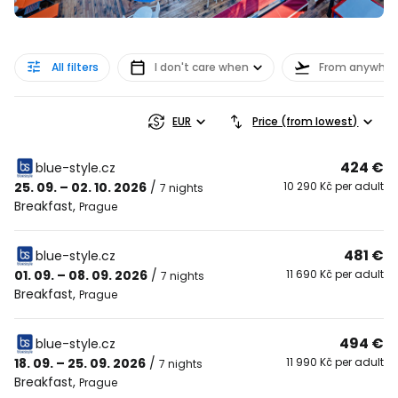
All filters
I don't care when
From anywher
EUR
Price (from lowest)
424 €
blue-style.cz
25. 09. – 02. 10. 2026
/
10 290 Kč per adult
7 nights
Breakfast
,
Prague
481 €
blue-style.cz
01. 09. – 08. 09. 2026
/
11 690 Kč per adult
7 nights
Breakfast
,
Prague
494 €
blue-style.cz
18. 09. – 25. 09. 2026
/
11 990 Kč per adult
7 nights
Breakfast
,
Prague