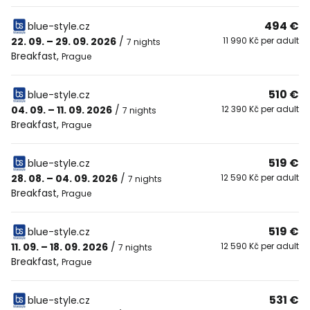
494 €
blue-style.cz
22. 09. – 29. 09. 2026
/
11 990 Kč per adult
7 nights
Breakfast
,
Prague
510 €
blue-style.cz
04. 09. – 11. 09. 2026
/
12 390 Kč per adult
7 nights
Breakfast
,
Prague
519 €
blue-style.cz
28. 08. – 04. 09. 2026
/
12 590 Kč per adult
7 nights
Breakfast
,
Prague
519 €
blue-style.cz
11. 09. – 18. 09. 2026
/
12 590 Kč per adult
7 nights
Breakfast
,
Prague
531 €
blue-style.cz