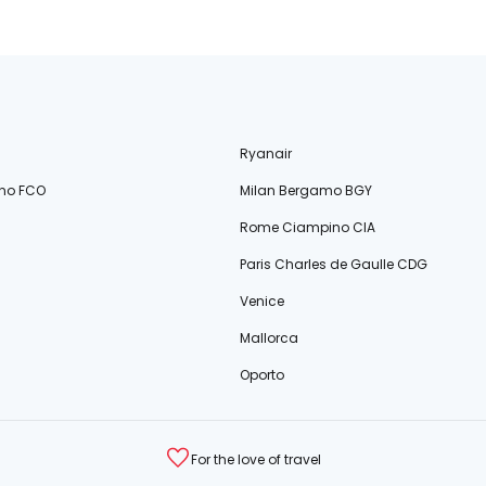
Ryanair
no FCO
Milan Bergamo BGY
Rome Ciampino CIA
Paris Charles de Gaulle CDG
Venice
Mallorca
Oporto
For the love of travel