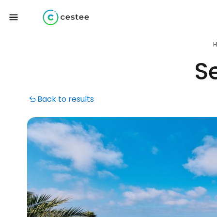
H
S
Back to results