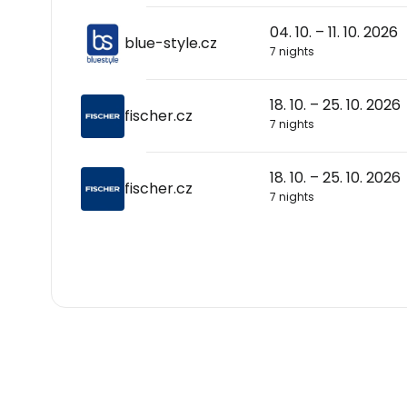
04. 10. – 11. 10. 2026
blue-style.cz
7 nights
18. 10. – 25. 10. 2026
fischer.cz
7 nights
18. 10. – 25. 10. 2026
fischer.cz
7 nights