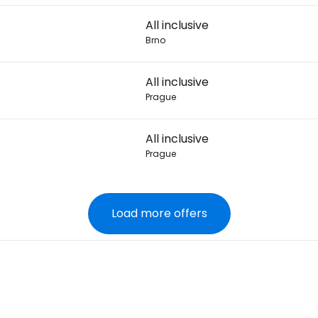
All inclusive
Brno
All inclusive
Prague
All inclusive
Prague
Load more offers