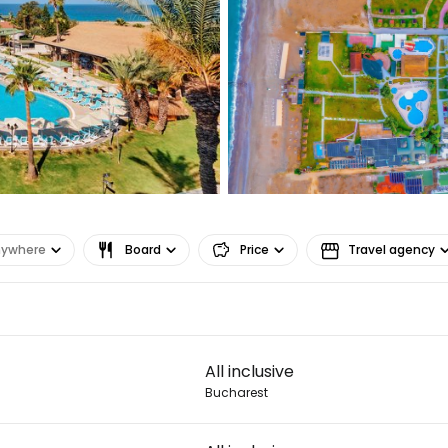
nywhere
Board
Price
Travel agency
Sign in to C
All inclusive
... the worldwide travel community
Bucharest
Co