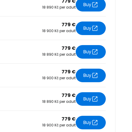
779 €
Buy
18 890 Kč per adult
tinue with Facebook
779 €
Buy
18 900 Kč per adult
tinue with email
779 €
Buy
18 890 Kč per adult
779 €
Buy
18 900 Kč per adult
779 €
Buy
18 890 Kč per adult
779 €
Buy
18 900 Kč per adult