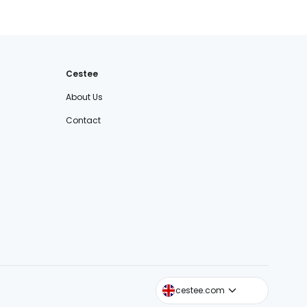
Cestee
About Us
Contact
cestee.sk
cestee.com
cestee.pl