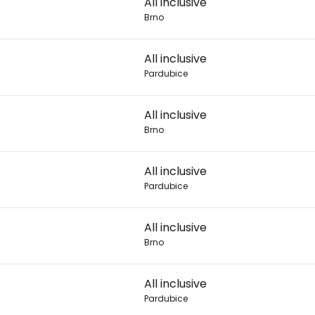
All inclusive
Brno
Con
All inclusive
Pardubice
Con
All inclusive
Brno
All inclusive
Pardubice
All inclusive
Brno
All inclusive
Pardubice