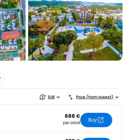
estee
EUR
Price (from lowest)
688 €
Buy
per adult
ntinue with Google