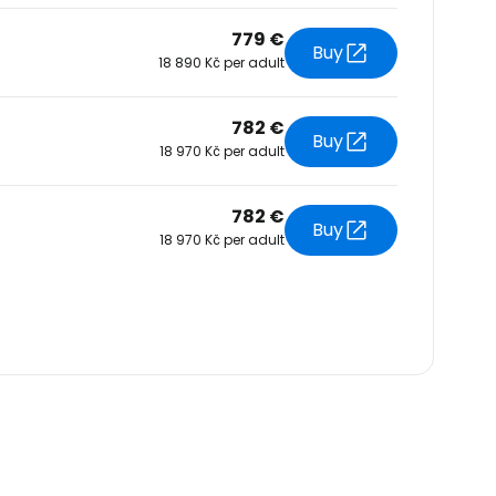
779 €
Buy
18 890 Kč per adult
782 €
Buy
18 970 Kč per adult
782 €
Buy
18 970 Kč per adult