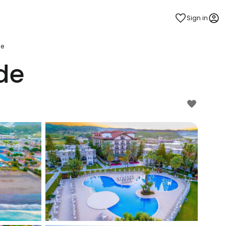
Sign in
de
de