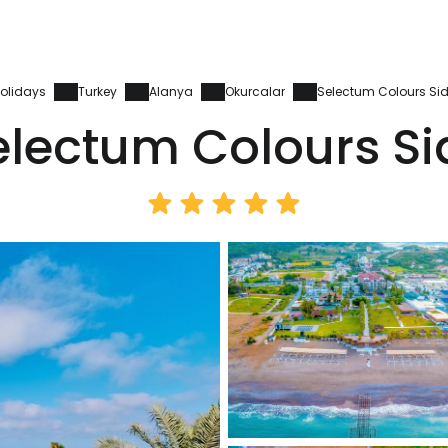
olidays
Turkey
Alanya
Okurcalar
Selectum Colours Si
electum Colours Si