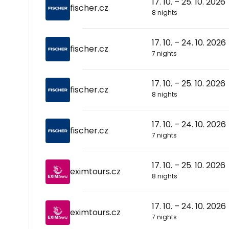
17. 10. – 25. 10. 2026
fischer.cz
8 nights
17. 10. – 24. 10. 2026
fischer.cz
7 nights
17. 10. – 25. 10. 2026
fischer.cz
8 nights
17. 10. – 24. 10. 2026
fischer.cz
7 nights
17. 10. – 25. 10. 2026
eximtours.cz
8 nights
17. 10. – 24. 10. 2026
eximtours.cz
7 nights