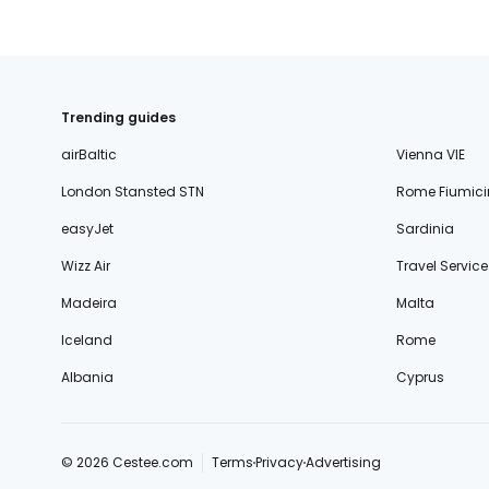
Trending guides
airBaltic
Vienna VIE
London Stansted STN
Rome Fiumici
easyJet
Sardinia
Wizz Air
Travel Service
Madeira
Malta
Iceland
Rome
Albania
Cyprus
© 2026 Cestee.com
Terms
Privacy
Advertising