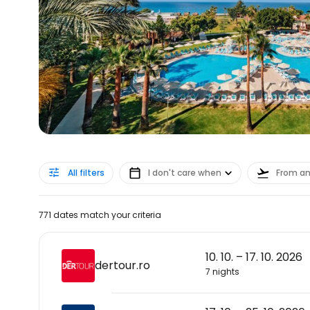
All filters
I don't care when
From a
771 dates match your criteria
10. 10. – 17. 10. 2026
dertour.ro
7 nights