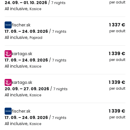
24. 09. – 01. 10. 2026
/
per adult
7 nights
All inclusive
,
Kosice
1 337 €
fischer.sk
17. 09. – 24. 09. 2026
/
per adult
7 nights
All inclusive
,
Poprad
1 339 €
kartago.sk
17. 09. – 24. 09. 2026
/
per adult
7 nights
All inclusive
,
Kosice
1 339 €
kartago.sk
20. 09. – 27. 09. 2026
/
per adult
7 nights
All inclusive
,
Kosice
1 339 €
fischer.sk
17. 09. – 24. 09. 2026
/
per adult
7 nights
All inclusive
,
Kosice