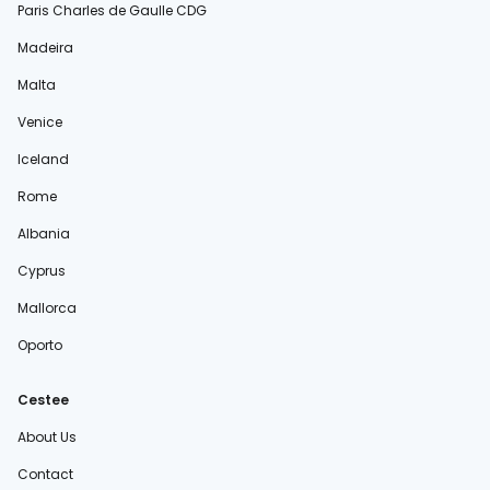
Paris Charles de Gaulle CDG
Madeira
Malta
Venice
Iceland
Rome
Albania
Cyprus
Mallorca
Oporto
Cestee
About Us
Contact