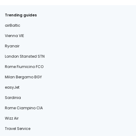
Trending guides
airBaltic
Vienna VIE
Ryanair
London Stansted STN
Rome Fiumicino FCO
Milan Bergamo BGY
easyJet
Sardinia
Rome Ciampino CIA
Wizz Air
Travel Service