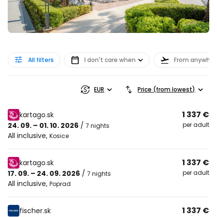
All filters
I don't care when
From anywher
EUR
Price (from lowest)
1 337 €
kartago.sk
24. 09. – 01. 10. 2026
/
per adult
7 nights
All inclusive
,
Kosice
1 337 €
kartago.sk
17. 09. – 24. 09. 2026
/
per adult
7 nights
All inclusive
,
Poprad
1 337 €
fischer.sk