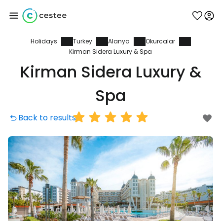
Holidays
Turkey
Alanya
Okurcalar
Sign in to Cestee
Kirman Sidera Luxury & Spa
Kirman Sidera Luxury &
... the worldwide travel community
Spa
Continue with Google
Back to results
Continue with Facebook
Continue with email