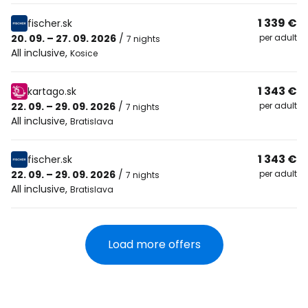
1 339 €
fischer.sk
20. 09. – 27. 09. 2026
/
per adult
7 nights
All inclusive
,
Kosice
1 343 €
kartago.sk
22. 09. – 29. 09. 2026
/
per adult
7 nights
All inclusive
,
Bratislava
1 343 €
fischer.sk
22. 09. – 29. 09. 2026
/
per adult
7 nights
All inclusive
,
Bratislava
Load more offers