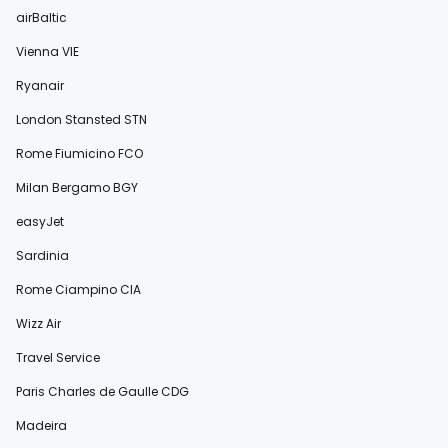
airBaltic
Vienna VIE
Ryanair
London Stansted STN
Rome Fiumicino FCO
Milan Bergamo BGY
easyJet
Sardinia
Rome Ciampino CIA
Wizz Air
Travel Service
Paris Charles de Gaulle CDG
Madeira