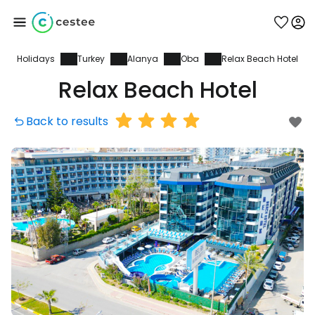
Holidays
Turkey
Alanya
Oba
Relax Beach Hotel
Sign in to Cestee
Relax Beach Hotel
... the worldwide travel community
Back to results
Continue with Google
Continue with Facebook
Continue with email