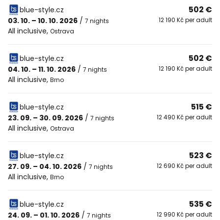
502 €
blue-style.cz
03. 10. – 10. 10. 2026
/
12 190 Kč per adult
7 nights
All inclusive
,
Ostrava
502 €
blue-style.cz
04. 10. – 11. 10. 2026
/
12 190 Kč per adult
7 nights
All inclusive
,
Brno
515 €
blue-style.cz
23. 09. – 30. 09. 2026
/
12 490 Kč per adult
7 nights
All inclusive
,
Ostrava
523 €
blue-style.cz
27. 09. – 04. 10. 2026
/
12 690 Kč per adult
7 nights
All inclusive
,
Brno
535 €
blue-style.cz
24. 09. – 01. 10. 2026
/
12 990 Kč per adult
7 nights