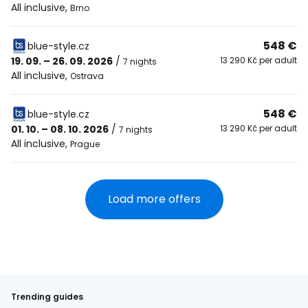
All inclusive
,
Brno
548 €
blue-style.cz
19. 09. – 26. 09. 2026
/
13 290 Kč per adult
7 nights
All inclusive
,
Ostrava
548 €
blue-style.cz
01. 10. – 08. 10. 2026
/
13 290 Kč per adult
7 nights
All inclusive
,
Prague
Load more offers
Trending guides