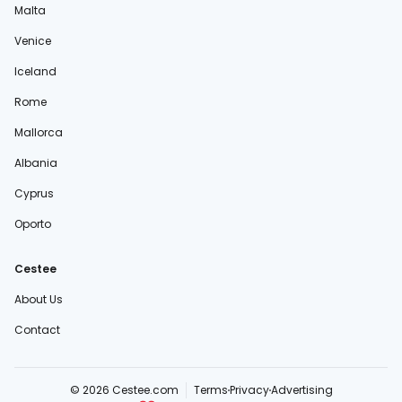
Malta
Venice
Iceland
Rome
Mallorca
Albania
Cyprus
Oporto
Cestee
About Us
Contact
© 2026 Cestee.com
Terms
Privacy
Advertising