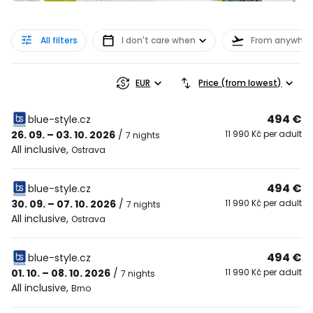
All filters
I don't care when
From anywher
EUR
Price (from lowest)
494 €
blue-style.cz
26. 09. – 03. 10. 2026
/
11 990 Kč per adult
7 nights
All inclusive
,
Ostrava
494 €
blue-style.cz
30. 09. – 07. 10. 2026
/
11 990 Kč per adult
7 nights
All inclusive
,
Ostrava
494 €
blue-style.cz
01. 10. – 08. 10. 2026
/
11 990 Kč per adult
7 nights
All inclusive
,
Brno