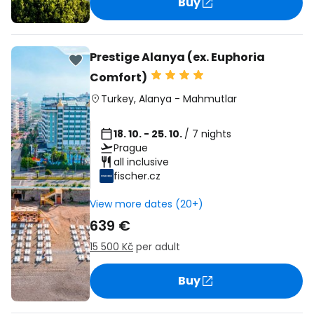
Buy
Prestige Alanya (ex. Euphoria
Comfort)
Turkey
,
Alanya
-
Mahmutlar
18. 10. - 25. 10.
/ 7 nights
Prague
all inclusive
fischer.cz
View more dates (20+)
639 €
15 500 Kč
per adult
Buy