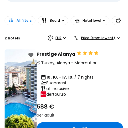
All filters
Board
Hotel level
Pr
EUR
Price (from lowest)
2 hotels
Prestige Alanya
Turkey
,
Alanya
-
Mahmutlar
10. 10. - 17. 10.
/ 7 nights
Bucharest
all inclusive
dertour.ro
588 €
per adult