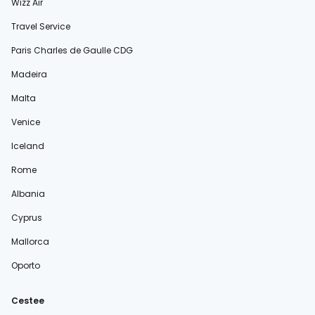
Wizz Air
Travel Service
Paris Charles de Gaulle CDG
Madeira
Malta
Venice
Iceland
Rome
Albania
Cyprus
Mallorca
Oporto
Cestee