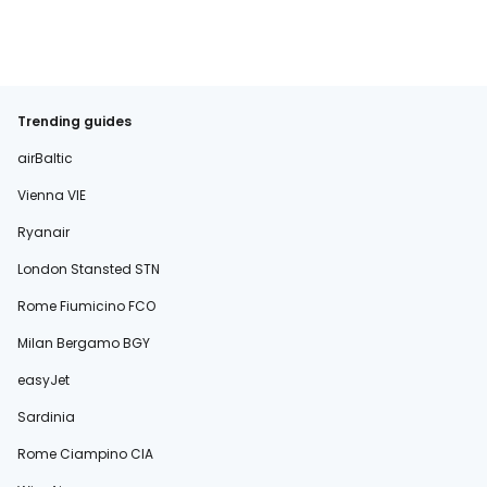
Trending guides
airBaltic
Vienna VIE
Ryanair
London Stansted STN
Rome Fiumicino FCO
Milan Bergamo BGY
easyJet
Sardinia
Rome Ciampino CIA