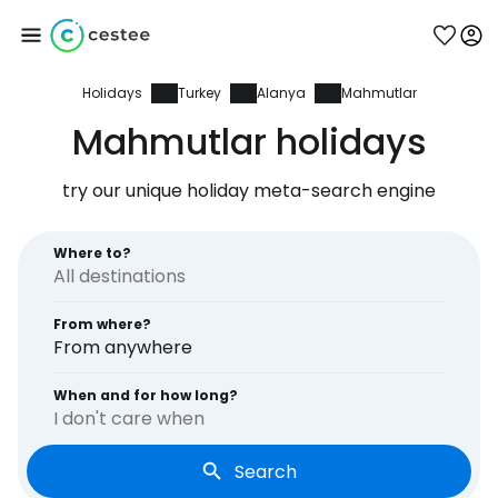
Holidays
Turkey
Alanya
Mahmutlar
Sign in to Cestee
Mahmutlar holidays
... the worldwide travel community
try our unique holiday meta-search engine
Continue with Google
Where to?
From where?
Continue with Facebook
From anywhere
When and for how long?
I don't care when
Continue with email
Search