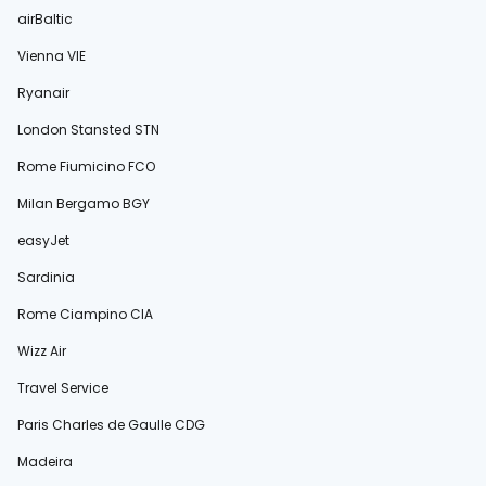
airBaltic
Vienna VIE
Ryanair
London Stansted STN
Rome Fiumicino FCO
Milan Bergamo BGY
easyJet
Sardinia
Rome Ciampino CIA
Wizz Air
Travel Service
Paris Charles de Gaulle CDG
Madeira