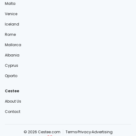
Malta
Venice
Iceland
Rome
Mallorca
Albania
Cyprus
Oporto
Cestee
About Us
Contact
© 2026 Cestee.com
Terms
Privacy
Advertising