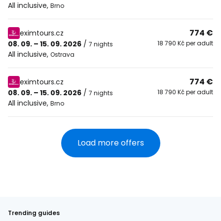
All inclusive
,
Brno
774 €
eximtours.cz
08. 09. – 15. 09. 2026
/
18 790 Kč per adult
7 nights
All inclusive
,
Ostrava
774 €
eximtours.cz
08. 09. – 15. 09. 2026
/
18 790 Kč per adult
7 nights
All inclusive
,
Brno
Load more offers
Trending guides