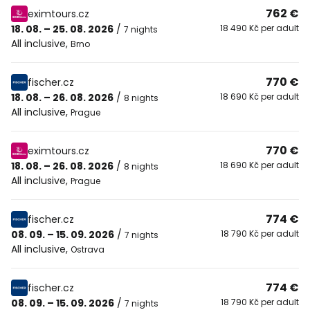
762 €
eximtours.cz
18. 08. – 25. 08. 2026
/
18 490 Kč per adult
7 nights
All inclusive
,
Brno
770 €
fischer.cz
18. 08. – 26. 08. 2026
/
18 690 Kč per adult
8 nights
All inclusive
,
Prague
770 €
eximtours.cz
18. 08. – 26. 08. 2026
/
18 690 Kč per adult
8 nights
All inclusive
,
Prague
774 €
fischer.cz
08. 09. – 15. 09. 2026
/
18 790 Kč per adult
7 nights
All inclusive
,
Ostrava
774 €
fischer.cz
08. 09. – 15. 09. 2026
/
18 790 Kč per adult
7 nights