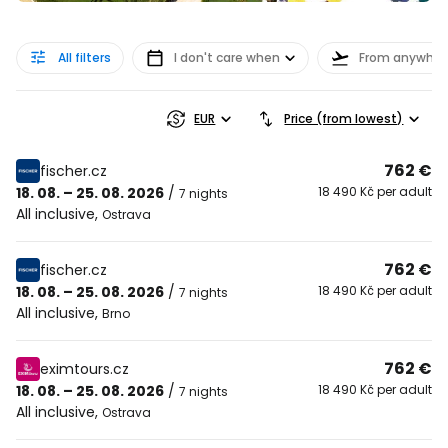
All filters
I don't care when
From anywher
EUR
Price (from lowest)
762 €
fischer.cz
18. 08. – 25. 08. 2026
/
18 490 Kč per adult
7 nights
All inclusive
,
Ostrava
762 €
fischer.cz
18. 08. – 25. 08. 2026
/
18 490 Kč per adult
7 nights
All inclusive
,
Brno
762 €
eximtours.cz
18. 08. – 25. 08. 2026
/
18 490 Kč per adult
7 nights
All inclusive
,
Ostrava