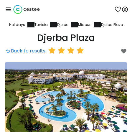
Holidays
Tunisia
Djerba
Midoun
Djerba Plaza
Sign in to Cestee
Djerba Plaza
... the worldwide travel community
Back to results
Continue with Google
Continue with Facebook
Continue with email