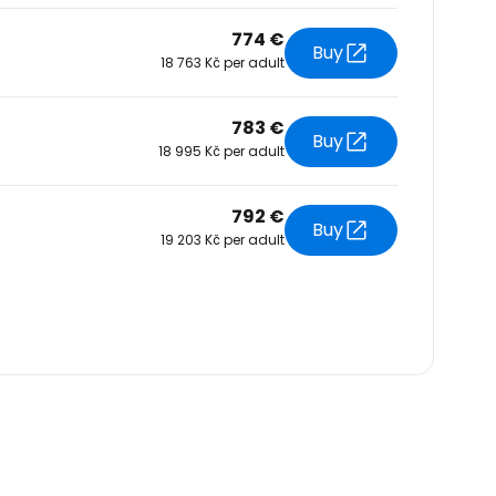
774 €
Buy
18 763 Kč per adult
783 €
Buy
18 995 Kč per adult
792 €
Buy
19 203 Kč per adult