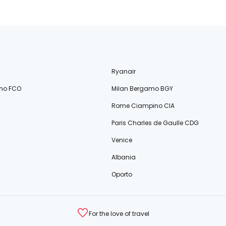
Ryanair
no FCO
Milan Bergamo BGY
Rome Ciampino CIA
Paris Charles de Gaulle CDG
Venice
Albania
Oporto
For the love of travel