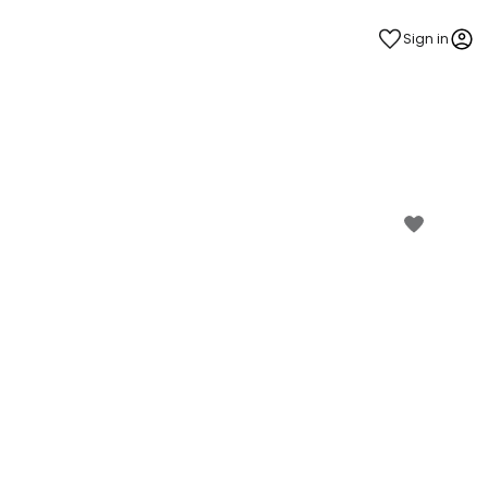
Sign in