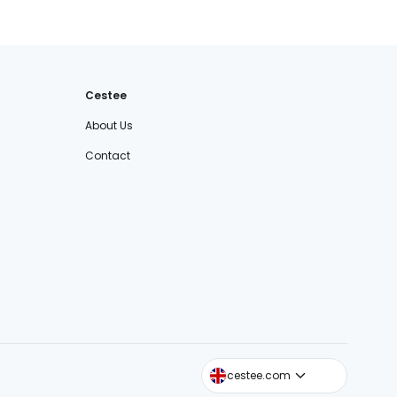
Cestee
About Us
Contact
cestee.sk
cestee.com
cestee.pl