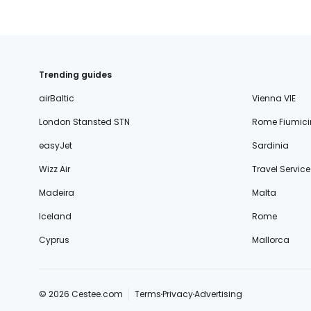
Trending guides
airBaltic
Vienna VIE
London Stansted STN
Rome Fiumici
easyJet
Sardinia
Wizz Air
Travel Service
Madeira
Malta
Iceland
Rome
Cyprus
Mallorca
© 2026 Cestee.com
Terms
Privacy
Advertising