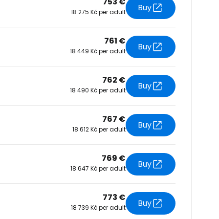
753 €
Buy
18 275 Kč per adult
tinue with Facebook
761 €
Buy
18 449 Kč per adult
tinue with email
762 €
Buy
18 490 Kč per adult
767 €
Buy
18 612 Kč per adult
769 €
Buy
18 647 Kč per adult
773 €
Buy
18 739 Kč per adult