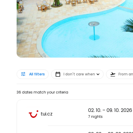
All filters
I don't care when
From a
36 dates match your criteria
02. 10. – 09. 10. 2026
tui.cz
7 nights