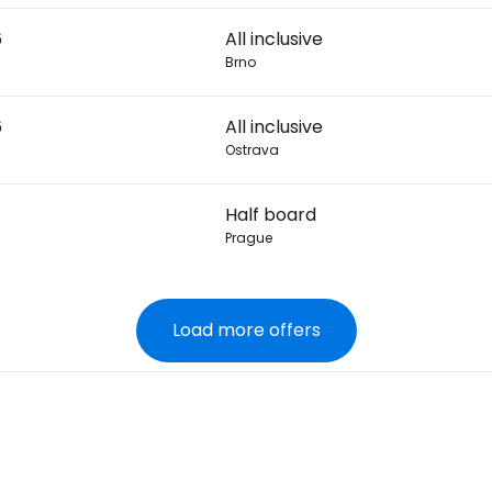
6
All inclusive
Brno
6
All inclusive
Ostrava
Half board
Prague
Load more offers