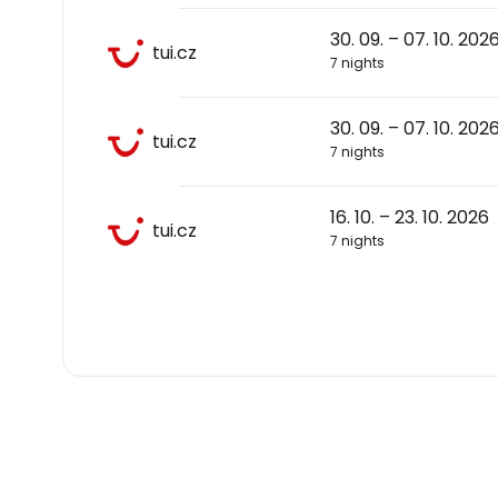
30. 09. – 07. 10. 202
tui.cz
7 nights
30. 09. – 07. 10. 202
tui.cz
7 nights
16. 10. – 23. 10. 2026
tui.cz
7 nights