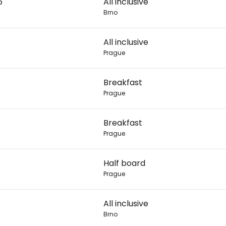
6
All inclusive
Brno
Con
All inclusive
Prague
Con
Breakfast
Prague
Breakfast
Prague
Half board
Prague
6
All inclusive
Brno