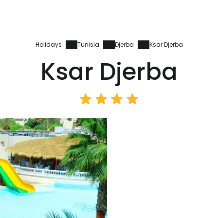
Holidays
Tunisia
Djerba
Ksar Djerba
Ksar Djerba