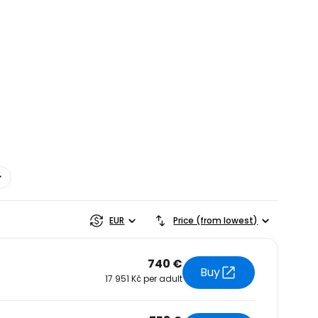
estee
EUR
Price (from lowest)
740 €
Buy
17 951 Kč per adult
ntinue with Google