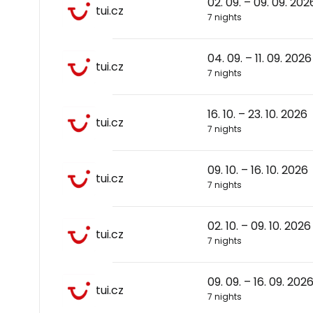
02. 09. – 09. 09. 202
tui.cz
7 nights
04. 09. – 11. 09. 2026
tui.cz
7 nights
16. 10. – 23. 10. 2026
tui.cz
7 nights
09. 10. – 16. 10. 2026
tui.cz
7 nights
02. 10. – 09. 10. 2026
tui.cz
7 nights
09. 09. – 16. 09. 202
tui.cz
7 nights