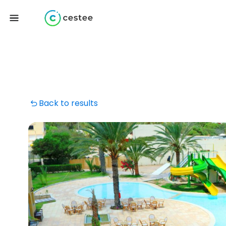
Back to results