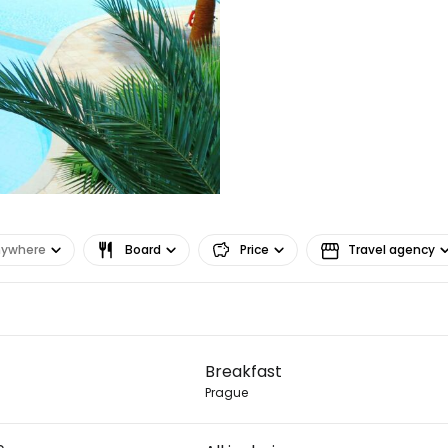
nywhere
Board
Price
Travel agency
Sign in to C
Breakfast
... the worldwide travel community
Prague
Co