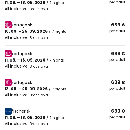
11. 09. – 18. 09. 2026
/
per adult
7 nights
All inclusive
,
Bratislava
639 €
kartago.sk
18. 09. – 25. 09. 2026
/
per adult
7 nights
All inclusive
,
Bratislava
639 €
kartago.sk
11. 09. – 18. 09. 2026
/
per adult
7 nights
All inclusive
,
Bratislava
639 €
kartago.sk
18. 09. – 25. 09. 2026
/
per adult
7 nights
All inclusive
,
Bratislava
639 €
fischer.sk
11. 09. – 18. 09. 2026
/
per adult
7 nights
All inclusive
,
Bratislava