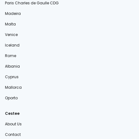
Paris Charles de Gaulle CDG
Madeira
Malta
Venice
Iceland
Rome
Albania
Cyprus
Mallorca
Oporto
Cestee
About Us
Contact