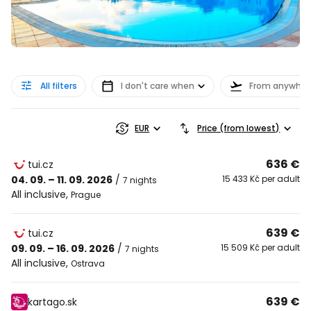
All filters
I don't care when
From anywher
EUR
Price (from lowest)
636 €
tui.cz
04. 09. – 11. 09. 2026
/
15 433 Kč per adult
7 nights
All inclusive
,
Prague
639 €
tui.cz
09. 09. – 16. 09. 2026
/
15 509 Kč per adult
7 nights
All inclusive
,
Ostrava
639 €
kartago.sk