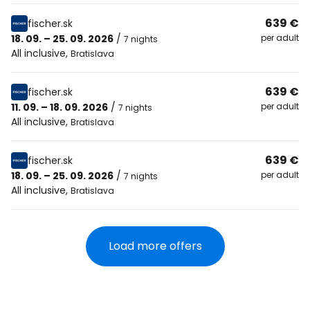
639 €
fischer.sk
18. 09. – 25. 09. 2026
/
per adult
7 nights
All inclusive
,
Bratislava
639 €
fischer.sk
11. 09. – 18. 09. 2026
/
per adult
7 nights
All inclusive
,
Bratislava
639 €
fischer.sk
18. 09. – 25. 09. 2026
/
per adult
7 nights
All inclusive
,
Bratislava
Load more offers