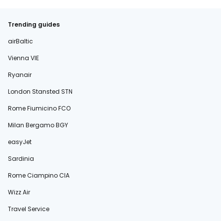
Trending guides
airBaltic
Vienna VIE
Ryanair
London Stansted STN
Rome Fiumicino FCO
Milan Bergamo BGY
easyJet
Sardinia
Rome Ciampino CIA
Wizz Air
Travel Service