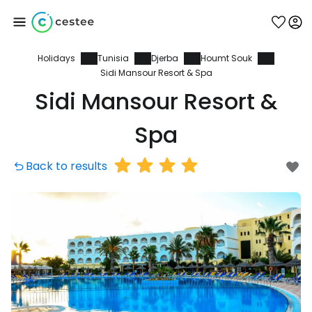
Holidays
Tunisia
Djerba
Houmt Souk
Sign in to Cestee
Sidi Mansour Resort & Spa
Sidi Mansour Resort &
... the worldwide travel community
Spa
Continue with Google
Back to results
Continue with Facebook
Continue with email