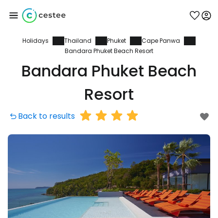
Holidays
Thailand
Phuket
Cape Panwa
Sign in to Cestee
Bandara Phuket Beach Resort
Bandara Phuket Beach
... the worldwide travel community
Resort
Continue with Google
Back to results
Continue with Facebook
Continue with email