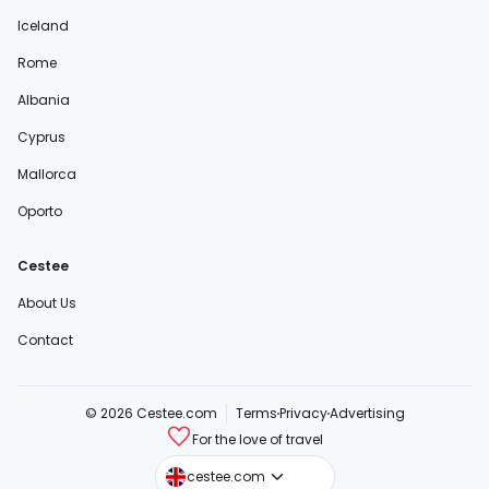
Iceland
Rome
Albania
Cyprus
Mallorca
Oporto
Cestee
About Us
Contact
© 2026 Cestee.com
Terms
Privacy
Advertising
For the love of travel
cestee.sk
cestee.com