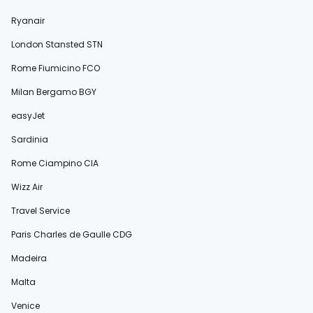
Ryanair
London Stansted STN
Rome Fiumicino FCO
Milan Bergamo BGY
easyJet
Sardinia
Rome Ciampino CIA
Wizz Air
Travel Service
Paris Charles de Gaulle CDG
Madeira
Malta
Venice