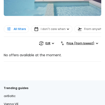
All filters
I don't care when
From anywher
EUR
Price (from lowest)
No offers available at the moment.
Trending guides
airBaltic
Vienna VIE