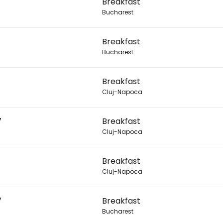
Breakfast
Con
Bucharest
Breakfast
Bucharest
Breakfast
Cluj-Napoca
7
Breakfast
Cluj-Napoca
Breakfast
Cluj-Napoca
7
Breakfast
Bucharest