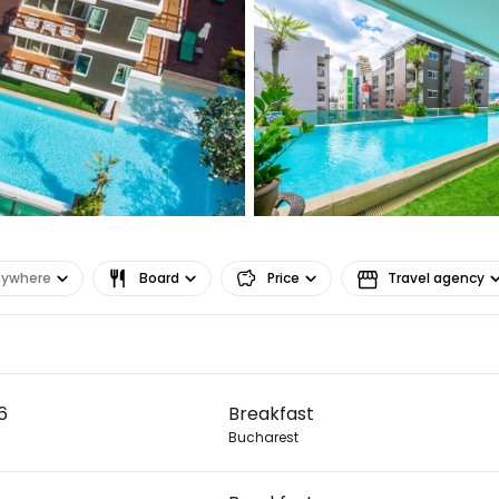
Sign in to C
... the worldwide travel community
nywhere
Board
Price
Travel agency
Co
6
Breakfast
Con
Bucharest