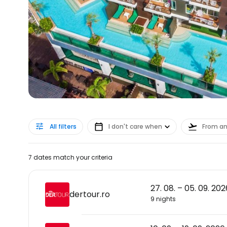
All filters
I don't care when
From a
7 dates match your criteria
27. 08. – 05. 09. 202
dertour.ro
9 nights