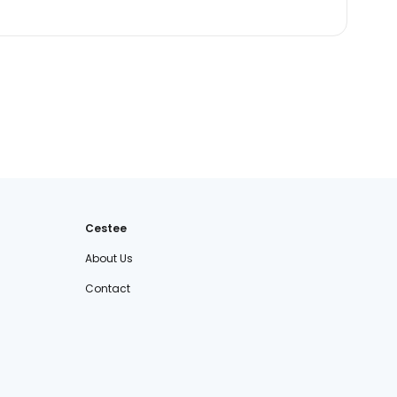
Cestee
About Us
Contact