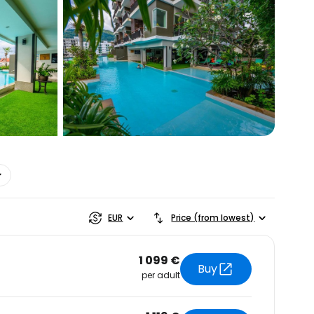
estee
ntinue with Google
EUR
Price (from lowest)
1 099 €
tinue with Facebook
Buy
per adult