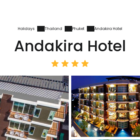
Holidays
Thailand
Phuket
Andakira Hotel
Andakira Hotel