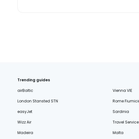
Trending guides
airBaltic
Vienna VIE
London Stansted STN
Rome Fiumici
easyJet
Sardinia
Wizz Air
Travel Service
Madeira
Malta