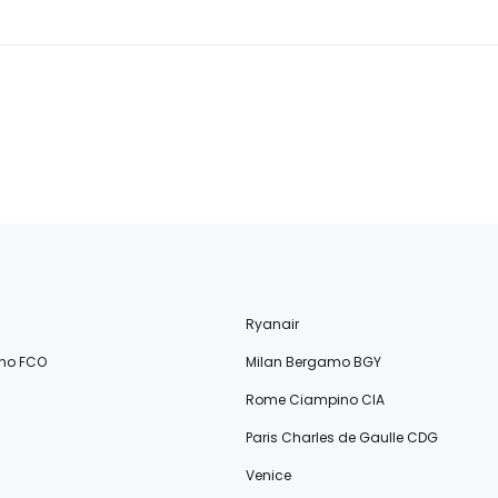
Ryanair
no FCO
Milan Bergamo BGY
Rome Ciampino CIA
Paris Charles de Gaulle CDG
Venice