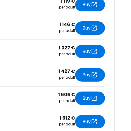
1 119 €
tinue with email
Buy
per adult
1 146 €
Buy
per adult
1 327 €
Buy
per adult
1 427 €
Buy
per adult
1 605 €
Buy
per adult
1 612 €
Buy
per adult