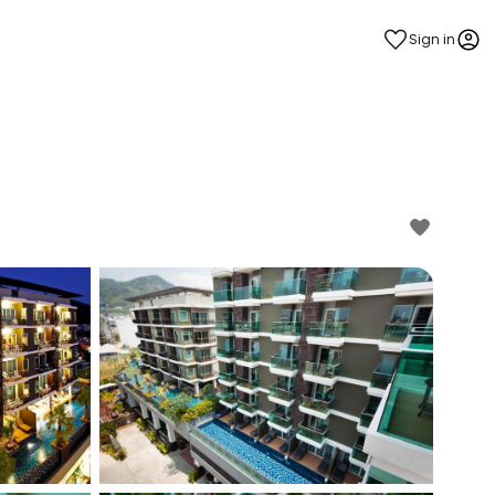
Sign in