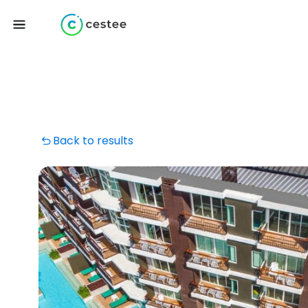
Back to results