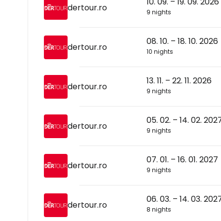
10. 09. – 19. 09. 2026
dertour.ro
9 nights
08. 10. – 18. 10. 2026
dertour.ro
10 nights
13. 11. – 22. 11. 2026
dertour.ro
9 nights
05. 02. – 14. 02. 202
dertour.ro
9 nights
07. 01. – 16. 01. 2027
dertour.ro
9 nights
06. 03. – 14. 03. 202
dertour.ro
8 nights