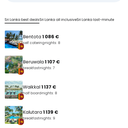
Sri Lanka best deals
Sri Lanka all inclusive
Sri Lanka last-minute
Bentota
1 086 €
self catering
nights: 8
Beruwala
1 107 €
breakfast
nights: 7
Waikkal
1 137 €
half board
nights: 8
Kalutara
1 139 €
breakfast
nights: 9