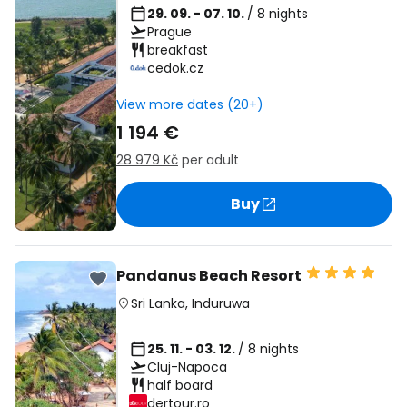
29. 09. - 07. 10.
/ 8 nights
Prague
breakfast
cedok.cz
View more dates (20+)
1 194 €
28 979 Kč
per adult
Buy
Pandanus Beach Resort
Sri Lanka
,
Induruwa
25. 11. - 03. 12.
/ 8 nights
Cluj-Napoca
half board
dertour.ro