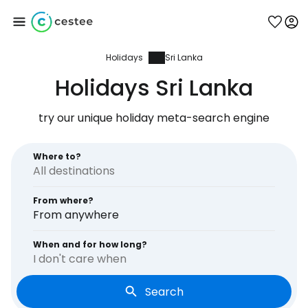
Holidays
Sri Lanka
Sign in to Cestee
Holidays Sri Lanka
... the worldwide travel community
try our unique holiday meta-search engine
Continue with Google
Where to?
From where?
Continue with Facebook
From anywhere
When and for how long?
I don't care when
Continue with email
Search