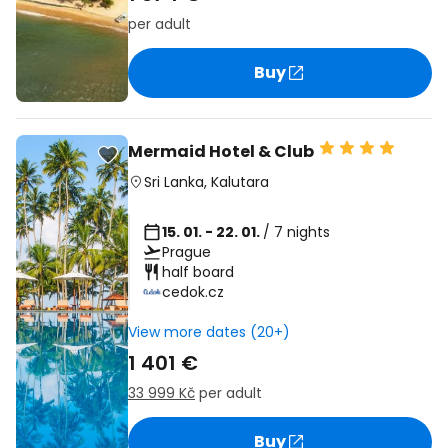
per adult
Buy
Mermaid Hotel & Club
Sri Lanka
,
Kalutara
15. 01. - 22. 01.
/ 7 nights
Prague
half board
cedok.cz
View more dates (20+)
1 401 €
33 999 Kč
per adult
Buy