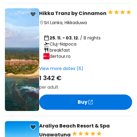
Hikka Tranz by Cinnamon
Sri Lanka
,
Hikkaduwa
25. 11. - 03. 12.
/ 8 nights
Cluj-Napoca
breakfast
dertour.ro
View more dates (6)
1 342 €
per adult
Buy
Araliya Beach Resort & Spa
Unawatuna