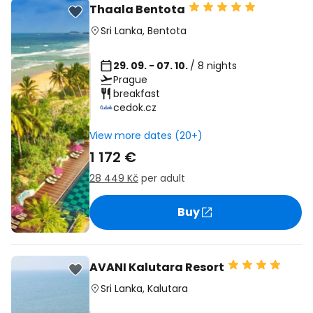
Thaala Bentota
Sri Lanka
,
Bentota
29. 09. - 07. 10.
/ 8 nights
Prague
breakfast
cedok.cz
View more dates (20+)
1 172 €
28 449 Kč
per adult
Buy
AVANI Kalutara Resort
Sri Lanka
,
Kalutara