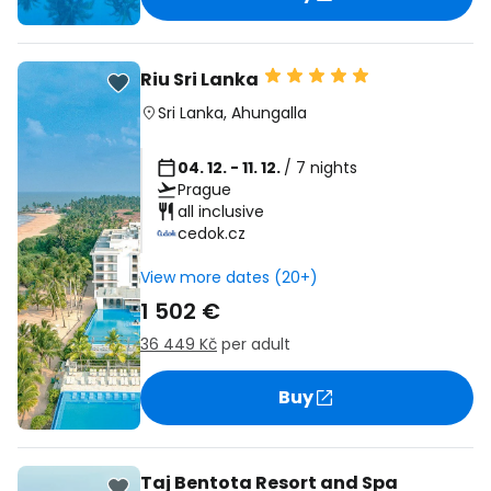
Riu Sri Lanka
Sri Lanka
,
Ahungalla
04. 12. - 11. 12.
/ 7 nights
Prague
all inclusive
cedok.cz
View more dates (20+)
1 502 €
36 449 Kč
per adult
Buy
Taj Bentota Resort and Spa