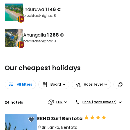
Induruwa
1 146 €
breakfast
nights: 8
Ahungalla
1 268 €
breakfast
nights: 8
Our cheapest holidays
All filters
Board
Hotel level
Pr
EUR
Price (from lowest)
24 hotels
EKHO Surf Bentota
Sri Lanka
,
Bentota