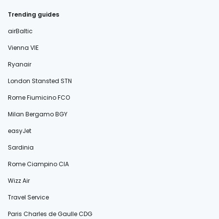
Trending guides
airBaltic
Vienna VIE
Ryanair
London Stansted STN
Rome Fiumicino FCO
Milan Bergamo BGY
easyJet
Sardinia
Rome Ciampino CIA
Wizz Air
Travel Service
Paris Charles de Gaulle CDG