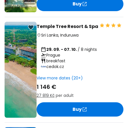
Buy
Temple Tree Resort & Spa
Sri Lanka
,
Induruwa
29. 09. - 07. 10.
/ 8 nights
Prague
breakfast
cedok.cz
View more dates (20+)
1 146 €
27 819 Kč
per adult
Buy