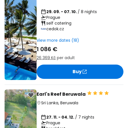
29. 09. - 07. 10.
/ 8 nights
Prague
self catering
cedok.cz
View more dates (18)
1 086 €
26 369 Kč
per adult
Buy
Earl's Reef Beruwala
Sri Lanka
,
Beruwala
27. 11. - 04. 12.
/ 7 nights
Prague