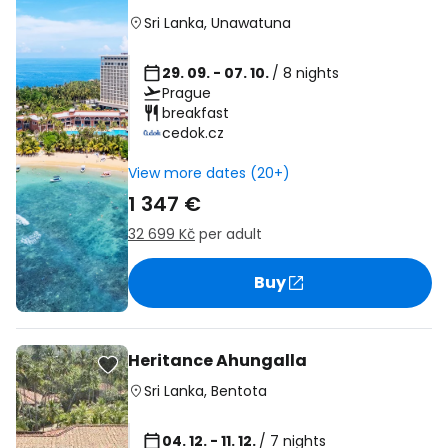
Sri Lanka
,
Unawatuna
29. 09. - 07. 10.
/ 8 nights
Prague
breakfast
cedok.cz
View more dates (20+)
1 347 €
32 699 Kč
per adult
Buy
Heritance Ahungalla
Sri Lanka
,
Bentota
04. 12. - 11. 12.
/ 7 nights