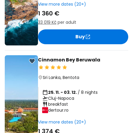
View more dates (20+)
1 360 €
33 019 Kč
per adult
Buy
Cinnamon Bey Beruwala
Sri Lanka
,
Bentota
25. 11. - 03. 12.
/ 8 nights
Cluj-Napoca
breakfast
dertour.ro
View more dates (20+)
1 374 €