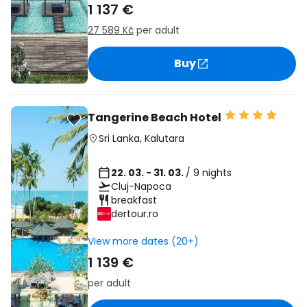
1 137 €
27 589 Kč
per adult
Buy
Tangerine Beach Hotel
Sri Lanka
,
Kalutara
22. 03. - 31. 03.
/ 9 nights
Cluj-Napoca
breakfast
dertour.ro
View more dates (20+)
1 139 €
per adult