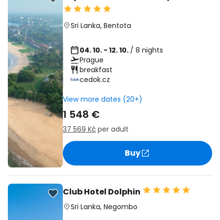
Sri Lanka
,
Bentota
04. 10. - 12. 10.
/ 8 nights
Prague
breakfast
cedok.cz
View more dates (20+)
1 548 €
37 569 Kč
per adult
Buy
Club Hotel Dolphin
Sri Lanka
,
Negombo