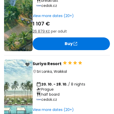
breakfast
cedok.cz
View more dates (20+)
1 107 €
26 879 Kč
per adult
Buy
Suriya Resort
Sri Lanka
,
Waikkal
20. 10. - 28. 10.
/ 8 nights
Prague
half board
cedok.cz
View more dates (20+)