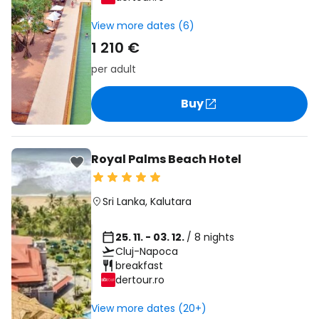
View more dates (6)
1 210 €
per adult
Buy
Royal Palms Beach Hotel
Sri Lanka
,
Kalutara
25. 11. - 03. 12.
/ 8 nights
Cluj-Napoca
breakfast
dertour.ro
View more dates (20+)