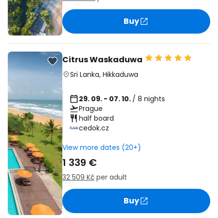
Buy
Citrus Waskaduwa
Sri Lanka
,
Hikkaduwa
29. 09. - 07. 10.
/ 8 nights
Prague
half board
cedok.cz
View more dates (20+)
1 339 €
32 509 Kč
per adult
Buy