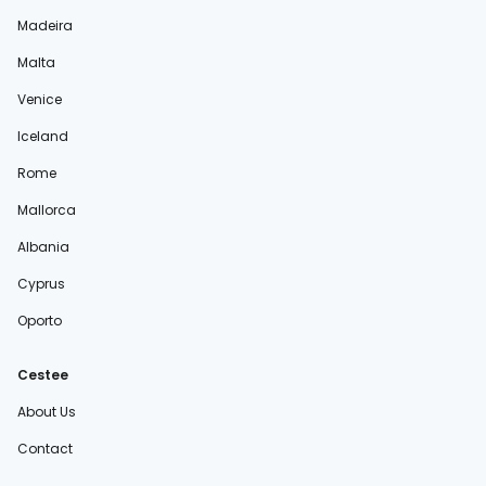
Madeira
Malta
Venice
Iceland
Rome
Mallorca
Albania
Cyprus
Oporto
Cestee
About Us
Contact