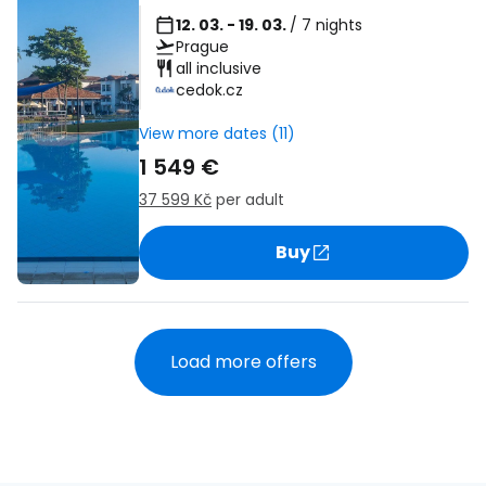
12. 03. - 19. 03.
/ 7 nights
Prague
all inclusive
cedok.cz
View more dates (11)
1 549 €
37 599 Kč
per adult
Buy
Load more offers