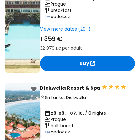
Prague
breakfast
cedok.cz
View more dates (20+)
1 359 €
32 979 Kč
per adult
Buy
Dickwella Resort & Spa
Sri Lanka
,
Dickwella
29. 09. - 07. 10.
/ 8 nights
Prague
half board
cedok.cz