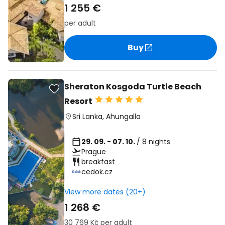
1 255 €
per adult
Buy
Sheraton Kosgoda Turtle Beach
Resort
Sri Lanka
,
Ahungalla
29. 09. - 07. 10.
/ 8 nights
Prague
breakfast
cedok.cz
View more dates (20+)
1 268 €
30 769 Kč
per adult