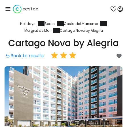
Holidays
Spain
Costa del Maresme
Sign in to Cestee
Malgrat de Mar
Cartago Nova by Alegria
Cartago Nova by Alegria
... the worldwide travel community
Back to results
Continue with Google
Continue with Facebook
Continue with email