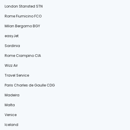
London Stansted STN
Rome Fiumicino FCO
Milan Bergamo BGY
easyJet
Sardinia
Rome Ciampino CIA
Wizz Air
Travel Service
Paris Charles de Gaulle CDG
Madeira
Malta
Venice
Iceland