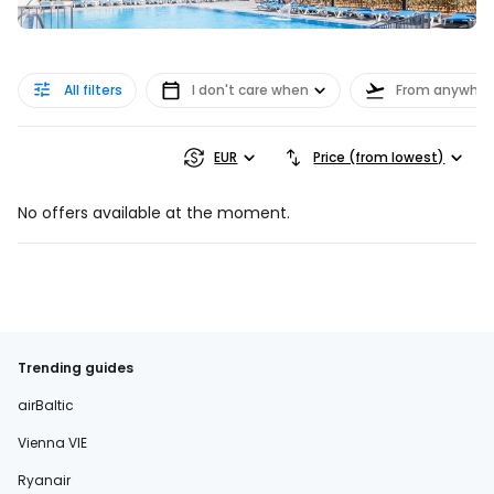
All filters
I don't care when
From anywher
EUR
Price (from lowest)
No offers available at the moment.
Trending guides
airBaltic
Vienna VIE
Ryanair