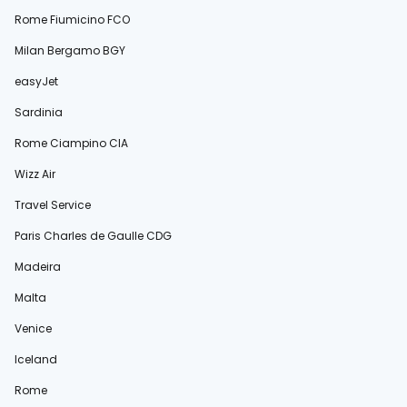
Rome Fiumicino FCO
Milan Bergamo BGY
easyJet
Sardinia
Rome Ciampino CIA
Wizz Air
Travel Service
Paris Charles de Gaulle CDG
Madeira
Malta
Venice
Iceland
Rome