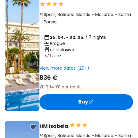
Spain
,
Balearic Islands
-
Mallorca
-
Santa
Ponsa
25. 04. - 02. 05.
/ 7 nights
Prague
all inclusive
tui.cz
View more dates (20+)
836 €
20 294 Kč
per adult
Buy
HM Isabela
Spain
,
Balearic Islands
-
Mallorca
-
Santa