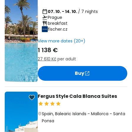
07. 10. - 14. 10.
/ 7 nights
Prague
breakfast
fischer.cz
View more dates (20+)
1 138 €
27 610 Kč
per adult
Buy
Fergus Style Cala Blanca Suites
Spain
,
Balearic Islands
-
Mallorca
-
Santa
Ponsa