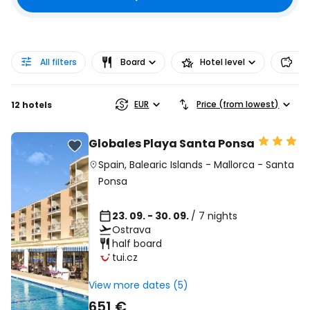
All filters
Board
Hotel level
Pr
EUR
Price (from lowest)
12 hotels
Globales Playa Santa Ponsa
Spain
,
Balearic Islands
-
Mallorca
-
Santa
Ponsa
23. 09. - 30. 09.
/ 7 nights
Ostrava
half board
tui.cz
View more dates (5)
651 €