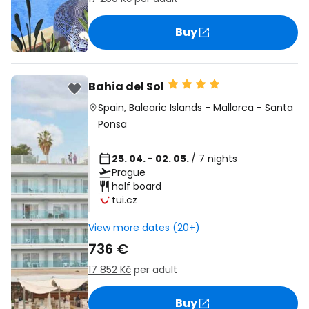
Buy
Bahia del Sol
Spain
,
Balearic Islands
-
Mallorca
-
Santa
Ponsa
25. 04. - 02. 05.
/ 7 nights
Prague
half board
tui.cz
View more dates (20+)
736 €
17 852 Kč
per adult
Buy