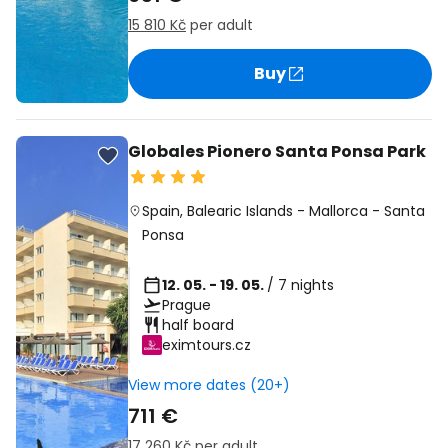
15 810 Kč
per adult
Buy
Globales Pionero Santa Ponsa Park
Spain
,
Balearic Islands
-
Mallorca
-
Santa
Ponsa
12. 05. - 19. 05.
/ 7 nights
Prague
half board
eximtours.cz
View more dates (20+)
711 €
17 260 Kč
per adult