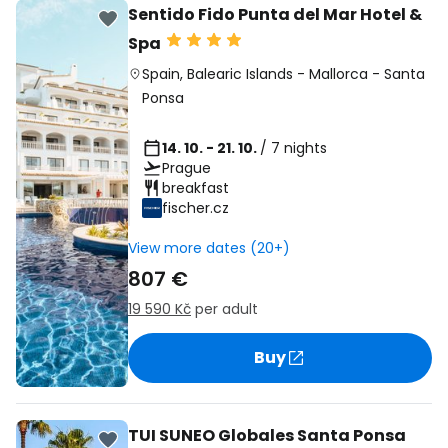
Sentido Fido Punta del Mar Hotel &
Spa
Spain
,
Balearic Islands
-
Mallorca
-
Santa
Ponsa
14. 10. - 21. 10.
/ 7 nights
Prague
breakfast
fischer.cz
View more dates (20+)
807 €
19 590 Kč
per adult
Buy
TUI SUNEO Globales Santa Ponsa