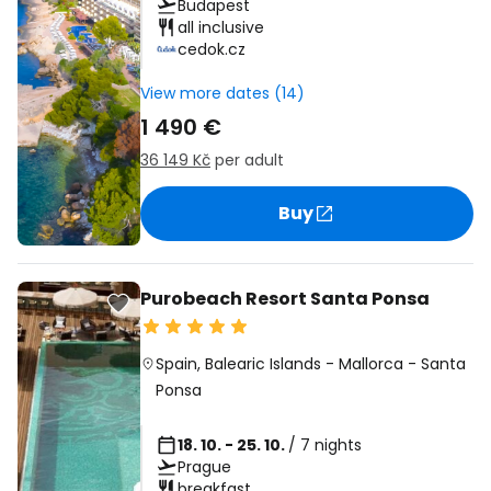
Budapest
all inclusive
cedok.cz
View more dates (14)
1 490 €
36 149 Kč
per adult
Buy
Purobeach Resort Santa Ponsa
Spain
,
Balearic Islands
-
Mallorca
-
Santa
Ponsa
18. 10. - 25. 10.
/ 7 nights
Prague
breakfast