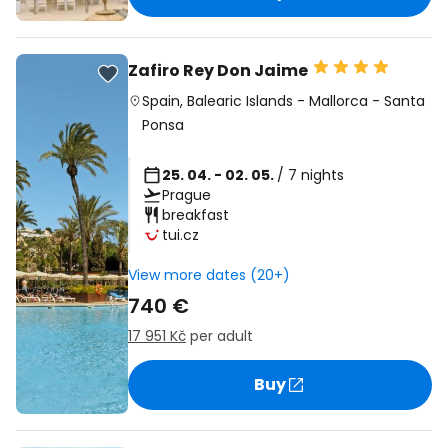
Zafiro Rey Don Jaime
Spain
,
Balearic Islands
-
Mallorca
-
Santa
Ponsa
25. 04. - 02. 05.
/ 7 nights
Prague
breakfast
tui.cz
View more dates (20+)
740 €
17 951 Kč
per adult
Buy