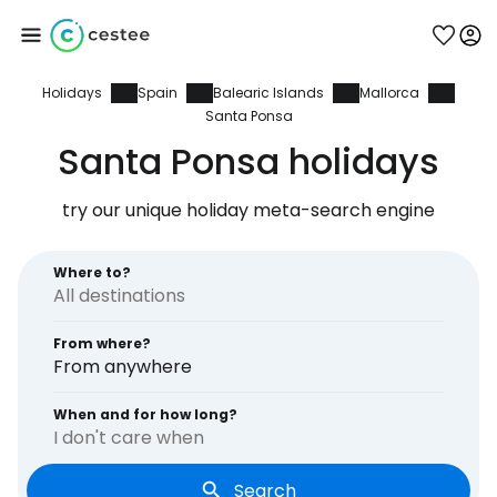
Holidays
Spain
Balearic Islands
Mallorca
Sign in to Cestee
Santa Ponsa
Santa Ponsa holidays
... the worldwide travel community
try our unique holiday meta-search engine
Continue with Google
Where to?
Continue with Facebook
From where?
From anywhere
When and for how long?
Continue with email
I don't care when
Search