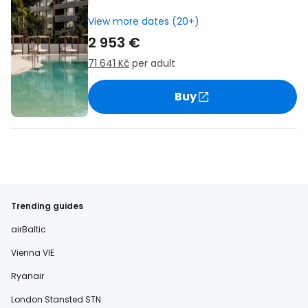
View more dates (20+)
2 953 €
71 641 Kč
per adult
Buy
Trending guides
airBaltic
Vienna VIE
Ryanair
London Stansted STN