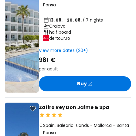
Ponsa
13. 08. - 20. 08.
/ 7 nights
Craiova
half board
dertour.ro
View more dates (20+)
981 €
per adult
Buy
Zafiro Rey Don Jaime & Spa
Spain
,
Balearic Islands
-
Mallorca
-
Santa
Ponsa