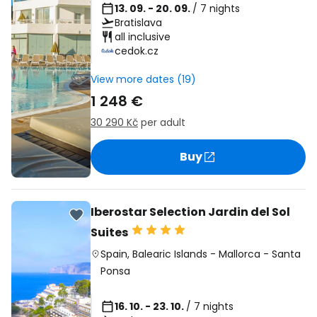
13. 09. - 20. 09.
/ 7 nights
Bratislava
all inclusive
cedok.cz
View more dates (19)
1 248 €
30 290 Kč
per adult
Buy
Iberostar Selection Jardin del Sol
Suites
Spain
,
Balearic Islands
-
Mallorca
-
Santa
Ponsa
16. 10. - 23. 10.
/ 7 nights