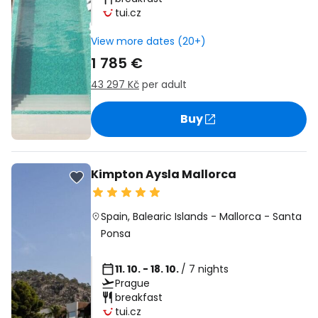
tui.cz
View more dates (20+)
1 785 €
43 297 Kč
per adult
Buy
Kimpton Aysla Mallorca
Spain
,
Balearic Islands
-
Mallorca
-
Santa
Ponsa
11. 10. - 18. 10.
/ 7 nights
Prague
breakfast
tui.cz