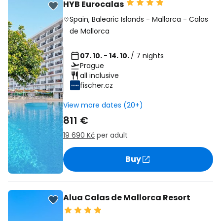
HYB Eurocalas
Spain
,
Balearic Islands
-
Mallorca
-
Calas
de Mallorca
07. 10. - 14. 10.
/ 7 nights
Prague
all inclusive
fischer.cz
View more dates (20+)
811 €
19 690 Kč
per adult
Buy
Alua Calas de Mallorca Resort