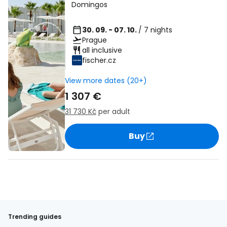
Domingos
30. 09. - 07. 10.
/ 7 nights
Prague
all inclusive
fischer.cz
View more dates (20+)
1 307 €
31 730 Kč
per adult
Buy
Trending guides