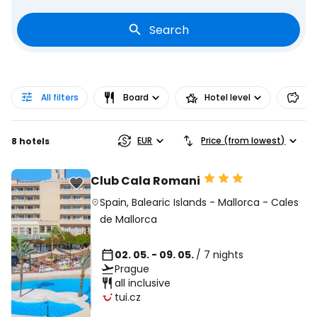
Search
All filters
Board
Hotel level
Pr
EUR
Price (from lowest)
8 hotels
Club Cala Romani
Spain
,
Balearic Islands
-
Mallorca
-
Cales
de Mallorca
02. 05. - 09. 05.
/ 7 nights
Prague
all inclusive
tui.cz