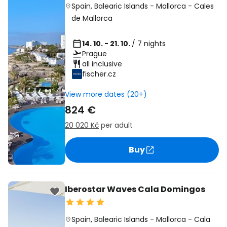
Spain
,
Balearic Islands
-
Mallorca
-
Cales
de Mallorca
14. 10. - 21. 10.
/ 7 nights
Prague
all inclusive
fischer.cz
View more dates (20+)
824 €
20 020 Kč
per adult
Buy
Iberostar Waves Cala Domingos
Spain
,
Balearic Islands
-
Mallorca
-
Cala