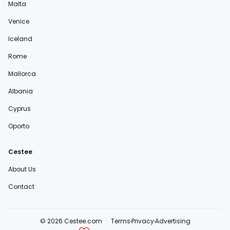
Malta
Venice
Iceland
Rome
Mallorca
Albania
Cyprus
Oporto
Cestee
About Us
Contact
© 2026 Cestee.com
Terms
Privacy
Advertising