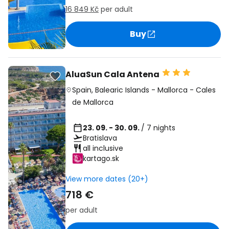
16 849 Kč
per adult
Buy
AluaSun Cala Antena
Spain
,
Balearic Islands
-
Mallorca
-
Cales
de Mallorca
23. 09. - 30. 09.
/ 7 nights
Bratislava
all inclusive
kartago.sk
View more dates (20+)
718 €
per adult