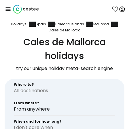
Holidays
Spain
Balearic Islands
Mallorca
Sign in to Cestee
Cales de Mallorca
Cales de Mallorca
... the worldwide travel community
holidays
Continue with Google
try our unique holiday meta-search engine
Where to?
Continue with Facebook
From where?
From anywhere
Continue with email
When and for how long?
I don't care when