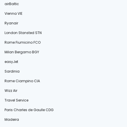
airBaltic
Vienna VIE
Ryanair
London Stansted STN
Rome Fiumicino FCO
Milan Bergamo BGY
easyJet
Sardinia
Rome Ciampino CIA
Wizz Air
Travel Service
Paris Charles de Gaulle CDG
Madeira