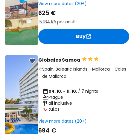
View more dates (20+)
625 €
15 184 Kč
per adult
Buy
Globales Samoa
Spain
,
Balearic Islands
-
Mallorca
-
Cales
de Mallorca
04. 10. - 11. 10.
/ 7 nights
Prague
all inclusive
tui.cz
View more dates (20+)
694 €