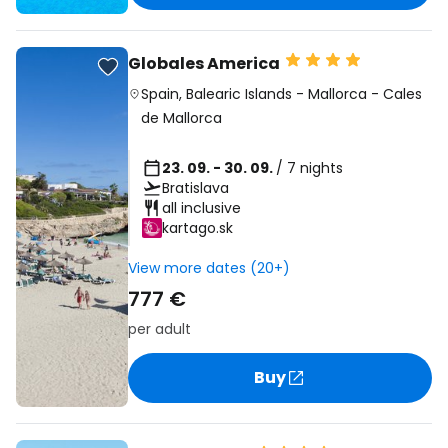
Globales America
Spain
,
Balearic Islands
-
Mallorca
-
Cales
de Mallorca
23. 09. - 30. 09.
/ 7 nights
Bratislava
all inclusive
kartago.sk
View more dates (20+)
777 €
per adult
Buy