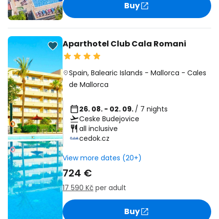
Buy
Aparthotel Club Cala Romani
Spain
,
Balearic Islands
-
Mallorca
-
Cales
de Mallorca
26. 08. - 02. 09.
/ 7 nights
Ceske Budejovice
all inclusive
cedok.cz
View more dates (20+)
724 €
17 590 Kč
per adult
Buy