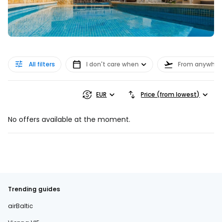
All filters
I don't care when
From anywher
EUR
Price (from lowest)
No offers available at the moment.
Trending guides
airBaltic