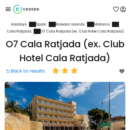
Holidays
Spain
Balearic Islands
Mallorca
Sign in to Cestee
Cala Ratjada
O7 Cala Ratjada (ex. Club Hotel Cala Ratjada)
O7 Cala Ratjada (ex. Club
... the worldwide travel community
Hotel Cala Ratjada)
Continue with Google
Back to results
Continue with Facebook
Continue with email