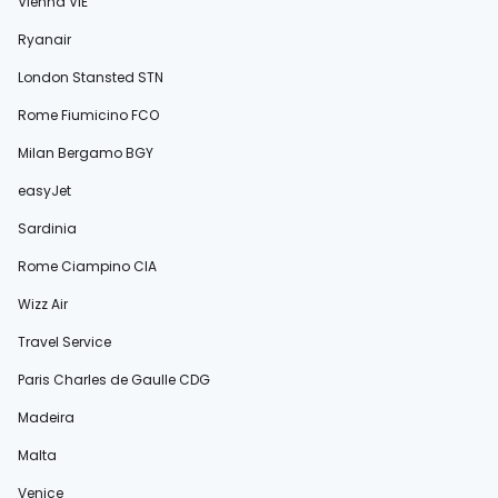
Vienna VIE
Ryanair
London Stansted STN
Rome Fiumicino FCO
Milan Bergamo BGY
easyJet
Sardinia
Rome Ciampino CIA
Wizz Air
Travel Service
Paris Charles de Gaulle CDG
Madeira
Malta
Venice