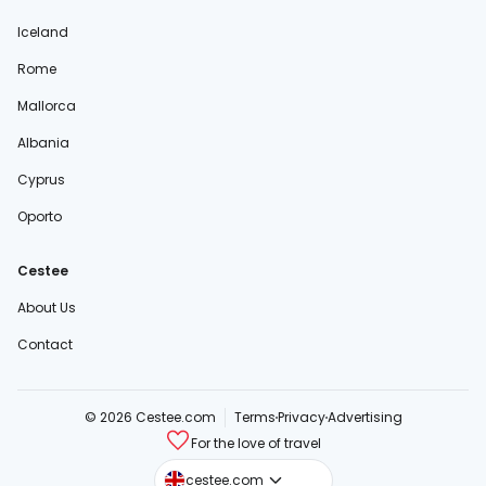
Iceland
Rome
Mallorca
Albania
Cyprus
Oporto
Cestee
About Us
Contact
© 2026 Cestee.com
Terms
Privacy
Advertising
For the love of travel
cestee.sk
cestee.com