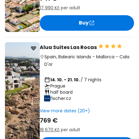
17 990 Kč
per adult
Buy
Alua Suites Las Rocas
Spain
,
Balearic Islands
-
Mallorca
-
Cala
D'or
14. 10. - 21. 10.
/ 7 nights
Prague
half board
fischer.cz
View more dates (20+)
769 €
18 670 Kč
per adult