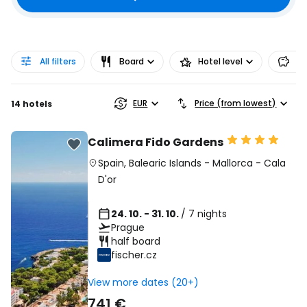
All filters
Board
Hotel level
Pr
EUR
Price (from lowest)
14 hotels
Calimera Fido Gardens
Spain
,
Balearic Islands
-
Mallorca
-
Cala
D'or
24. 10. - 31. 10.
/ 7 nights
Prague
half board
fischer.cz
View more dates (20+)
741 €