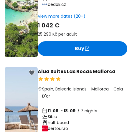
cedok.cz
View more dates (20+)
1 042 €
25 290 Kč
per adult
Buy
Alua Suites Las Rocas Mallorca
Spain
,
Balearic Islands
-
Mallorca
-
Cala
D'or
11. 09. - 18. 09.
/ 7 nights
Sibiu
half board
dertour.ro