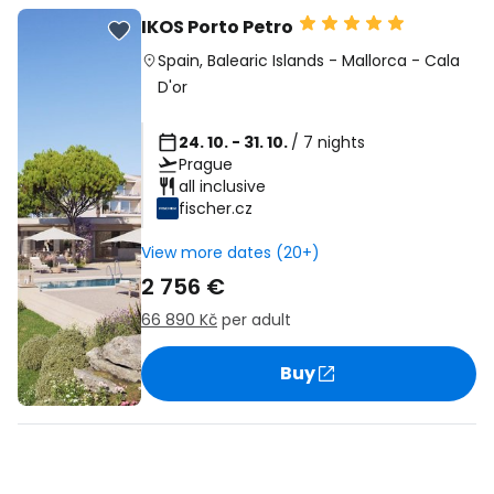
IKOS Porto Petro
Spain
,
Balearic Islands
-
Mallorca
-
Cala
D'or
24. 10. - 31. 10.
/ 7 nights
Prague
all inclusive
fischer.cz
View more dates (20+)
2 756 €
66 890 Kč
per adult
Buy