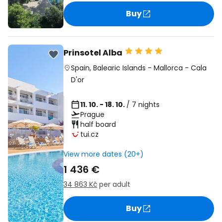
Buy
Prinsotel Alba
Spain
,
Balearic Islands
-
Mallorca
-
Cala
D'or
11. 10. - 18. 10.
/ 7 nights
Prague
half board
tui.cz
View more dates (20+)
1 436 €
34 863 Kč
per adult
Buy