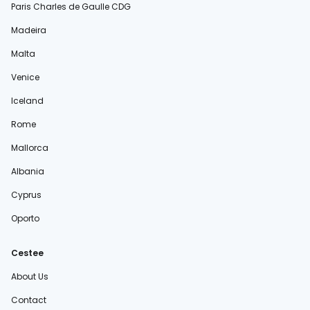
Paris Charles de Gaulle CDG
Madeira
Malta
Venice
Iceland
Rome
Mallorca
Albania
Cyprus
Oporto
Cestee
About Us
Contact