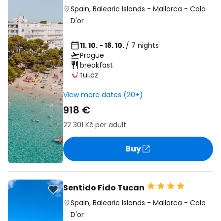
Spain
,
Balearic Islands
-
Mallorca
-
Cala
D'or
11. 10. - 18. 10.
/ 7 nights
Prague
breakfast
tui.cz
View more dates (20+)
918 €
22 301 Kč
per adult
Buy
Sentido Fido Tucan
Spain
,
Balearic Islands
-
Mallorca
-
Cala
D'or