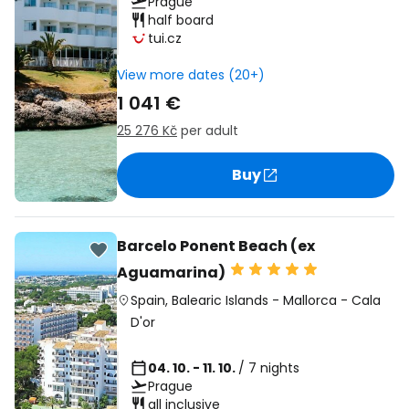
Prague
half board
tui.cz
View more dates (20+)
1 041 €
25 276 Kč
per adult
Buy
Barcelo Ponent Beach (ex
Aguamarina)
Spain
,
Balearic Islands
-
Mallorca
-
Cala
D'or
04. 10. - 11. 10.
/ 7 nights
Prague
all inclusive