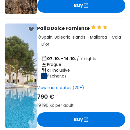
Buy
Palia Dolce Farniente
Spain
,
Balearic Islands
-
Mallorca
-
Cala
D'or
07. 10. - 14. 10.
/ 7 nights
Prague
all inclusive
fischer.cz
View more dates (20+)
790 €
19 190 Kč
per adult
Buy