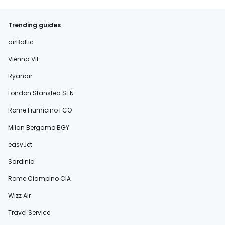
Trending guides
airBaltic
Vienna VIE
Ryanair
London Stansted STN
Rome Fiumicino FCO
Milan Bergamo BGY
easyJet
Sardinia
Rome Ciampino CIA
Wizz Air
Travel Service