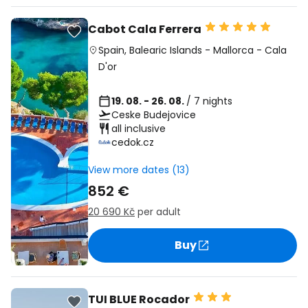
Cabot Cala Ferrera
Spain
,
Balearic Islands
-
Mallorca
-
Cala
D'or
19. 08. - 26. 08.
/ 7 nights
Ceske Budejovice
all inclusive
cedok.cz
View more dates (13)
852 €
20 690 Kč
per adult
Buy
TUI BLUE Rocador