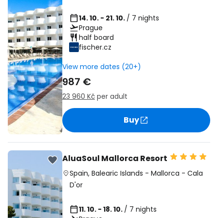
14. 10. - 21. 10.
/ 7 nights
Prague
half board
fischer.cz
View more dates (20+)
987 €
23 960 Kč
per adult
Buy
AluaSoul Mallorca Resort
Spain
,
Balearic Islands
-
Mallorca
-
Cala
D'or
11. 10. - 18. 10.
/ 7 nights