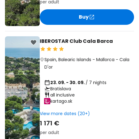
per adult
Buy
IBEROSTAR Club Cala Barca
Spain
,
Balearic Islands
-
Mallorca
-
Cala
D'or
23. 09. - 30. 09.
/ 7 nights
Bratislava
all inclusive
kartago.sk
View more dates (20+)
1 171 €
per adult