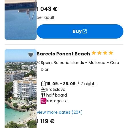
1 043 €
per adult
Buy
Barcelo Ponent Beach
Spain
,
Balearic Islands
-
Mallorca
-
Cala
D'or
19. 09. - 26. 09.
/ 7 nights
Bratislava
half board
kartago.sk
View more dates (20+)
1 119 €