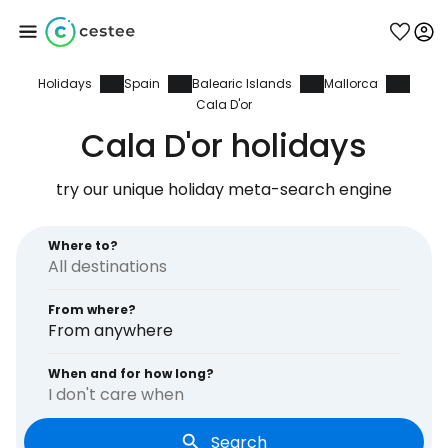
Holidays
Spain
Balearic Islands
Mallorca
Sign in to Cestee
Cala D'or
Cala D'or holidays
... the worldwide travel community
try our unique holiday meta-search engine
Continue with Google
Where to?
Continue with Facebook
From where?
From anywhere
When and for how long?
Continue with email
I don't care when
Search