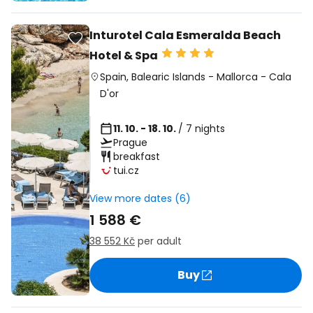
Inturotel Cala Esmeralda Beach
Hotel & Spa
Spain
,
Balearic Islands
-
Mallorca
-
Cala
D'or
11. 10. - 18. 10.
/ 7 nights
Prague
breakfast
tui.cz
View more dates (6)
1 588 €
38 552 Kč
per adult
Buy