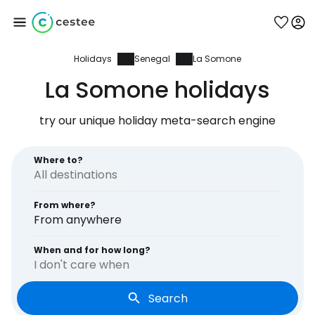
Holidays
Senegal
La Somone
Sign in to Cestee
La Somone holidays
... the worldwide travel community
try our unique holiday meta-search engine
Continue with Google
Where to?
From where?
Continue with Facebook
From anywhere
When and for how long?
I don't care when
Continue with email
Search