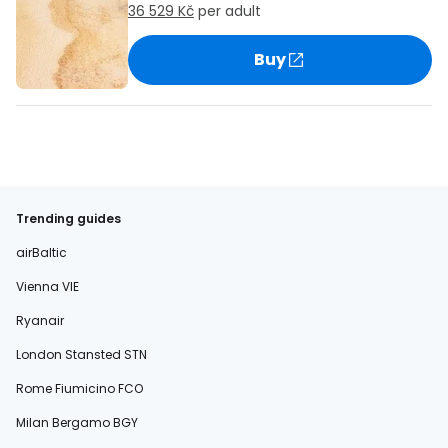
36 529 Kč
per adult
Buy
Trending guides
airBaltic
Vienna VIE
Ryanair
London Stansted STN
Rome Fiumicino FCO
Milan Bergamo BGY