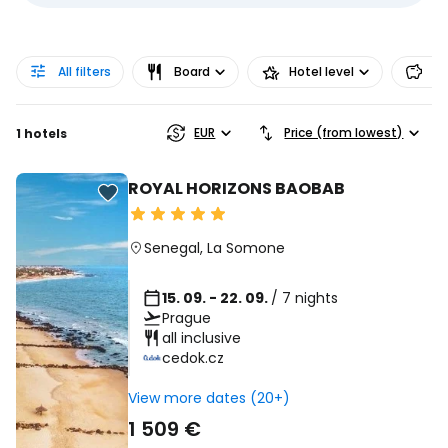
All filters
Board
Hotel level
Pr
EUR
Price (from lowest)
1 hotels
ROYAL HORIZONS BAOBAB
Senegal
,
La Somone
15. 09. - 22. 09.
/ 7 nights
Prague
all inclusive
cedok.cz
View more dates (20+)
1 509 €