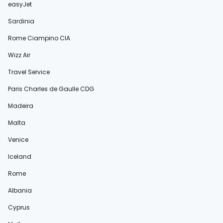
easyJet
Sardinia
Rome Ciampino CIA
Wizz Air
Travel Service
Paris Charles de Gaulle CDG
Madeira
Malta
Venice
Iceland
Rome
Albania
Cyprus