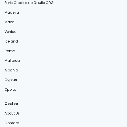
Paris Charles de Gaulle CDG
Madeira
Malta
Venice
Iceland
Rome
Mallorca
Albania
Cyprus
Oporto
Cestee
About Us
Contact