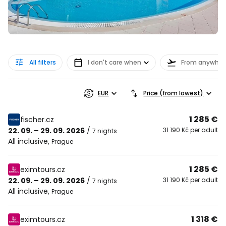
All filters
I don't care when
From anywher
EUR
Price (from lowest)
1 285 €
fischer.cz
22. 09. – 29. 09. 2026
/
31 190 Kč per adult
7 nights
All inclusive
,
Prague
1 285 €
eximtours.cz
22. 09. – 29. 09. 2026
/
31 190 Kč per adult
7 nights
All inclusive
,
Prague
1 318 €
eximtours.cz