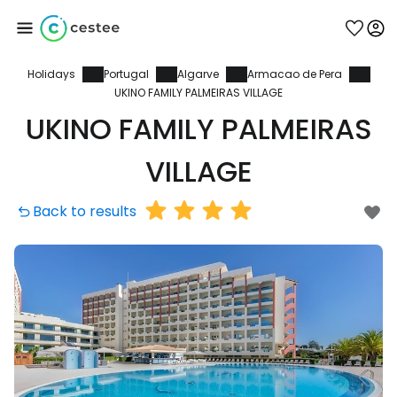
Holidays
Portugal
Algarve
Armacao de Pera
Sign in to Cestee
UKINO FAMILY PALMEIRAS VILLAGE
UKINO FAMILY PALMEIRAS
... the worldwide travel community
VILLAGE
Continue with Google
Back to results
Continue with Facebook
Continue with email