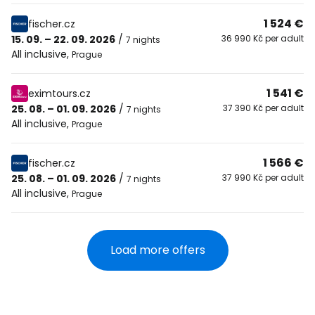
1 524 €
fischer.cz
15. 09. – 22. 09. 2026
/
36 990 Kč per adult
7 nights
All inclusive
,
Prague
1 541 €
eximtours.cz
25. 08. – 01. 09. 2026
/
37 390 Kč per adult
7 nights
All inclusive
,
Prague
1 566 €
fischer.cz
25. 08. – 01. 09. 2026
/
37 990 Kč per adult
7 nights
All inclusive
,
Prague
Load more offers