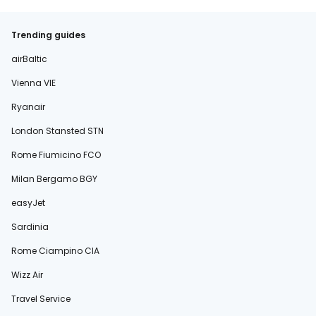
Trending guides
airBaltic
Vienna VIE
Ryanair
London Stansted STN
Rome Fiumicino FCO
Milan Bergamo BGY
easyJet
Sardinia
Rome Ciampino CIA
Wizz Air
Travel Service