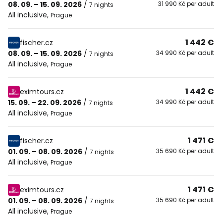
08. 09. – 15. 09. 2026
/
31 990 Kč per adult
7 nights
All inclusive
,
Prague
1 442 €
fischer.cz
08. 09. – 15. 09. 2026
/
34 990 Kč per adult
7 nights
All inclusive
,
Prague
1 442 €
eximtours.cz
15. 09. – 22. 09. 2026
/
34 990 Kč per adult
7 nights
All inclusive
,
Prague
1 471 €
fischer.cz
01. 09. – 08. 09. 2026
/
35 690 Kč per adult
7 nights
All inclusive
,
Prague
1 471 €
eximtours.cz
01. 09. – 08. 09. 2026
/
35 690 Kč per adult
7 nights
All inclusive
,
Prague