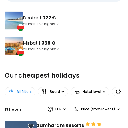
Dhofar
1 022 €
all inclusive
nights: 7
Mirbat
1 368 €
all inclusive
nights: 7
Our cheapest holidays
All filters
Board
Hotel level
Pr
EUR
Price (from lowest)
19 hotels
Samharam Resorts