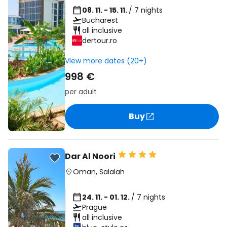
08. 11. - 15. 11.
/ 7 nights
Bucharest
all inclusive
dertour.ro
View more dates (20+)
998 €
per adult
Buy
Dar Al Noori
Oman
,
Salalah
24. 11. - 01. 12.
/ 7 nights
Prague
all inclusive