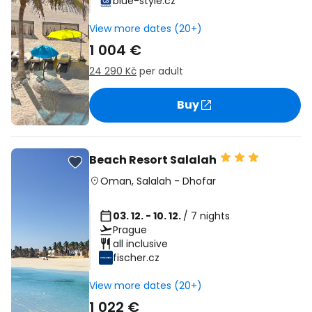
blue-style.cz
View more dates (20+)
1 004 €
24 290 Kč
per adult
Buy
Beach Resort Salalah
Oman
,
Salalah
-
Dhofar
03. 12. - 10. 12.
/ 7 nights
Prague
all inclusive
fischer.cz
View more dates (20+)
1 022 €