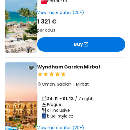
dertour.ro
View more dates (20+)
1 321 €
per adult
Buy
Wyndham Garden Mirbat
Oman
,
Salalah
-
Mirbat
24. 11. - 01. 12.
/ 7 nights
Prague
all inclusive
blue-style.cz
View more dates (20+)