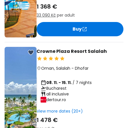
1 368 €
33 090 Kč
per adult
Buy
Crowne Plaza Resort Salalah
Oman
,
Salalah
-
Dhofar
08. 11. - 15. 11.
/ 7 nights
Bucharest
all inclusive
dertour.ro
View more dates (20+)
1 478 €