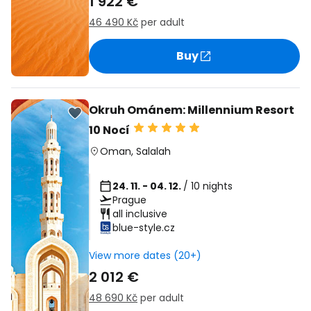
1 922 €
46 490 Kč
per adult
Buy
Okruh Ománem: Millennium Resort
10 Nocí
Oman
,
Salalah
24. 11. - 04. 12.
/ 10 nights
Prague
all inclusive
blue-style.cz
View more dates (20+)
2 012 €
48 690 Kč
per adult