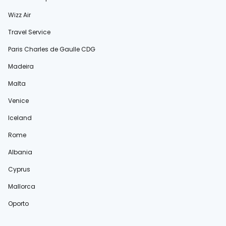
Wizz Air
Travel Service
Paris Charles de Gaulle CDG
Madeira
Malta
Venice
Iceland
Rome
Albania
Cyprus
Mallorca
Oporto