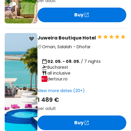
per adult
Buy
Juweira Boutique Hotel
Oman
,
Salalah
-
Dhofar
02. 05. - 09. 05.
/ 7 nights
Bucharest
all inclusive
dertour.ro
View more dates (20+)
1 489 €
per adult
Buy