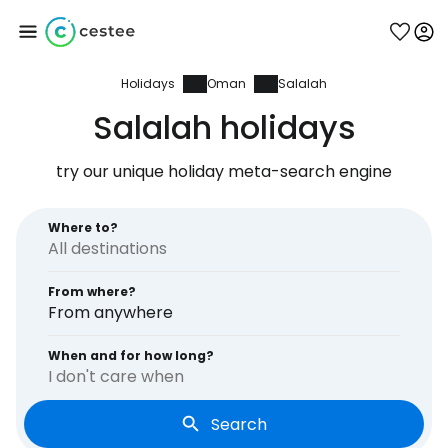
Holidays
Oman
Salalah
Sign in to Cestee
Salalah holidays
... the worldwide travel community
try our unique holiday meta-search engine
Continue with Google
Where to?
From where?
Continue with Facebook
From anywhere
When and for how long?
I don't care when
Continue with email
Search