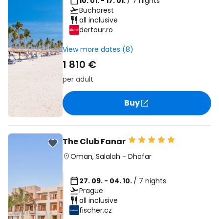
10. 01. - 17. 01.
/ 7 nights
Bucharest
all inclusive
dertour.ro
View more dates (8)
1 810 €
per adult
Buy
The Club Fanar
Oman
,
Salalah
-
Dhofar
27. 09. - 04. 10.
/ 7 nights
Prague
all inclusive
fischer.cz