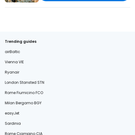
Trending guides
airBaltic
Vienna VIE
Ryanair
London Stansted STN
Rome Fiumicino FCO
Milan Bergamo BGY
easyJet
Sardinia
Rome Ciampino CIA