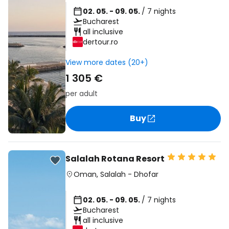
02. 05. - 09. 05.
/ 7 nights
Bucharest
all inclusive
dertour.ro
View more dates (20+)
1 305 €
per adult
Buy
Salalah Rotana Resort
Oman
,
Salalah
-
Dhofar
02. 05. - 09. 05.
/ 7 nights
Bucharest
all inclusive