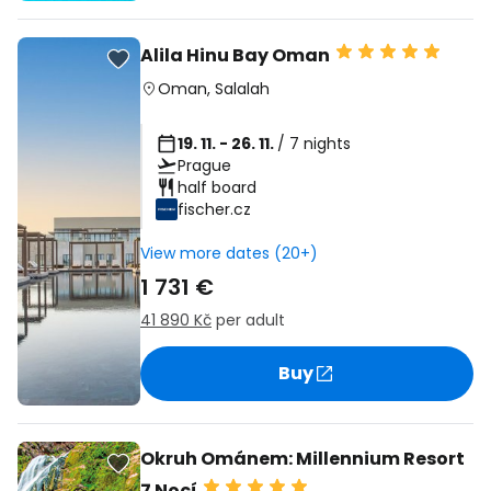
Alila Hinu Bay Oman
Oman
,
Salalah
19. 11. - 26. 11.
/ 7 nights
Prague
half board
fischer.cz
View more dates (20+)
1 731 €
41 890 Kč
per adult
Buy
Okruh Ománem: Millennium Resort
7 Nocí