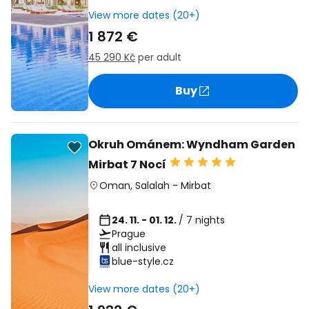
View more dates (20+)
1 872 €
45 290 Kč
per adult
Buy
Okruh Ománem: Wyndham Garden
Mirbat 7 Nocí
Oman
,
Salalah
-
Mirbat
24. 11. - 01. 12.
/ 7 nights
Prague
all inclusive
blue-style.cz
View more dates (20+)