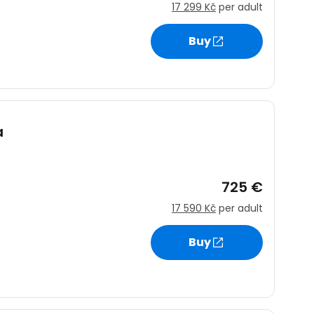
17 299 Kč
per adult
Buy
estee
a
ntinue with Google
725 €
tinue with Facebook
17 590 Kč
per adult
Buy
tinue with email