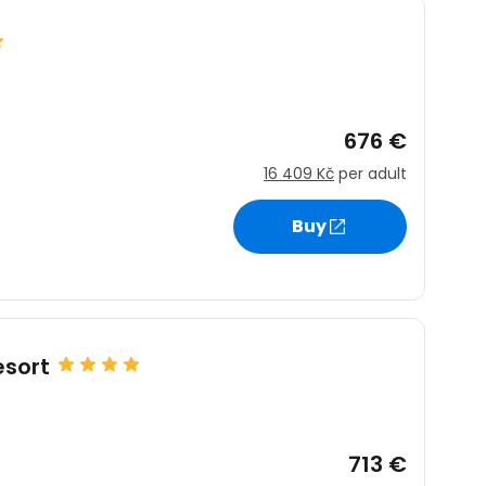
676 €
16 409 Kč
per adult
Buy
sort
713 €