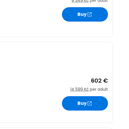
9 349 Kč
per adult
Buy
602 €
14 599 Kč
per adult
Buy