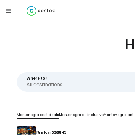
H
Where to?
Montenegro best deals
Montenegro all inclusive
Montenegro last
Budva
385 €