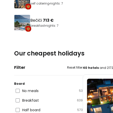
self catering
nights: 7
Bečići
713 €
breakfast
nights: 7
Our cheapest holidays
Filter
Reset filter
40 hotels
and 2172
Board
No meals
53
Breakfast
639
Half board
573