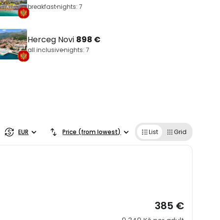
breakfast
nights: 7
Herceg Novi
898 €
all inclusive
nights: 7
EUR
Price (from lowest)
List
Grid
385 €