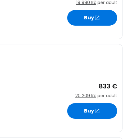
19 990 Kč
per adult
Buy
833 €
20 209 Kč
per adult
Buy