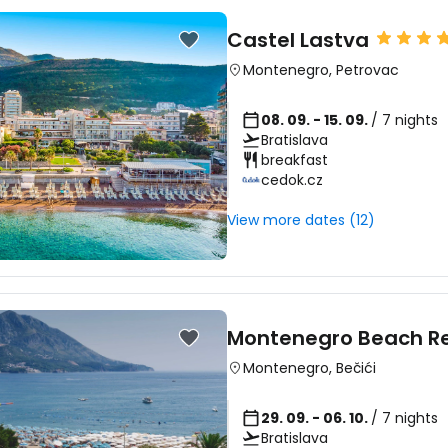
Castel Lastva
Montenegro
,
Petrovac
08. 09. - 15. 09.
/ 7 nights
Bratislava
breakfast
cedok.cz
View more dates (12)
Montenegro Beach Re
Montenegro
,
Bečići
29. 09. - 06. 10.
/ 7 nights
Bratislava