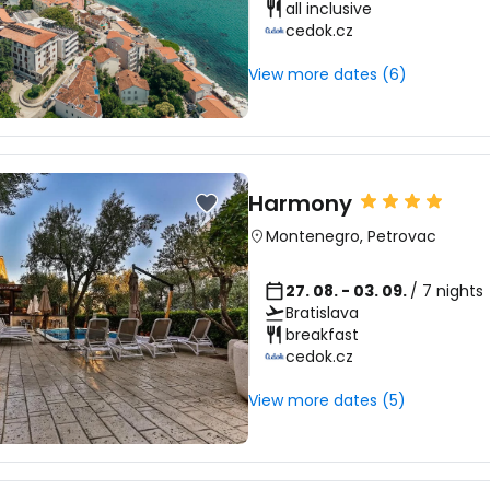
all inclusive
cedok.cz
View more dates (6)
Harmony
Montenegro
,
Petrovac
27. 08. - 03. 09.
/ 7 nights
Bratislava
breakfast
cedok.cz
View more dates (5)