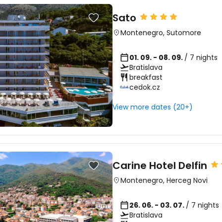
Sato
Montenegro
,
Sutomore
01. 09. - 08. 09.
/ 7 nights
Bratislava
breakfast
cedok.cz
View more dates (20+)
Carine Hotel Delfin
Montenegro
,
Herceg Novi
26. 06. - 03. 07.
/ 7 nights
Bratislava