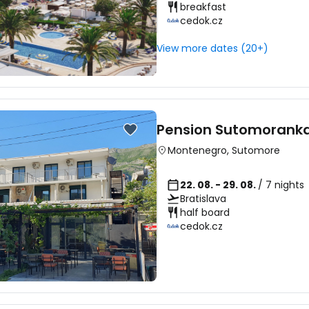
breakfast
cedok.cz
Sign in to C
View more dates (20+)
... the worldwide travel community
Pension Sutomorank
Co
Montenegro
,
Sutomore
22. 08. - 29. 08.
/ 7 nights
Bratislava
Con
half board
cedok.cz
Con