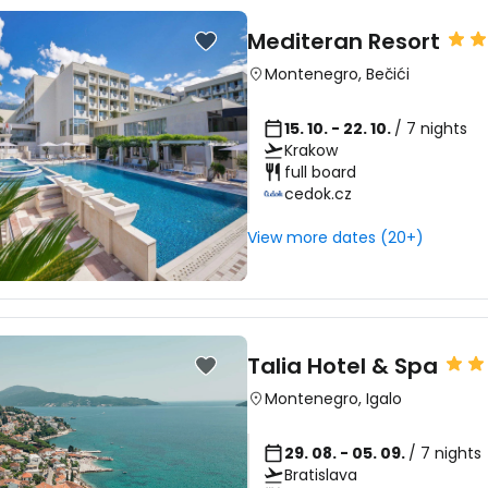
Mediteran Resort
Montenegro
,
Bečići
15. 10. - 22. 10.
/ 7 nights
Krakow
full board
cedok.cz
View more dates (20+)
Talia Hotel & Spa
Montenegro
,
Igalo
29. 08. - 05. 09.
/ 7 nights
Bratislava