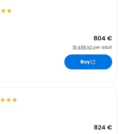
804 €
19 499 Kč
per adult
Buy
824 €