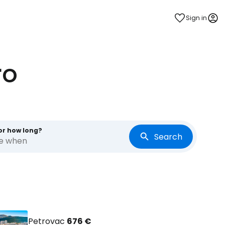
Sign in
ro
or how long?
Search
re when
Petrovac
676 €