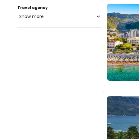
Travel agency
Show more
blue-style.cz
fischer.cz
975
eximtours.cz
975
cedok.cz
217
ceskekormidlo.cz
tui.cz
kartago.sk
fischer.sk
dertour.ro
5
kartagotours.hu