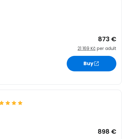
873 €
21 169 Kč
per adult
Buy
898 €