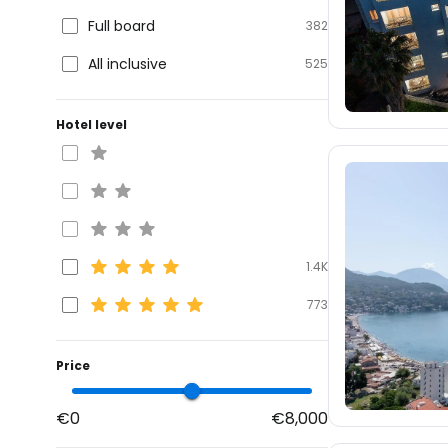
Full board
382
All inclusive
525
Hotel level
1.4K
773
Price
€0
€8,000