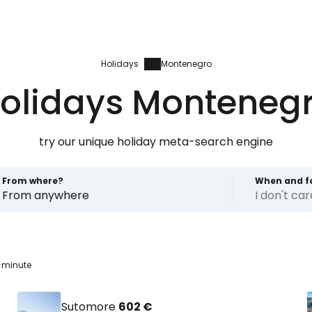
Holidays
Montenegro
olidays Monteneg
try our unique holiday meta-search engine
From where?
When and f
From anywhere
I don't ca
-minute
Sutomore
602 €