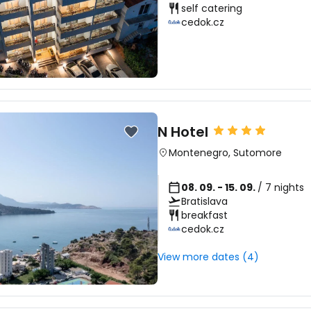
self catering
cedok.cz
N Hotel
Montenegro
,
Sutomore
08. 09. - 15. 09.
/ 7 nights
Bratislava
breakfast
cedok.cz
View more dates (4)