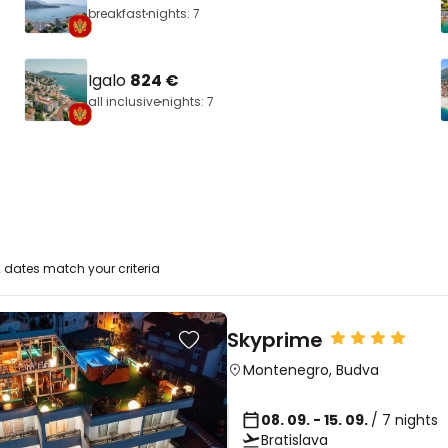
breakfast
nights: 7
Igalo
824 €
all inclusive
nights: 7
 dates match your criteria
Skyprime
Montenegro
,
Budva
08. 09. - 15. 09.
/ 7 nights
Bratislava