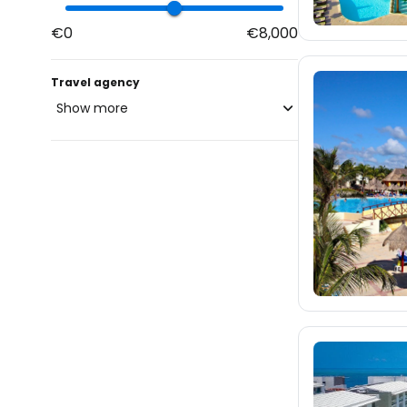
€0
€8,000
Travel agency
Show more
blue-style.cz
fischer.cz
335
eximtours.cz
335
cedok.cz
675
ceskekormidlo.cz
tui.cz
kartago.sk
60
fischer.sk