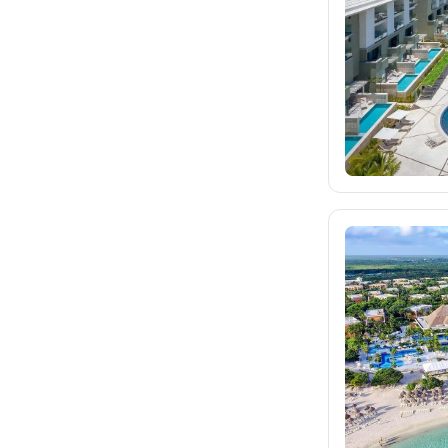
dertour.ro
kartagotours.hu