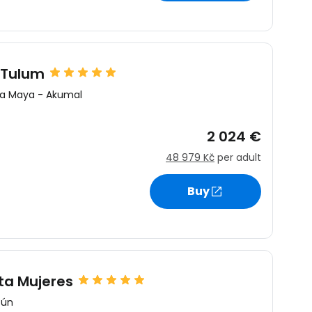
 Tulum
ra Maya
-
Akumal
2 024 €
48 979 Kč
per adult
Buy
ta Mujeres
cún