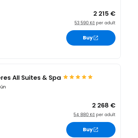
2 215 €
53 590 Kč
per adult
Buy
es All Suites & Spa
cún
2 268 €
54 880 Kč
per adult
Buy