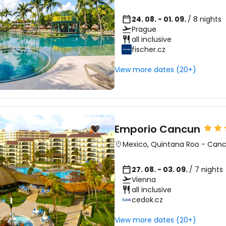
24. 08. - 01. 09.
/ 8 nights
Prague
all inclusive
fischer.cz
View more dates (20+)
Emporio Cancun
Mexico
,
Quintana Roo
-
Can
27. 08. - 03. 09.
/ 7 nights
Vienna
all inclusive
cedok.cz
View more dates (20+)