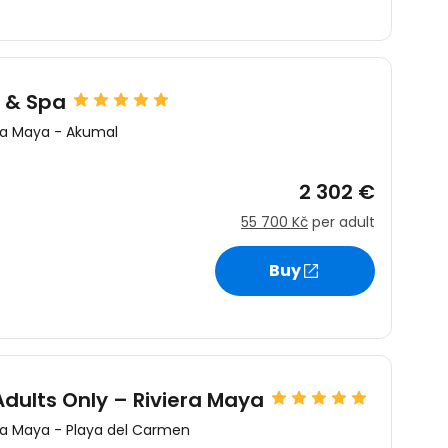
 & Spa
ra Maya
-
Akumal
2 302 €
55 700 Kč
per adult
Buy
Adults Only – Riviera Maya
ra Maya
-
Playa del Carmen