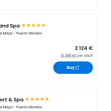
estee
and Spa
ra Maya
-
Puerto Morelos
2 124 €
ntinue with Google
51 389 Kč
per adult
Buy
tinue with Facebook
tinue with email
ort & Spa
ra Maya
-
Puerto Morelos