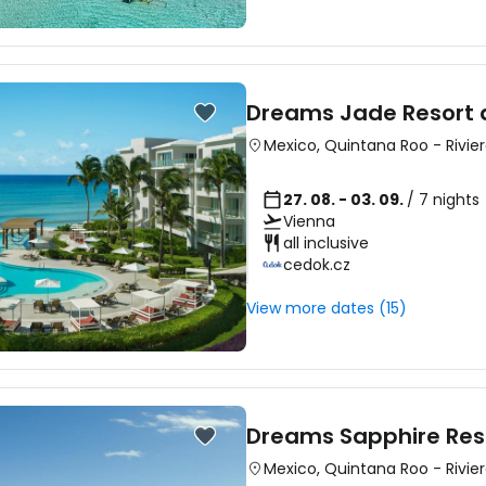
Sign in to C
Dreams Jade Resort 
Mexico
,
Quintana Roo
-
Rivie
... the worldwide travel community
27. 08. - 03. 09.
/ 7 nights
Vienna
Co
all inclusive
cedok.cz
View more dates (15)
Con
Con
Dreams Sapphire Res
Mexico
,
Quintana Roo
-
Rivie