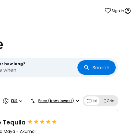
Sign in
e
or how long?
Search
re when
EUR
Price (from lowest)
List
Grid
e Tequila
ra Maya
-
Akumal