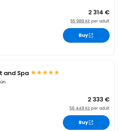
2 314 €
55 989 Kč
per adult
Buy
t and Spa
cún
2 333 €
56 449 Kč
per adult
Buy