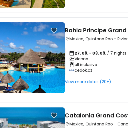
Bahia Principe Grand
Mexico
,
Quintana Roo
-
Rivie
27. 08. - 03. 09.
/ 7 nights
Vienna
all inclusive
cedok.cz
View more dates (20+)
Catalonia Grand Cos
Mexico
,
Quintana Roo
-
Can