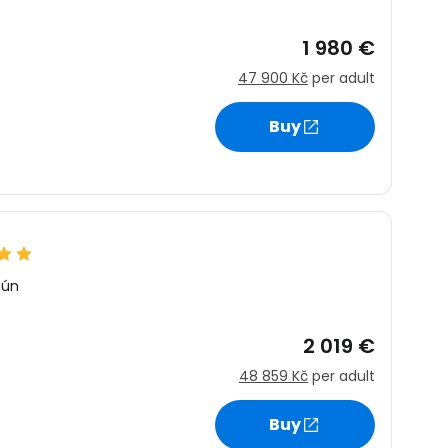
1 980 €
47 900 Kč
per adult
Buy
cún
2 019 €
48 859 Kč
per adult
Buy