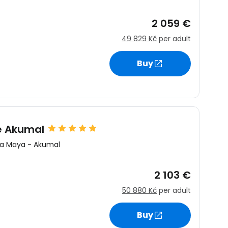
2 059 €
49 829 Kč
per adult
Buy
re Akumal
ra Maya
-
Akumal
2 103 €
50 880 Kč
per adult
Buy