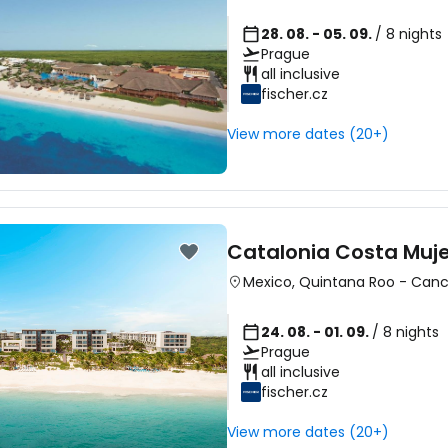
28. 08. - 05. 09.
/ 8 nights
Prague
all inclusive
fischer.cz
View more dates (20+)
Catalonia Costa Mujer
Mexico
,
Quintana Roo
-
Can
24. 08. - 01. 09.
/ 8 nights
Prague
all inclusive
fischer.cz
View more dates (20+)