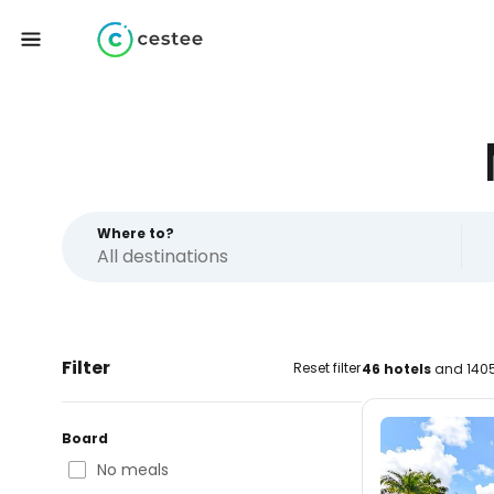
Where to?
Filter
Reset filter
46 hotels
and 1405
Board
No meals