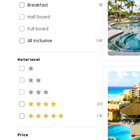
Breakfast
18
Half board
Full board
All inclusive
1.4K
Hotel level
231
1.1K
Price