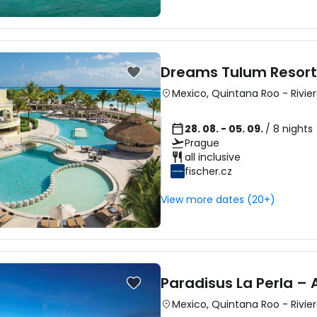
Dreams Tulum Resort
Mexico
,
Quintana Roo
-
Rivie
28. 08. - 05. 09.
/ 8 nights
Prague
all inclusive
fischer.cz
View more dates (20+)
Paradisus La Perla – 
Mexico
,
Quintana Roo
-
Rivie