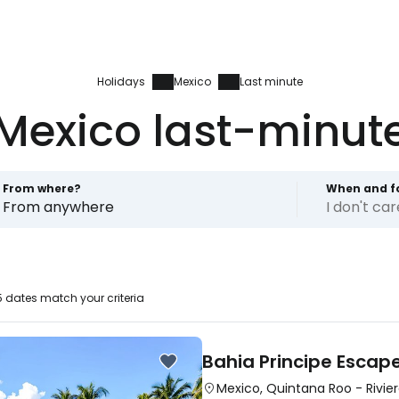
Holidays
Mexico
Last minute
Mexico last-minut
From where?
When and f
From anywhere
I don't ca
 dates match your criteria
Bahia Principe Escap
Mexico
,
Quintana Roo
-
Rivie