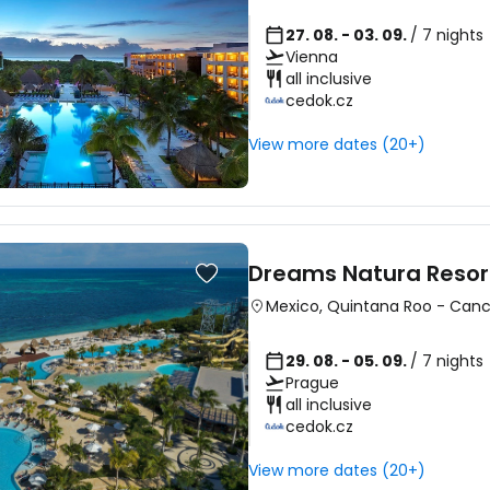
27. 08. - 03. 09.
/ 7 nights
Vienna
all inclusive
cedok.cz
View more dates (20+)
Dreams Natura Resor
Mexico
,
Quintana Roo
-
Can
29. 08. - 05. 09.
/ 7 nights
Prague
all inclusive
cedok.cz
View more dates (20+)