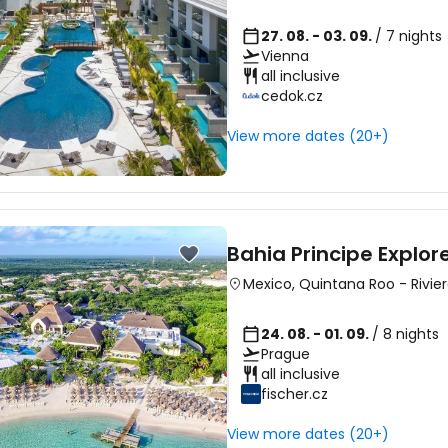
27. 08. - 03. 09.
/ 7 nights
Vienna
all inclusive
cedok.cz
View more dates (20+)
Bahia Principe Explo
Mexico
,
Quintana Roo
-
Rivie
24. 08. - 01. 09.
/ 8 nights
Prague
all inclusive
fischer.cz
View more dates (20+)