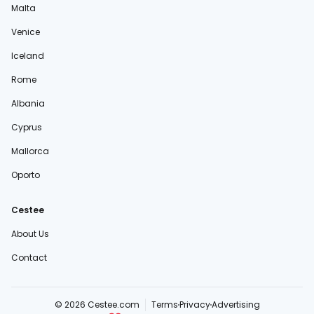
Malta
Venice
Iceland
Rome
Albania
Cyprus
Mallorca
Oporto
Cestee
About Us
Contact
© 2026 Cestee.com
Terms
Privacy
Advertising