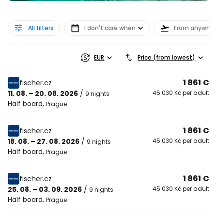
All filters
I don't care when
From anywher
EUR
Price (from lowest)
1 861 €
fischer.cz
11. 08. – 20. 08. 2026
/
45 030 Kč per adult
9 nights
Half board
,
Prague
1 861 €
fischer.cz
18. 08. – 27. 08. 2026
/
45 030 Kč per adult
9 nights
Half board
,
Prague
1 861 €
fischer.cz
25. 08. – 03. 09. 2026
/
45 030 Kč per adult
9 nights
Half board
,
Prague