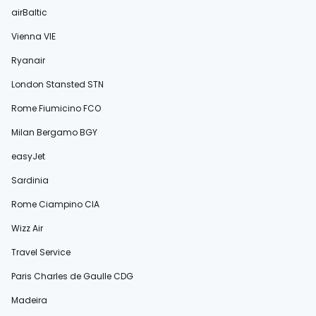
airBaltic
Vienna VIE
Ryanair
London Stansted STN
Rome Fiumicino FCO
Milan Bergamo BGY
easyJet
Sardinia
Rome Ciampino CIA
Wizz Air
Travel Service
Paris Charles de Gaulle CDG
Madeira