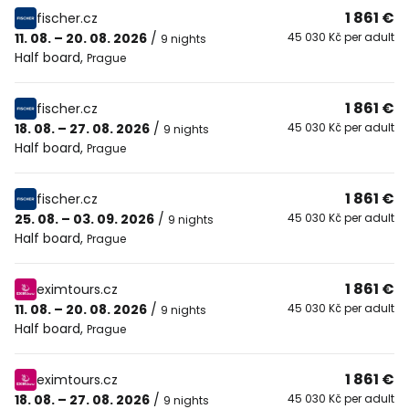
1 861 €
fischer.cz
11. 08. – 20. 08. 2026
/
45 030 Kč per adult
9 nights
Half board
,
Prague
1 861 €
fischer.cz
18. 08. – 27. 08. 2026
/
45 030 Kč per adult
9 nights
Half board
,
Prague
1 861 €
fischer.cz
25. 08. – 03. 09. 2026
/
45 030 Kč per adult
9 nights
Half board
,
Prague
1 861 €
eximtours.cz
11. 08. – 20. 08. 2026
/
45 030 Kč per adult
9 nights
Half board
,
Prague
1 861 €
eximtours.cz
18. 08. – 27. 08. 2026
/
45 030 Kč per adult
9 nights