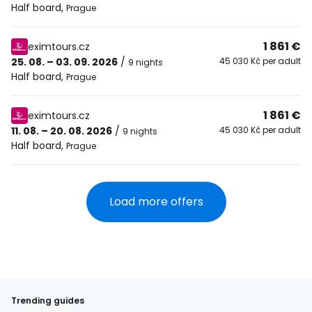
Half board
,
Prague
1 861 €
eximtours.cz
25. 08. – 03. 09. 2026
/
45 030 Kč per adult
9 nights
Half board
,
Prague
1 861 €
eximtours.cz
11. 08. – 20. 08. 2026
/
45 030 Kč per adult
9 nights
Half board
,
Prague
Load more offers
Trending guides