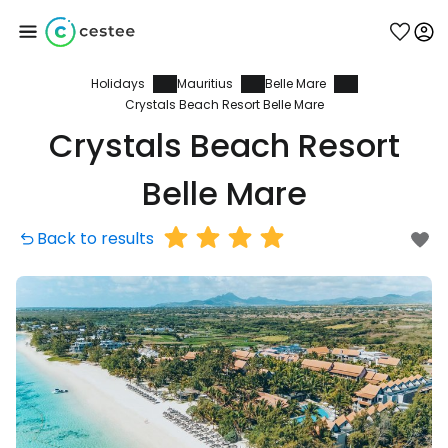
Holidays
Mauritius
Belle Mare
Sign in to Cestee
Crystals Beach Resort Belle Mare
Crystals Beach Resort
... the worldwide travel community
Belle Mare
Continue with Google
Back to results
Continue with Facebook
Continue with email