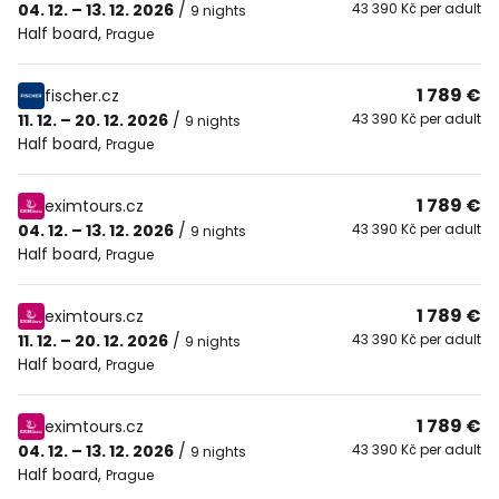
04. 12. – 13. 12. 2026
/
43 390 Kč per adult
9 nights
Half board
,
Prague
1 789 €
fischer.cz
11. 12. – 20. 12. 2026
/
43 390 Kč per adult
9 nights
Half board
,
Prague
1 789 €
eximtours.cz
04. 12. – 13. 12. 2026
/
43 390 Kč per adult
9 nights
Half board
,
Prague
1 789 €
eximtours.cz
11. 12. – 20. 12. 2026
/
43 390 Kč per adult
9 nights
Half board
,
Prague
1 789 €
eximtours.cz
04. 12. – 13. 12. 2026
/
43 390 Kč per adult
9 nights
Half board
,
Prague