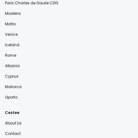
Paris Charles de Gaulle CDG
Madeira
Malta
Venice
Iceland
Rome
Albania
Cyprus
Mallorca
Oporto
Cestee
About Us
Contact