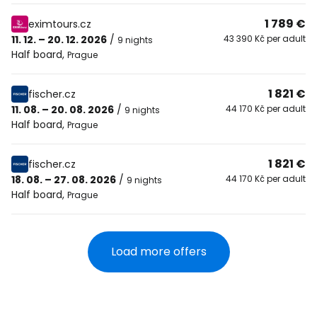
1 789 €
eximtours.cz
11. 12. – 20. 12. 2026
/
43 390 Kč per adult
9 nights
Half board
,
Prague
1 821 €
fischer.cz
11. 08. – 20. 08. 2026
/
44 170 Kč per adult
9 nights
Half board
,
Prague
1 821 €
fischer.cz
18. 08. – 27. 08. 2026
/
44 170 Kč per adult
9 nights
Half board
,
Prague
Load more offers