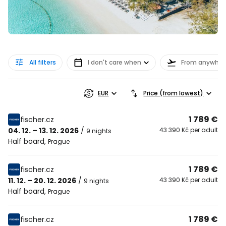
All filters
I don't care when
From anywher
EUR
Price (from lowest)
1 789 €
fischer.cz
04. 12. – 13. 12. 2026
/
43 390 Kč per adult
9 nights
Half board
,
Prague
1 789 €
fischer.cz
11. 12. – 20. 12. 2026
/
43 390 Kč per adult
9 nights
Half board
,
Prague
1 789 €
fischer.cz