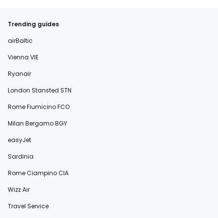
Trending guides
airBaltic
Vienna VIE
Ryanair
London Stansted STN
Rome Fiumicino FCO
Milan Bergamo BGY
easyJet
Sardinia
Rome Ciampino CIA
Wizz Air
Travel Service